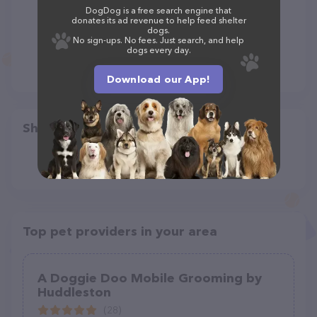
DogDog is a free search engine that
donates its ad revenue to help feed shelter
dogs.
No sign-ups. No fees. Just search, and help
dogs every day.
Download our App!
Share
Top pet providers in your area
A Doggie Doo Mobile Grooming by
Huddleston
(28)