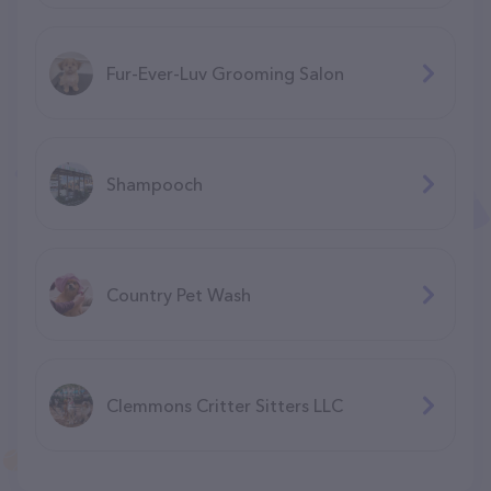
Fur-Ever-Luv Grooming Salon
Shampooch
Country Pet Wash
Clemmons Critter Sitters LLC