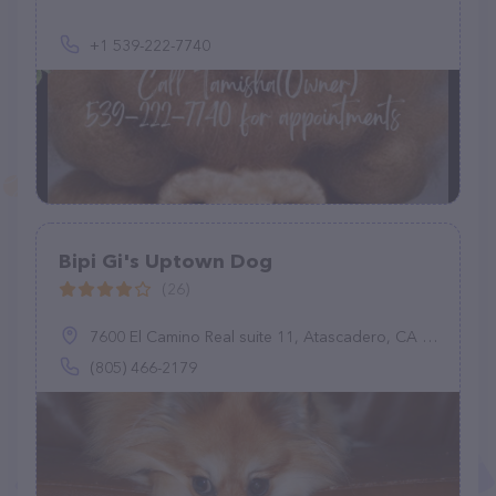
+1 539-222-7740
Bipi Gi's Uptown Dog
(26)
7600 El Camino Real suite 11, Atascadero, CA 93422
(805) 466-2179