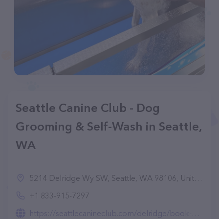
Seattle Canine Club - Dog
Grooming & Self-Wash in Seattle,
WA
5214 Delridge Wy SW, Seattle, WA 98106, United States
+1 833-915-7297
https://seattlecanineclub.com/delridge/book-dog-grooming-in-west-seattle/