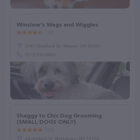
Winslow's Wags and Wiggles
(38)
5141 Overlook Dr, Mason, OH 45040
(513) 520-6856
Shaggy to Chic Dog Grooming
(SMALL DOGS ONLY)
(25)
24 Hudson St, Wurtsboro, NY 12790