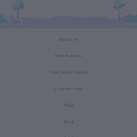
About us
How it works
How we've helped
Contest rules
FAQ
Blog