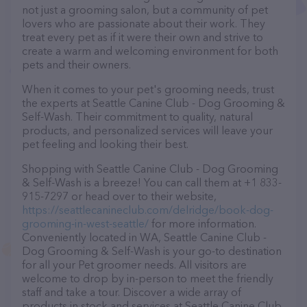
not just a grooming salon, but a community of pet
lovers who are passionate about their work. They
treat every pet as if it were their own and strive to
create a warm and welcoming environment for both
pets and their owners.
When it comes to your pet's grooming needs, trust
the experts at Seattle Canine Club - Dog Grooming &
Self-Wash. Their commitment to quality, natural
products, and personalized services will leave your
pet feeling and looking their best.
Shopping with Seattle Canine Club - Dog Grooming
& Self-Wash is a breeze! You can call them at +1 833-
915-7297 or head over to their website,
https://seattlecanineclub.com/delridge/book-dog-
grooming-in-west-seattle/
for more information.
Conveniently located in WA, Seattle Canine Club -
Dog Grooming & Self-Wash is your go-to destination
for all your Pet groomer needs. All visitors are
welcome to drop by in-person to meet the friendly
staff and take a tour. Discover a wide array of
products in stock and services at Seattle Canine Club