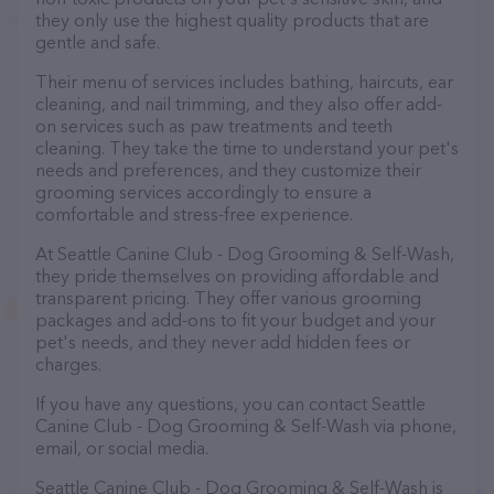
they only use the highest quality products that are
gentle and safe.
Their menu of services includes bathing, haircuts, ear
cleaning, and nail trimming, and they also offer add-
on services such as paw treatments and teeth
cleaning. They take the time to understand your pet's
needs and preferences, and they customize their
grooming services accordingly to ensure a
comfortable and stress-free experience.
At Seattle Canine Club - Dog Grooming & Self-Wash,
they pride themselves on providing affordable and
transparent pricing. They offer various grooming
packages and add-ons to fit your budget and your
pet's needs, and they never add hidden fees or
charges.
If you have any questions, you can contact Seattle
Canine Club - Dog Grooming & Self-Wash via phone,
email, or social media.
Seattle Canine Club - Dog Grooming & Self-Wash is