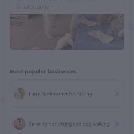
(845) 820-3941
Most popular businesses
Furry Godmother Pet Sitting
Serenity pet sitting and dog walking