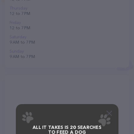
Thursday
12 to 7 PM
Friday
12 to 7 PM
Saturday
9 AM to 7 PM
Sunday
9 AM to 7 PM
ALL IT TAKES IS 20 SEARCHES
TO FEED A DOG