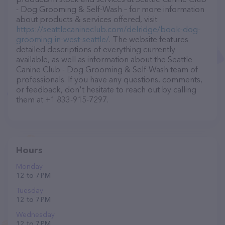
- Dog Grooming & Self-Wash – for more information
about products & services offered, visit
https://seattlecanineclub.com/delridge/book-dog-
grooming-in-west-seattle/
. The website features
detailed descriptions of everything currently
available, as well as information about the Seattle
Canine Club - Dog Grooming & Self-Wash team of
professionals. If you have any questions, comments,
or feedback, don't hesitate to reach out by calling
them at +1 833-915-7297.
Hours
Monday
12 to 7 PM
Tuesday
12 to 7 PM
Wednesday
12 to 7 PM