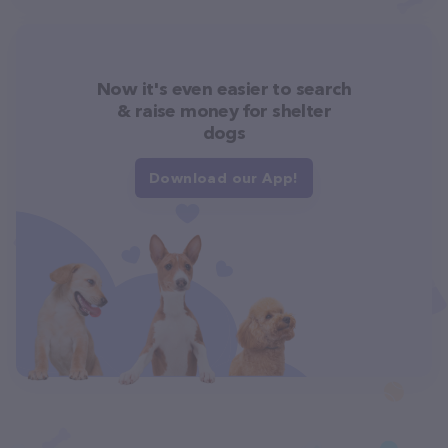
Now it's even easier to search
& raise money for shelter
dogs
Download our App!