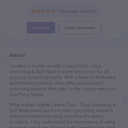
106 people rated this
Contact
Claim Business
About
Located in Seattle, Seattle Canine Club - Dog
Grooming & Self-Wash is a one-stop-shop for all
your pet grooming needs. With a team of dedicated
and skilled groomers, they offer personalized
grooming services that cater to the unique needs of
your furry friend.
What makes Seattle Canine Club - Dog Grooming &
Self-Wash stand out from other grooming salons is
their commitment to using natural and organic
products. They understand the importance of using
non-toxic products on your pet's sensitive skin, and