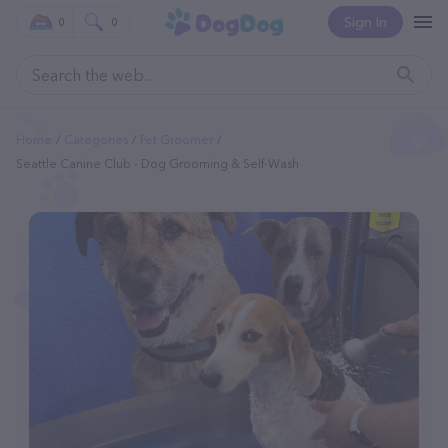
Sign In
0
0
Home
Categories
Pet Groomer
Seattle Canine Club - Dog Grooming & Self-Wash