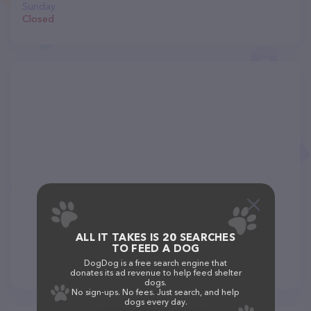
Sunday
Closed
ALL IT TAKES IS 20 SEARCHES
TO FEED A DOG
DogDog is a free search engine that
donates its ad revenue to help feed shelter
dogs.
No sign-ups. No fees. Just search, and help
dogs every day.