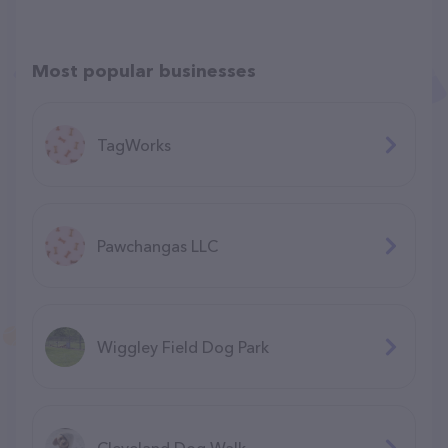
Most popular businesses
TagWorks
Pawchangas LLC
Wiggley Field Dog Park
Cleveland Dog Walk