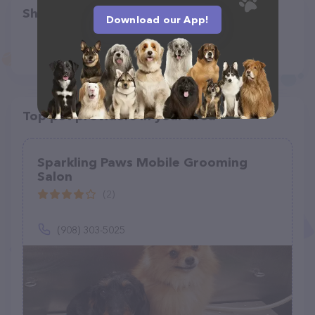
Share
Download our App!
Top pet providers in your area
Sparkling Paws Mobile Grooming
Salon
(2)
(908) 303-5025