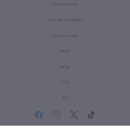
How it works
How we've helped
Contest rules
FAQ
Blog
TOS
PP