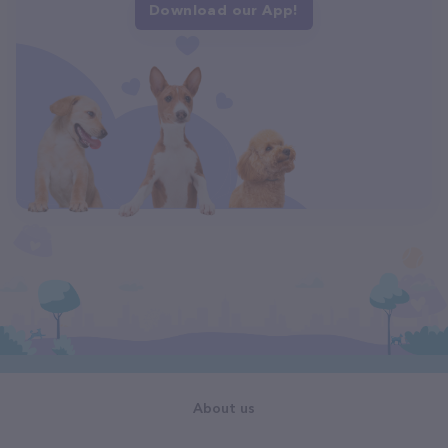
Download our App!
About us