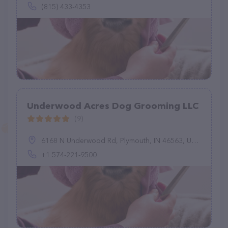
(815) 433-4353
Underwood Acres Dog Grooming LLC
(9)
6168 N Underwood Rd, Plymouth, IN 46563, United States
+1 574-221-9500