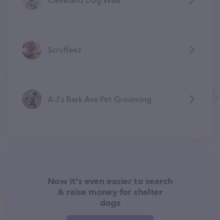
Scruffeez
A J's Bark Ave Pet Grooming
Now it's even easier to search
& raise money for shelter
dogs