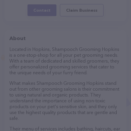
Contact
Claim Business
About
Located in Hopkins, Shampooch Grooming Hopkins
is a one-stop-shop for all your pet grooming needs.
With a team of dedicated and skilled groomers, they
offer personalized grooming services that cater to
the unique needs of your furry friend.
What makes Shampooch Grooming Hopkins stand
out from other grooming salons is their commitment
to using natural and organic products. They
understand the importance of using non-toxic
products on your pet's sensitive skin, and they only
use the highest quality products that are gentle and
safe.
Their menu of services includes bathing, haircuts, ear