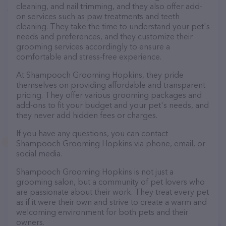
cleaning, and nail trimming, and they also offer add-
on services such as paw treatments and teeth
cleaning. They take the time to understand your pet's
needs and preferences, and they customize their
grooming services accordingly to ensure a
comfortable and stress-free experience.
At Shampooch Grooming Hopkins, they pride
themselves on providing affordable and transparent
pricing. They offer various grooming packages and
add-ons to fit your budget and your pet's needs, and
they never add hidden fees or charges.
If you have any questions, you can contact
Shampooch Grooming Hopkins via phone, email, or
social media.
Shampooch Grooming Hopkins is not just a
grooming salon, but a community of pet lovers who
are passionate about their work. They treat every pet
as if it were their own and strive to create a warm and
welcoming environment for both pets and their
owners.