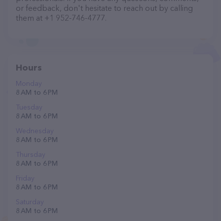
or feedback, don't hesitate to reach out by calling
them at +1 952-746-4777.
Hours
Monday
8 AM to 6 PM
Tuesday
8 AM to 6 PM
Wednesday
8 AM to 6 PM
Thursday
8 AM to 6 PM
Friday
8 AM to 6 PM
Saturday
8 AM to 6 PM