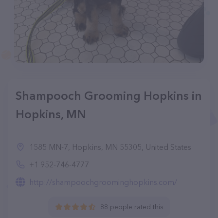
Shampooch Grooming Hopkins in
Hopkins, MN
1585 MN-7, Hopkins, MN 55305, United States
+1 952-746-4777
http://shampoochgroominghopkins.com/
88 people rated this