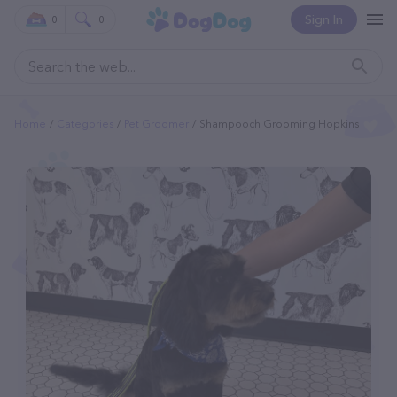
Sign In
0
0
Home
Categories
Pet Groomer
Shampooch Grooming Hopkins