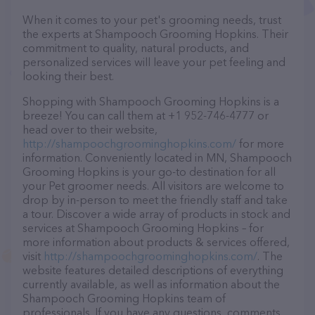
When it comes to your pet's grooming needs, trust
the experts at Shampooch Grooming Hopkins. Their
commitment to quality, natural products, and
personalized services will leave your pet feeling and
looking their best.
Shopping with Shampooch Grooming Hopkins is a
breeze! You can call them at +1 952-746-4777 or
head over to their website,
http://shampoochgroominghopkins.com/
for more
information. Conveniently located in MN, Shampooch
Grooming Hopkins is your go-to destination for all
your Pet groomer needs. All visitors are welcome to
drop by in-person to meet the friendly staff and take
a tour. Discover a wide array of products in stock and
services at Shampooch Grooming Hopkins – for
more information about products & services offered,
visit
http://shampoochgroominghopkins.com/
. The
website features detailed descriptions of everything
currently available, as well as information about the
Shampooch Grooming Hopkins team of
professionals. If you have any questions, comments,