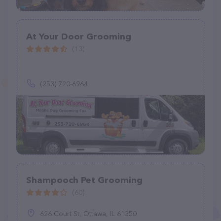
At Your Door Grooming
(13)
(253) 720-6964
Shampooch Pet Grooming
(60)
626 Court St, Ottawa, IL 61350