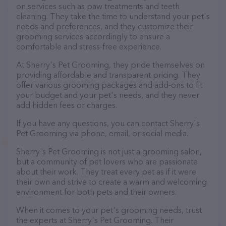
on services such as paw treatments and teeth
cleaning. They take the time to understand your pet's
needs and preferences, and they customize their
grooming services accordingly to ensure a
comfortable and stress-free experience.
At Sherry's Pet Grooming, they pride themselves on
providing affordable and transparent pricing. They
offer various grooming packages and add-ons to fit
your budget and your pet's needs, and they never
add hidden fees or charges.
If you have any questions, you can contact Sherry's
Pet Grooming via phone, email, or social media.
Sherry's Pet Grooming is not just a grooming salon,
but a community of pet lovers who are passionate
about their work. They treat every pet as if it were
their own and strive to create a warm and welcoming
environment for both pets and their owners.
When it comes to your pet's grooming needs, trust
the experts at Sherry's Pet Grooming. Their