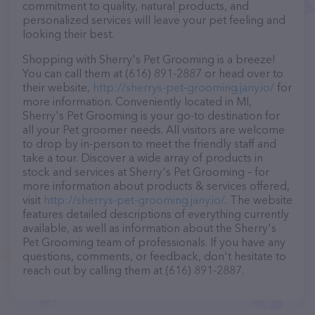
commitment to quality, natural products, and
personalized services will leave your pet feeling and
looking their best.
Shopping with Sherry's Pet Grooming is a breeze!
You can call them at (616) 891-2887 or head over to
their website,
http://sherrys-pet-grooming.jany.io/
for
more information. Conveniently located in MI,
Sherry's Pet Grooming is your go-to destination for
all your Pet groomer needs. All visitors are welcome
to drop by in-person to meet the friendly staff and
take a tour. Discover a wide array of products in
stock and services at Sherry's Pet Grooming – for
more information about products & services offered,
visit
http://sherrys-pet-grooming.jany.io/
. The website
features detailed descriptions of everything currently
available, as well as information about the Sherry's
Pet Grooming team of professionals. If you have any
questions, comments, or feedback, don't hesitate to
reach out by calling them at (616) 891-2887.