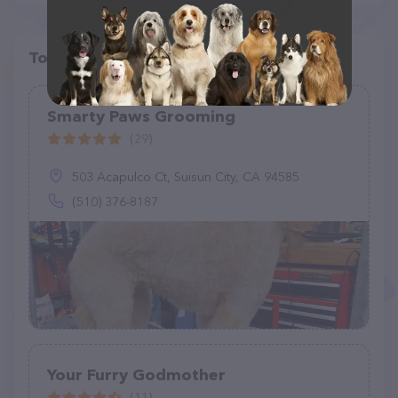
Top pet providers in your area
Smarty Paws Grooming
(29)
503 Acapulco Ct, Suisun City, CA 94585
(510) 376-8187
Your Furry Godmother
(11)