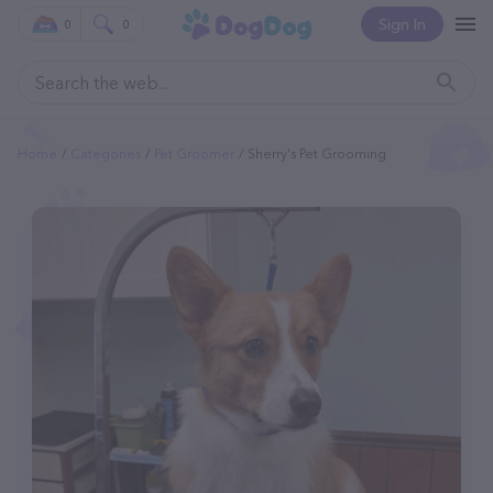
Sign In
0
0
Home
Categories
Pet Groomer
Sherry's Pet Grooming