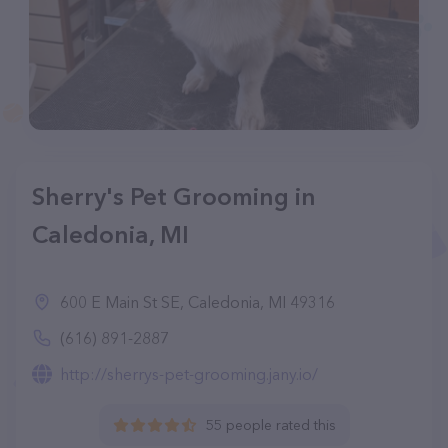
Sherry's Pet Grooming in
Caledonia, MI
600 E Main St SE, Caledonia, MI 49316
(616) 891-2887
http://sherrys-pet-grooming.jany.io/
55 people rated this