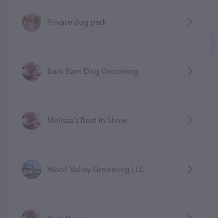
Private dog park
Bark Barn Dog Grooming
Melissa's Best In Show
Woof Valley Grooming LLC