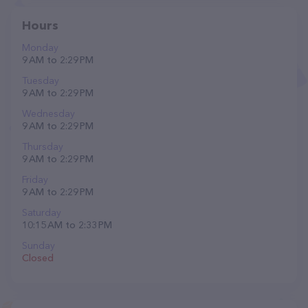
Hours
Monday
9 AM to 2:29 PM
Tuesday
9 AM to 2:29 PM
Wednesday
9 AM to 2:29 PM
Thursday
9 AM to 2:29 PM
Friday
9 AM to 2:29 PM
Saturday
10:15 AM to 2:33 PM
Sunday
Closed