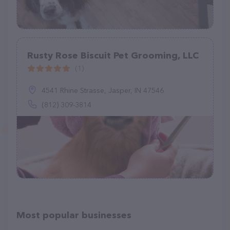
Rusty Rose Biscuit Pet Grooming, LLC
(1)
4541 Rhine Strasse, Jasper, IN 47546
(812) 309-3814
Most popular businesses