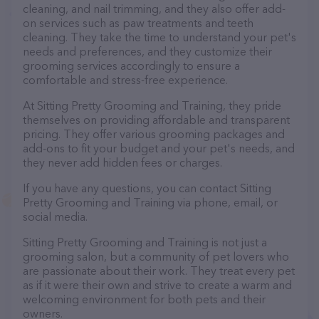
cleaning, and nail trimming, and they also offer add-
on services such as paw treatments and teeth
cleaning. They take the time to understand your pet's
needs and preferences, and they customize their
grooming services accordingly to ensure a
comfortable and stress-free experience.
At Sitting Pretty Grooming and Training, they pride
themselves on providing affordable and transparent
pricing. They offer various grooming packages and
add-ons to fit your budget and your pet's needs, and
they never add hidden fees or charges.
If you have any questions, you can contact Sitting
Pretty Grooming and Training via phone, email, or
social media.
Sitting Pretty Grooming and Training is not just a
grooming salon, but a community of pet lovers who
are passionate about their work. They treat every pet
as if it were their own and strive to create a warm and
welcoming environment for both pets and their
owners.