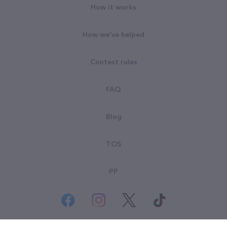
How it works
How we've helped
Contest rules
FAQ
Blog
TOS
PP