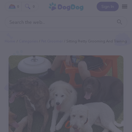
Sign In
0
0
Home
Categories
Pet Groomer
Sitting Pretty Grooming And Training