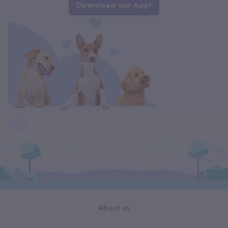
Download our App!
About us