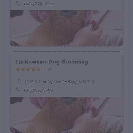
(804) 774-6226
Liz Hawkins Dog Grooming
(19)
1005 S 21st St, Fort Dodge, IA 50501
(515) 955-8992