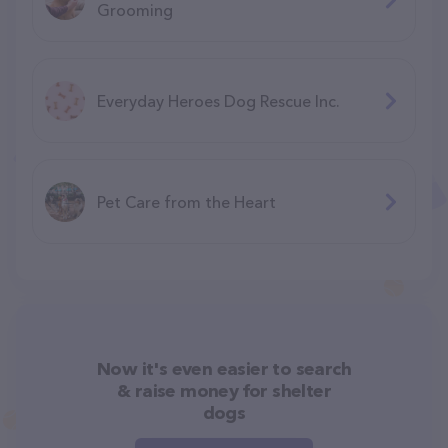
Grooming
Everyday Heroes Dog Rescue Inc.
Pet Care from the Heart
Now it's even easier to search
& raise money for shelter
dogs