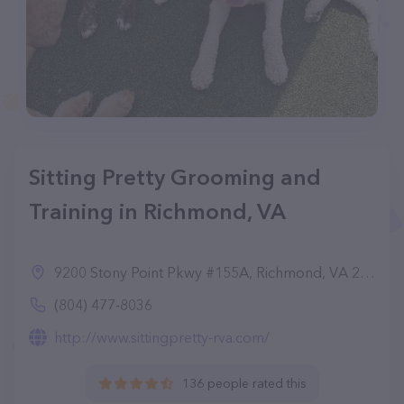
Sitting Pretty Grooming and
Training in Richmond, VA
9200 Stony Point Pkwy #155A, Richmond, VA 23235
(804) 477-8036
http://www.sittingpretty-rva.com/
136 people rated this