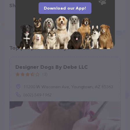
Share
Download our App!
Top pet providers in your area
Designer Dogs By Debe LLC
(3)
11200 W Wisconsin Ave, Youngtown, AZ 85363
(602) 549-1962