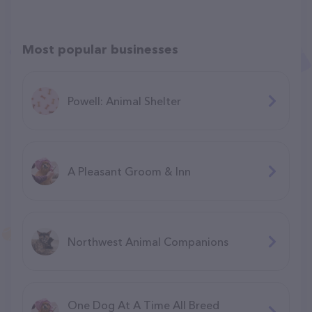
Most popular businesses
Powell: Animal Shelter
A Pleasant Groom & Inn
Northwest Animal Companions
One Dog At A Time All Breed