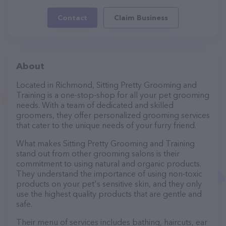
Contact
Claim Business
About
Located in Richmond, Sitting Pretty Grooming and
Training is a one-stop-shop for all your pet grooming
needs. With a team of dedicated and skilled
groomers, they offer personalized grooming services
that cater to the unique needs of your furry friend.
What makes Sitting Pretty Grooming and Training
stand out from other grooming salons is their
commitment to using natural and organic products.
They understand the importance of using non-toxic
products on your pet's sensitive skin, and they only
use the highest quality products that are gentle and
safe.
Their menu of services includes bathing, haircuts, ear