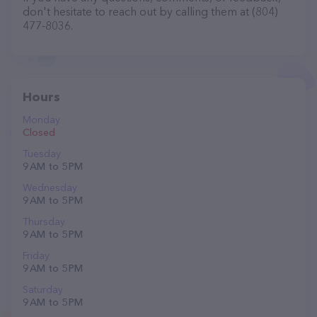
don't hesitate to reach out by calling them at (804)
477-8036.
Hours
Monday
Closed
Tuesday
9 AM to 5 PM
Wednesday
9 AM to 5 PM
Thursday
9 AM to 5 PM
Friday
9 AM to 5 PM
Saturday
9 AM to 5 PM