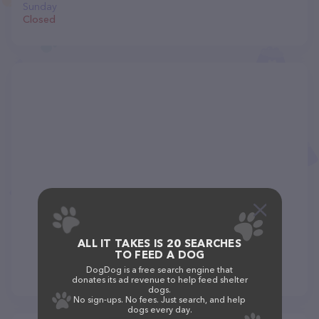
Sunday
Closed
ALL IT TAKES IS 20 SEARCHES
TO FEED A DOG
DogDog is a free search engine that
donates its ad revenue to help feed shelter
dogs.
No sign-ups. No fees. Just search, and help
dogs every day.