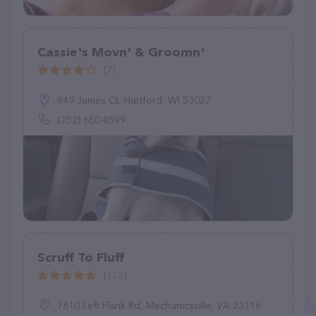
Cassie's Movn' & Groomn'
(7)
849 James Ct, Hartford, WI 53027
(252) 650-8599
Scruff To Fluff
(112)
7610 Left Flank Rd, Mechanicsville, VA 23116