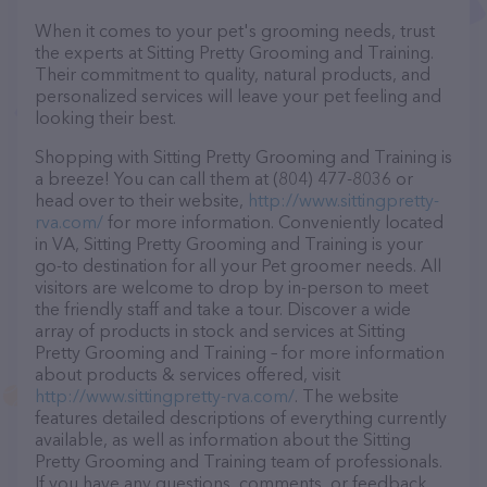
When it comes to your pet's grooming needs, trust
the experts at Sitting Pretty Grooming and Training.
Their commitment to quality, natural products, and
personalized services will leave your pet feeling and
looking their best.
Shopping with Sitting Pretty Grooming and Training is
a breeze! You can call them at (804) 477-8036 or
head over to their website,
http://www.sittingpretty-
rva.com/
for more information. Conveniently located
in VA, Sitting Pretty Grooming and Training is your
go-to destination for all your Pet groomer needs. All
visitors are welcome to drop by in-person to meet
the friendly staff and take a tour. Discover a wide
array of products in stock and services at Sitting
Pretty Grooming and Training – for more information
about products & services offered, visit
http://www.sittingpretty-rva.com/
. The website
features detailed descriptions of everything currently
available, as well as information about the Sitting
Pretty Grooming and Training team of professionals.
If you have any questions, comments, or feedback,