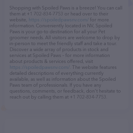
Shopping with Spoiled Paws is a breeze! You can call
them at +1 702-834-7753 or head over to their
website,
https://spoiledpawsnv.com/
for more
information. Conveniently located in NV, Spoiled
Paws is your go-to destination for all your Pet
groomer needs. All visitors are welcome to drop by
in-person to meet the friendly staff and take a tour.
Discover a wide array of products in stock and
services at Spoiled Paws – for more information
about products & services offered, visit
https://spoiledpawsnv.com/
. The website features
detailed descriptions of everything currently
available, as well as information about the Spoiled
Paws team of professionals. If you have any
questions, comments, or feedback, don't hesitate to
reach out by calling them at +1 702-834-7753.