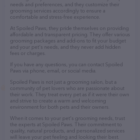
needs and preferences, and they customize their
grooming services accordingly to ensure a
comfortable and stress-free experience.
At Spoiled Paws, they pride themselves on providing
affordable and transparent pricing. They offer various
grooming packages and add-ons to fit your budget
and your pet's needs, and they never add hidden
fees or charges.
If you have any questions, you can contact Spoiled
Paws via phone, email, or social media.
Spoiled Paws is not just a grooming salon, but a
community of pet lovers who are passionate about
their work. They treat every pet as if it were their own
and strive to create a warm and welcoming
environment for both pets and their owners.
When it comes to your pet's grooming needs, trust
the experts at Spoiled Paws. Their commitment to
quality, natural products, and personalized services
will leave your pet feeling and looking their best.