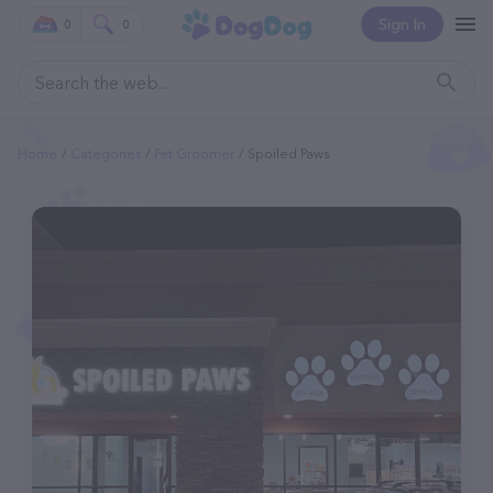
Sign In
0
0
Home
Categories
Pet Groomer
Spoiled Paws