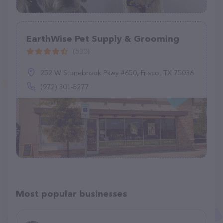
EarthWise Pet Supply & Grooming
(530)
252 W Stonebrook Pkwy #650, Frisco, TX 75036
(972) 301-8277
Most popular businesses