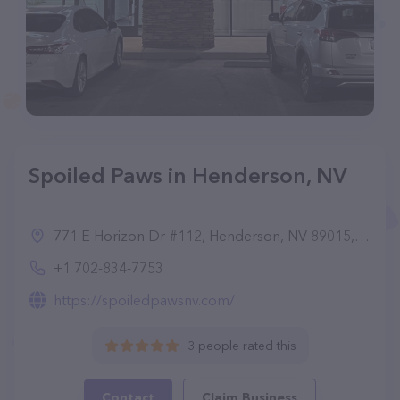
Spoiled Paws in Henderson, NV
771 E Horizon Dr #112, Henderson, NV 89015, United States
+1 702-834-7753
https://spoiledpawsnv.com/
3 people rated this
Contact
Claim Business