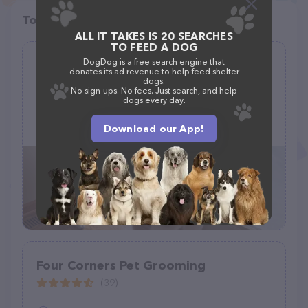
Top pet providers in your area
ALL IT TAKES IS 20 SEARCHES
TO FEED A DOG
DogDog is a free search engine that
Haute Dog Spa - Rogers
donates its ad revenue to help feed shelter
dogs.
(147)
No sign-ups. No fees. Just search, and help
dogs every day.
12809 Main St, Rogers, MN 55374
Download our App!
(763) 428-3555
Four Corners Pet Grooming
(39)