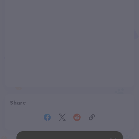
Share