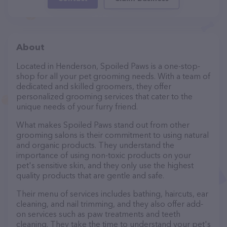
About
Located in Henderson, Spoiled Paws is a one-stop-
shop for all your pet grooming needs. With a team of
dedicated and skilled groomers, they offer
personalized grooming services that cater to the
unique needs of your furry friend.
What makes Spoiled Paws stand out from other
grooming salons is their commitment to using natural
and organic products. They understand the
importance of using non-toxic products on your
pet's sensitive skin, and they only use the highest
quality products that are gentle and safe.
Their menu of services includes bathing, haircuts, ear
cleaning, and nail trimming, and they also offer add-
on services such as paw treatments and teeth
cleaning. They take the time to understand your pet's