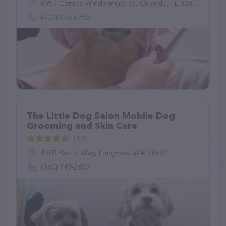
8953 Conroy Windermere Rd, Orlando, FL 32835
(407) 876-8750
The Little Dog Salon Mobile Dog
Grooming and Skin Care
(18)
4305 Pacific Way, Longview, WA 98632
(360) 749-2659