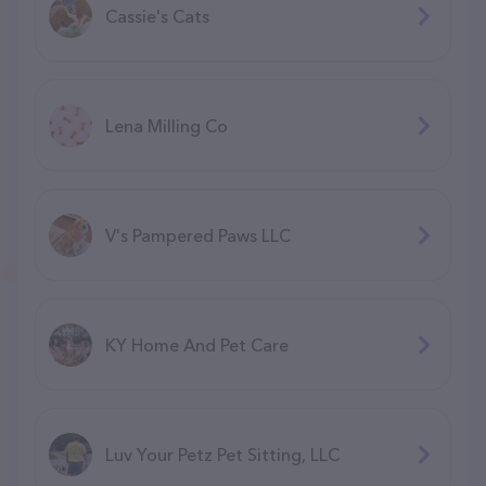
Cassie's Cats
Lena Milling Co
V's Pampered Paws LLC
KY Home And Pet Care
Luv Your Petz Pet Sitting, LLC