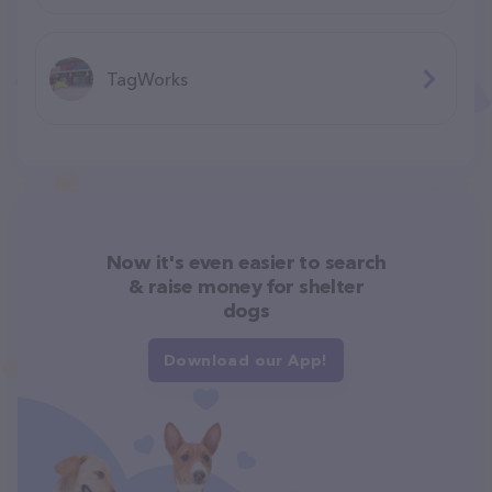
TagWorks
Now it's even easier to search
& raise money for shelter
dogs
Download our App!