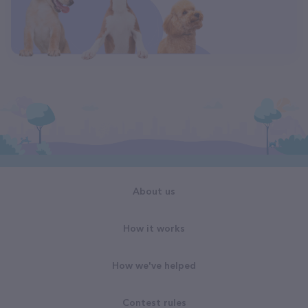
About us
How it works
How we've helped
Contest rules