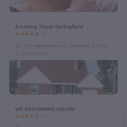
A Loving Touch Springfield
(9)
1415 Adlai Stevenson Dr, Springfield, IL 62703
(217) 502-2261
VIP GROOMING SALON
(14)