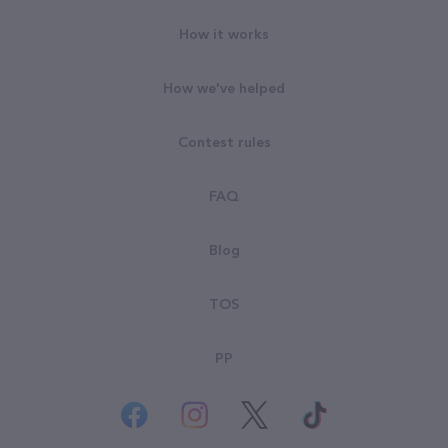
How it works
How we've helped
Contest rules
FAQ
Blog
TOS
PP