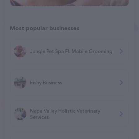
Most popular businesses
Jungle Pet Spa FL Mobile Grooming
Fishy Business
Napa Valley Holistic Veterinary
Services