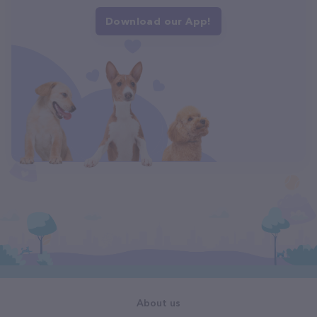
Download our App!
About us