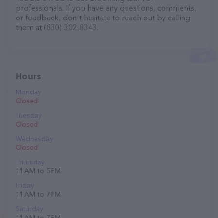
professionals. If you have any questions, comments,
or feedback, don't hesitate to reach out by calling
them at (830) 302-8343.
Hours
Monday
Closed
Tuesday
Closed
Wednesday
Closed
Thursday
11 AM to 5 PM
Friday
11 AM to 7 PM
Saturday
11 AM to 7 PM