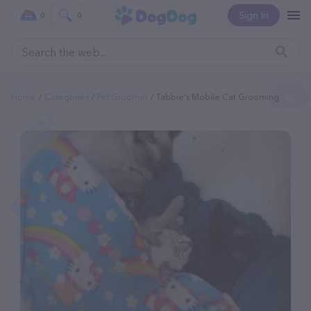
Sign In
0
0
Home
Categories
Pet Groomer
Tabbie's Mobile Cat Grooming