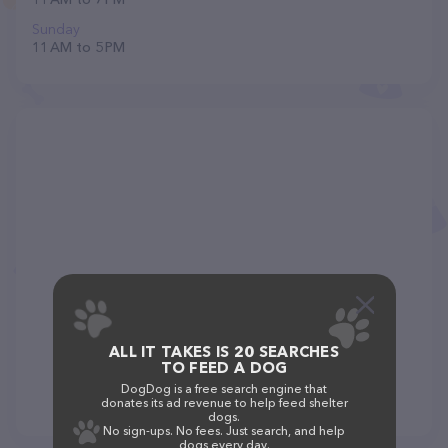
Sunday
11 AM to 5 PM
ALL IT TAKES IS 20 SEARCHES
TO FEED A DOG
DogDog is a free search engine that
donates its ad revenue to help feed shelter
dogs.
No sign-ups. No fees. Just search, and help
dogs every day.