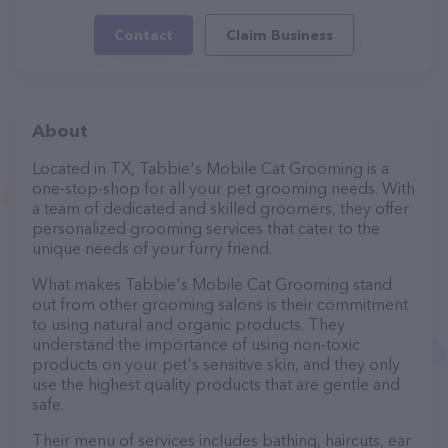
Contact
Claim Business
About
Located in TX, Tabbie's Mobile Cat Grooming is a
one-stop-shop for all your pet grooming needs. With
a team of dedicated and skilled groomers, they offer
personalized grooming services that cater to the
unique needs of your furry friend.
What makes Tabbie's Mobile Cat Grooming stand
out from other grooming salons is their commitment
to using natural and organic products. They
understand the importance of using non-toxic
products on your pet's sensitive skin, and they only
use the highest quality products that are gentle and
safe.
Their menu of services includes bathing, haircuts, ear