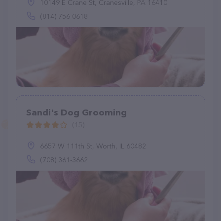
10149 E Crane St, Cranesville, PA 16410
(814) 756-0618
Sandi's Dog Grooming
(15)
6657 W 111th St, Worth, IL 60482
(708) 361-3662