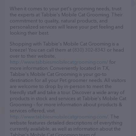
When it comes to your pet's grooming needs, trust
the experts at Tabbie's Mobile Cat Grooming. Their
commitment to quality, natural products, and
personalized services will leave your pet feeling and
looking their best.
Shopping with Tabbie's Mobile Cat Grooming is a
breeze! You can call them at (830) 302-8343 or head
over to their website,
http://www.tabbiesmobilecatgrooming.com/
for
more information. Conveniently located in TX,
Tabbie's Mobile Cat Grooming is your go-to
destination for all your Pet groomer needs. All visitors
are welcome to drop by in-person to meet the
friendly staff and take a tour. Discover a wide array of
products in stock and services at Tabbie's Mobile Cat
Grooming – for more information about products &
services offered, visit
http://www.tabbiesmobilecatgrooming.com/
. The
website features detailed descriptions of everything
currently available, as well as information about the
Tabbie's Mobile Cat Grooming team of