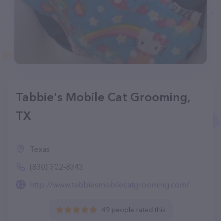
Tabbie's Mobile Cat Grooming,
TX
Texas
(830) 302-8343
http://www.tabbiesmobilecatgrooming.com/
49 people rated this