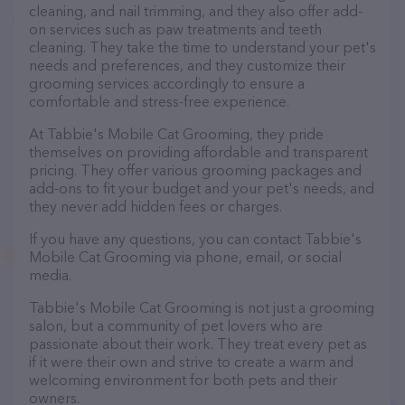
cleaning, and nail trimming, and they also offer add-
on services such as paw treatments and teeth
cleaning. They take the time to understand your pet's
needs and preferences, and they customize their
grooming services accordingly to ensure a
comfortable and stress-free experience.
At Tabbie's Mobile Cat Grooming, they pride
themselves on providing affordable and transparent
pricing. They offer various grooming packages and
add-ons to fit your budget and your pet's needs, and
they never add hidden fees or charges.
If you have any questions, you can contact Tabbie's
Mobile Cat Grooming via phone, email, or social
media.
Tabbie's Mobile Cat Grooming is not just a grooming
salon, but a community of pet lovers who are
passionate about their work. They treat every pet as
if it were their own and strive to create a warm and
welcoming environment for both pets and their
owners.