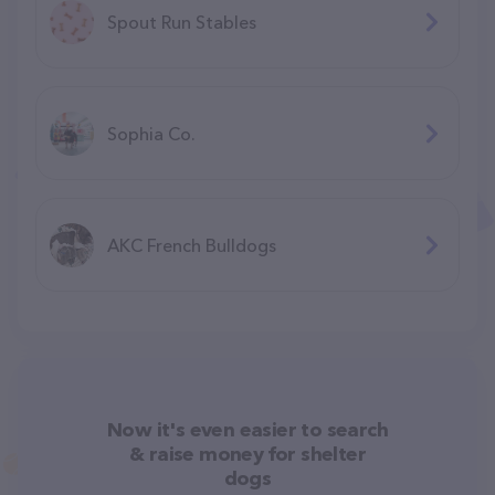
Spout Run Stables
Sophia Co.
AKC French Bulldogs
Now it's even easier to search
& raise money for shelter
dogs