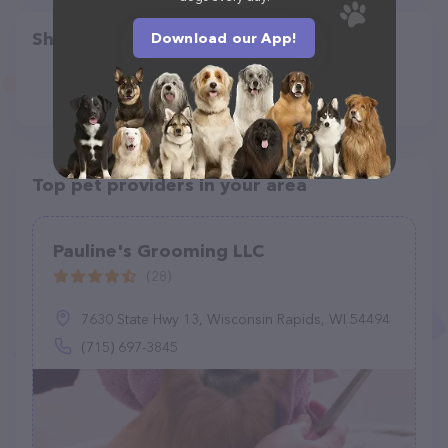
Share
Download our App!
Top pet providers in your area
Pauline's Grooming LLC
(28)
7630 State Hwy 13, Wisconsin Rapids, WI 54494
(715) 697-3845