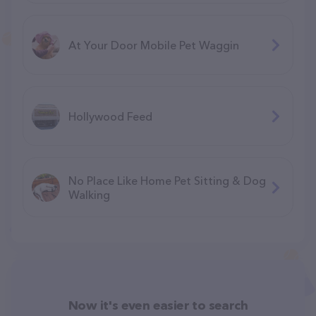
At Your Door Mobile Pet Waggin
Hollywood Feed
No Place Like Home Pet Sitting & Dog
Walking
Now it's even easier to search