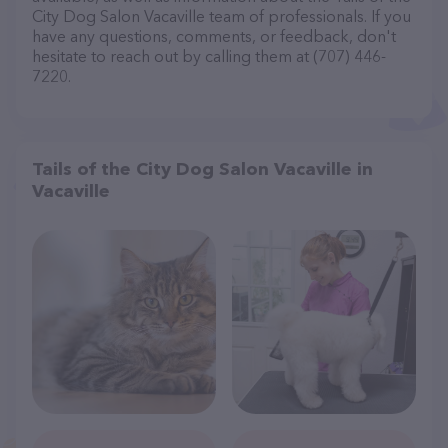
City Dog Salon Vacaville team of professionals. If you
have any questions, comments, or feedback, don't
hesitate to reach out by calling them at (707) 446-
7220.
Tails of the City Dog Salon Vacaville in
Vacaville