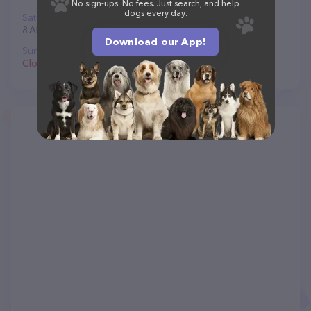
No sign-ups. No fees. Just search, and help
dogs every day.
Saturday
8 AM to 4:30 PM
Download our App!
Sunday
Closed