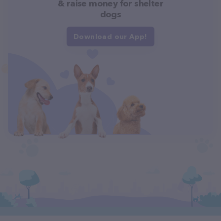
& raise money for shelter
dogs
Download our App!