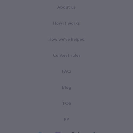
About us
How it works
How we've helped
Contest rules
FAQ
Blog
TOS
PP