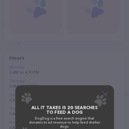
Hours
Monday
8 AM to 4:30 PM
Tuesday
8 AM to 4:30 PM
Wednesday
8 AM to 4:30 PM
ALL IT TAKES IS 20 SEARCHES
Thursday
TO FEED A DOG
8 AM to 4:30 PM
DogDog is a free search engine that
Friday
donates its ad revenue to help feed shelter
dogs.
8 AM to 4:30 PM