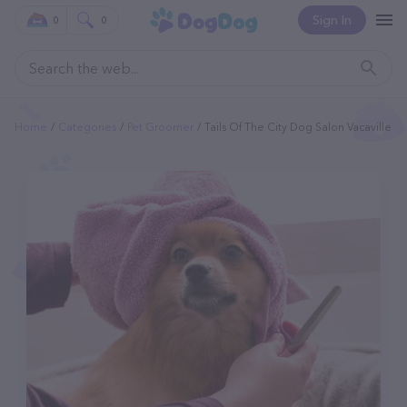
Sign In
0
0
Home
Categories
Pet Groomer
Tails Of The City Dog Salon Vacaville