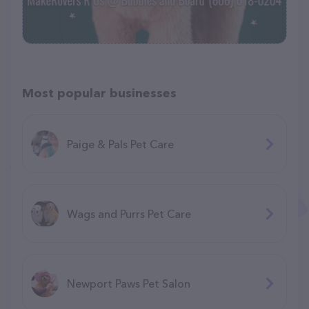
Most popular businesses
Paige & Pals Pet Care
Wags and Purrs Pet Care
Newport Paws Pet Salon