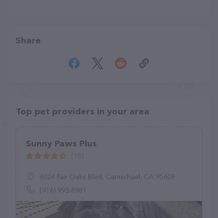
Share
Top pet providers in your area
Sunny Paws Plus
(18)
6024 Fair Oaks Blvd, Carmichael, CA 95608
(916) 993-8981