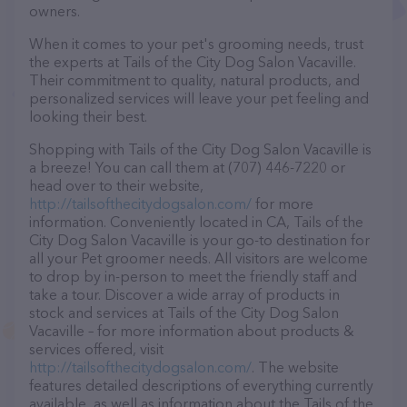
owners.
When it comes to your pet's grooming needs, trust
the experts at Tails of the City Dog Salon Vacaville.
Their commitment to quality, natural products, and
personalized services will leave your pet feeling and
looking their best.
Shopping with Tails of the City Dog Salon Vacaville is
a breeze! You can call them at (707) 446-7220 or
head over to their website,
http://tailsofthecitydogsalon.com/
for more
information. Conveniently located in CA, Tails of the
City Dog Salon Vacaville is your go-to destination for
all your Pet groomer needs. All visitors are welcome
to drop by in-person to meet the friendly staff and
take a tour. Discover a wide array of products in
stock and services at Tails of the City Dog Salon
Vacaville – for more information about products &
services offered, visit
http://tailsofthecitydogsalon.com/
. The website
features detailed descriptions of everything currently
available, as well as information about the Tails of the