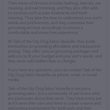
Their menu of services includes bathing, haircuts, ear
cleaning, and nail trimming, and they also offer add-
on services such as paw treatments and teeth
cleaning. They take the time to understand your pet's
needs and preferences, and they customize their
grooming services accordingly to ensure a
comfortable and stress-free experience.
At Tails of the City Dog Salon Vacaville, they pride
themselves on providing affordable and transparent
pricing. They offer various grooming packages and
add-ons to fit your budget and your pet's needs, and
they never add hidden fees or charges.
If you have any questions, you can contact Tails of the
City Dog Salon Vacaville via phone, email, or social
media.
Tails of the City Dog Salon Vacaville is not just a
grooming salon, but a community of pet lovers who
are passionate about their work. They treat every pet
as if it were their own and strive to create a warm and
welcoming environment for both pets and their