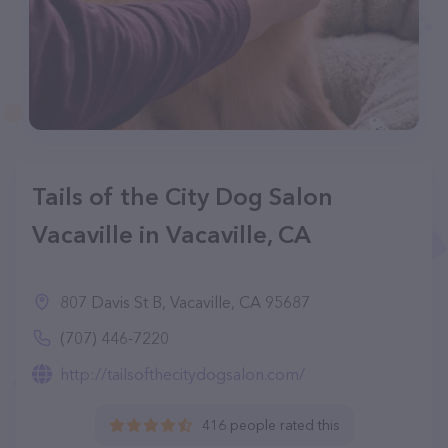
Tails of the City Dog Salon
Vacaville in Vacaville, CA
807 Davis St B, Vacaville, CA 95687
(707) 446-7220
http://tailsofthecitydogsalon.com/
416 people rated this