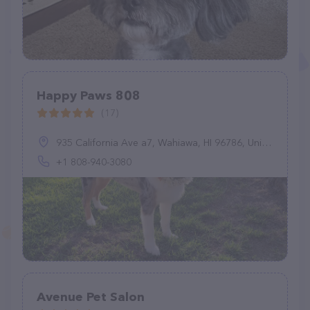
Happy Paws 808
(17)
935 California Ave a7, Wahiawa, HI 96786, United States
+1 808-940-3080
Avenue Pet Salon