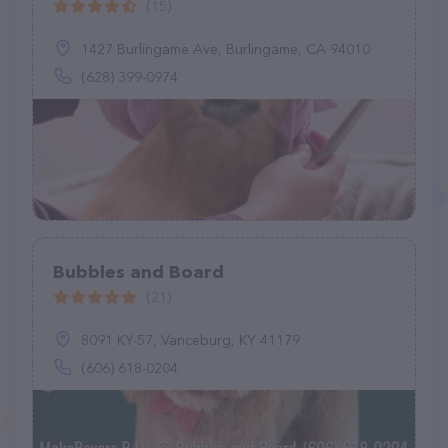
(15)
1427 Burlingame Ave, Burlingame, CA 94010
(628) 399-0974
Bubbles and Board
(21)
8091 KY-57, Vanceburg, KY 41179
(606) 618-0204