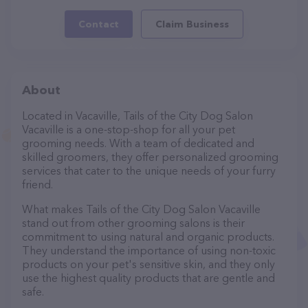
Contact
Claim Business
About
Located in Vacaville, Tails of the City Dog Salon
Vacaville is a one-stop-shop for all your pet
grooming needs. With a team of dedicated and
skilled groomers, they offer personalized grooming
services that cater to the unique needs of your furry
friend.
What makes Tails of the City Dog Salon Vacaville
stand out from other grooming salons is their
commitment to using natural and organic products.
They understand the importance of using non-toxic
products on your pet's sensitive skin, and they only
use the highest quality products that are gentle and
safe.