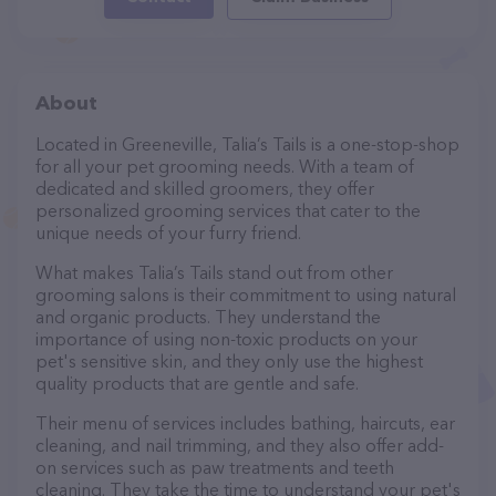
About
Located in Greeneville, Talia’s Tails is a one-stop-shop
for all your pet grooming needs. With a team of
dedicated and skilled groomers, they offer
personalized grooming services that cater to the
unique needs of your furry friend.
What makes Talia’s Tails stand out from other
grooming salons is their commitment to using natural
and organic products. They understand the
importance of using non-toxic products on your
pet's sensitive skin, and they only use the highest
quality products that are gentle and safe.
Their menu of services includes bathing, haircuts, ear
cleaning, and nail trimming, and they also offer add-
on services such as paw treatments and teeth
cleaning. They take the time to understand your pet's