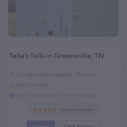
Talia’s Tails in Greeneville, TN
221 Gibson Rd, Greeneville, TN 37743
(423) 299-5226
https://www.facebook.com/profile.php
9 people rated this
Contact
Claim Business