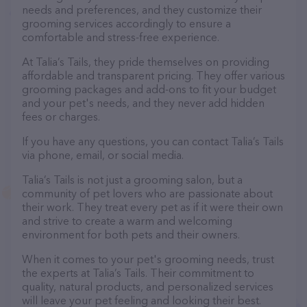
needs and preferences, and they customize their
grooming services accordingly to ensure a
comfortable and stress-free experience.
At Talia’s Tails, they pride themselves on providing
affordable and transparent pricing. They offer various
grooming packages and add-ons to fit your budget
and your pet's needs, and they never add hidden
fees or charges.
If you have any questions, you can contact Talia’s Tails
via phone, email, or social media.
Talia’s Tails is not just a grooming salon, but a
community of pet lovers who are passionate about
their work. They treat every pet as if it were their own
and strive to create a warm and welcoming
environment for both pets and their owners.
When it comes to your pet's grooming needs, trust
the experts at Talia’s Tails. Their commitment to
quality, natural products, and personalized services
will leave your pet feeling and looking their best.