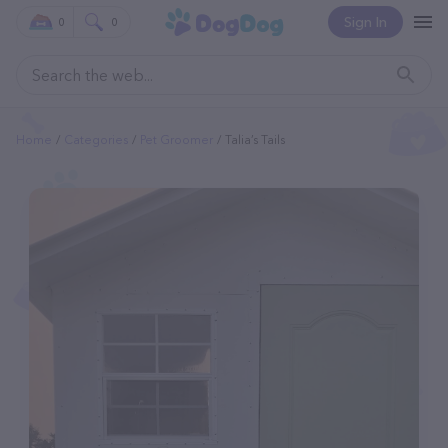
Sign In
0
0
Home
Categories
Pet Groomer
Talia’s Tails