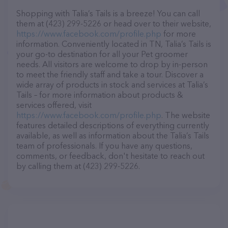
Shopping with Talia’s Tails is a breeze! You can call
them at (423) 299-5226 or head over to their website,
https://www.facebook.com/profile.php
for more
information. Conveniently located in TN, Talia’s Tails is
your go-to destination for all your Pet groomer
needs. All visitors are welcome to drop by in-person
to meet the friendly staff and take a tour. Discover a
wide array of products in stock and services at Talia’s
Tails – for more information about products &
services offered, visit
https://www.facebook.com/profile.php
. The website
features detailed descriptions of everything currently
available, as well as information about the Talia’s Tails
team of professionals. If you have any questions,
comments, or feedback, don't hesitate to reach out
by calling them at (423) 299-5226.