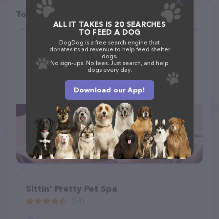
Top pet providers in your area
ALL IT TAKES IS 20 SEARCHES
TO FEED A DOG
DogDog is a free search engine that
Rachelle's Pet Grooming
donates its ad revenue to help feed shelter
dogs.
(6)
No sign-ups. No fees. Just search, and help
dogs every day.
1200 Spur Dr, Marshfield, MO 65706, United States
Download our App!
+1 417-630-0386
Sittin' Pretty Pet Spa
(54)