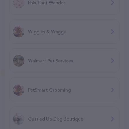
Pals That Wander
Wiggles & Waggs
Walmart Pet Services
PetSmart Grooming
Gussied Up Dog Boutique