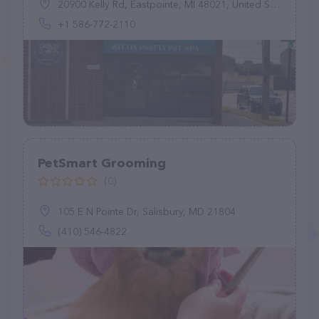
20900 Kelly Rd, Eastpointe, MI 48021, United States
+1 586-772-2110
PetSmart Grooming
(0)
105 E N Pointe Dr, Salisbury, MD 21804
(410) 546-4822