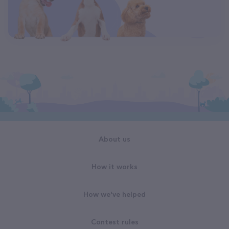
About us
How it works
How we've helped
Contest rules