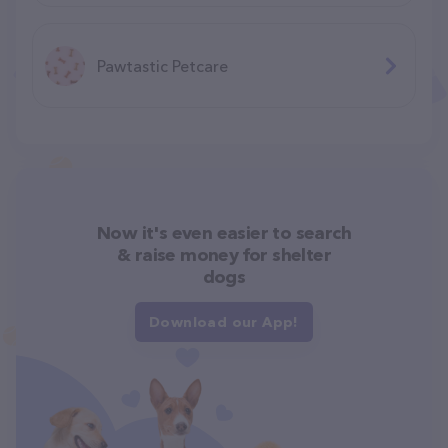
Pawtastic Petcare
Now it's even easier to search
& raise money for shelter
dogs
Download our App!