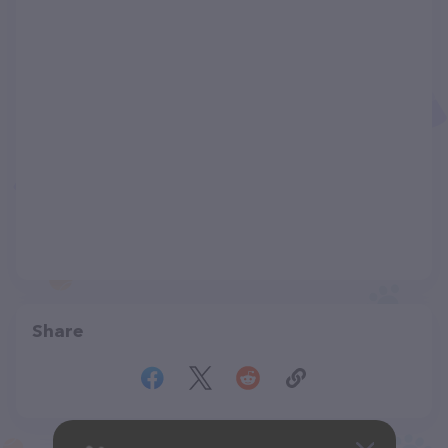
Share