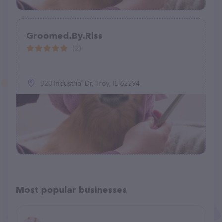
Groomed.By.Riss
(2)
820 Industrial Dr, Troy, IL 62294
Most popular businesses