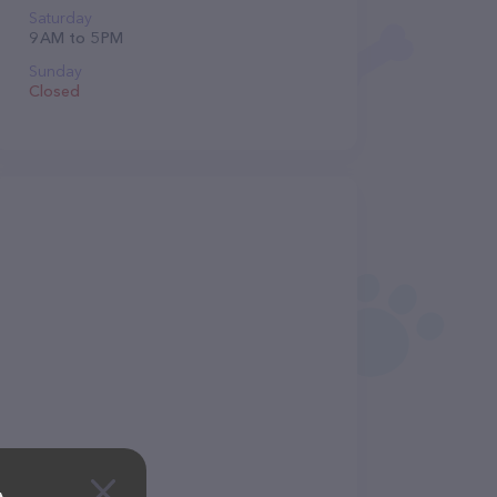
Saturday
9 AM to 5 PM
Sunday
Closed