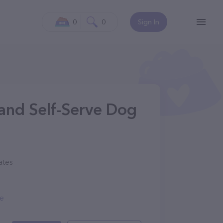
0
0
Sign In
and Self-Serve Dog
ates
me