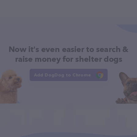
Now it's even easier to search &
raise money for shelter dogs
Add DogDog to Chrome