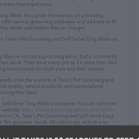
 stress-free experience.
Dog Wash, they pride themselves on providing
y offer various grooming packages and add-ons to fit
they never add hidden fees or charges.
act Tana's Pet Grooming and Self-Serve Dog Wash via
 Wash is not just a grooming salon, but a community
eir work. They treat every pet as if it were their own
ng environment for both pets and their owners.
eeds, trust the experts at Tana's Pet Grooming and
o quality, natural products, and personalized
ooking their best.
Self-Serve Dog Wash is a breeze! You can call them
r website,
https://tanasgrooming.wixsite.com/home
ated in CA, Tana's Pet Grooming and Self-Serve Dog
our Pet groomer needs. All visitors are welcome to
aff and take a tour. Discover a wide array of
's Pet Grooming and Self-Serve Dog Wash – for more