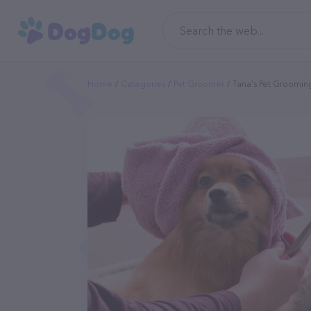
Home
Categories
Pet Groomer
Tana's Pet Groomin