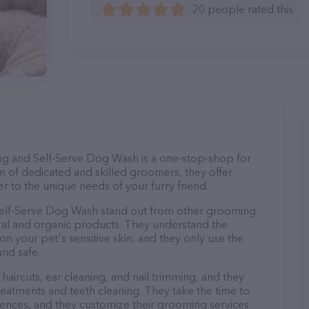
20 people rated this
g and Self-Serve Dog Wash is a one-stop-shop for
m of dedicated and skilled groomers, they offer
r to the unique needs of your furry friend.
elf-Serve Dog Wash stand out from other grooming
ural and organic products. They understand the
n your pet's sensitive skin, and they only use the
and safe.
haircuts, ear cleaning, and nail trimming, and they
reatments and teeth cleaning. They take the time to
ences, and they customize their grooming services