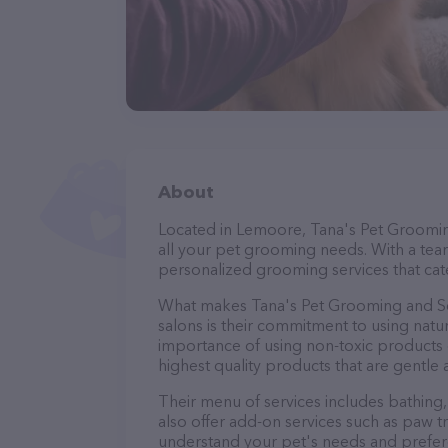
About
Located in Lemoore, Tana's Pet Groomin
all your pet grooming needs. With a tea
personalized grooming services that cate
What makes Tana's Pet Grooming and S
salons is their commitment to using nat
importance of using non-toxic products o
highest quality products that are gentle 
Their menu of services includes bathing, 
also offer add-on services such as paw t
understand your pet's needs and prefer