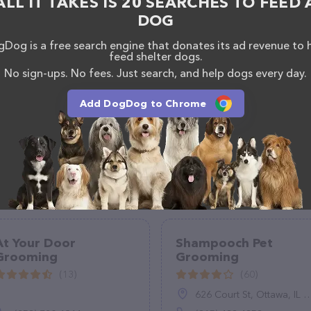
ALL IT TAKES IS 20 SEARCHES TO FEED 
ered, visit
e
. The website features detailed descriptions of
DOG
as information about the Tana's Pet Grooming and Self-
Dog is a free search engine that donates its ad revenue to 
If you have any questions, comments, or feedback,
feed shelter dogs.
hem at +1 559-817-5395.
No sign-ups. No fees. Just search, and help dogs every day.
Add DogDog to Chrome
At Your Door
Shampooch Pet
Grooming
Grooming
(13)
(60)
626 Court St, Ottawa, IL 61350