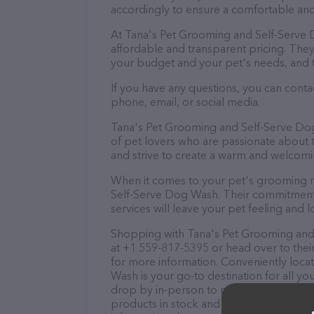
accordingly to ensure a comfortable and
At Tana's Pet Grooming and Self-Serve 
affordable and transparent pricing. The
your budget and your pet's needs, and 
If you have any questions, you can cont
phone, email, or social media.
Tana's Pet Grooming and Self-Serve Dog
of pet lovers who are passionate about th
and strive to create a warm and welcomi
When it comes to your pet's grooming n
Self-Serve Dog Wash. Their commitment t
services will leave your pet feeling and l
Shopping with Tana's Pet Grooming and 
at +1 559-817-5395 or head over to thei
for more information. Conveniently loc
Wash is your go-to destination for all y
drop by in-person to meet the friendly st
products in stock and services at Tana