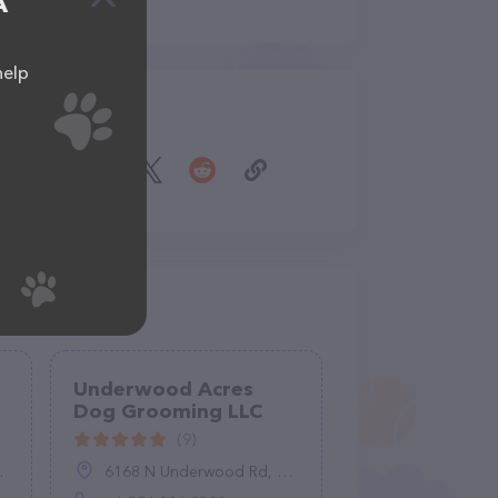
A
help
Share
Underwood Acres
Dog Grooming LLC
(9)
6168 N Underwood Rd, Plymouth, IN 46563, United States