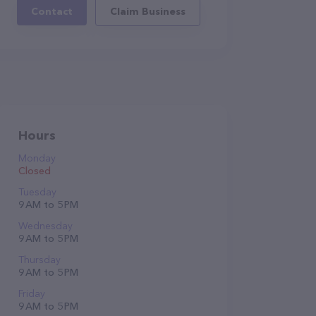
Contact
Claim Business
Hours
Monday
Closed
Tuesday
9 AM to 5 PM
Wednesday
9 AM to 5 PM
Thursday
9 AM to 5 PM
Friday
9 AM to 5 PM