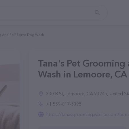
g And Self-Serve Dog Wash
Tana's Pet Grooming 
Wash in Lemoore, CA
330 B St, Lemoore, CA 93245, United St
+1 559-817-5395
https://tanasgrooming.wixsite.com/ho