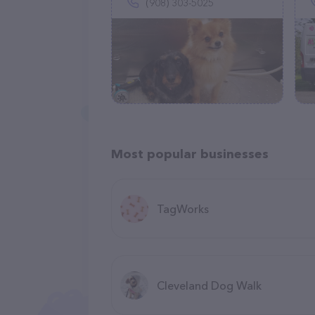
(908) 303-5025
Most popular businesses
TagWorks
Cleveland Dog Walk