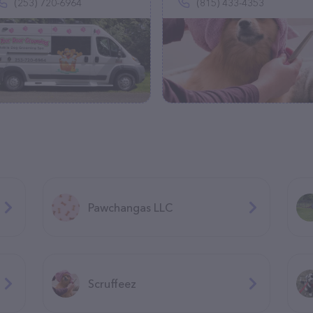
(253) 720-6964
(815) 433-4353
Pawchangas LLC
Scruffeez