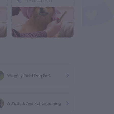
+1 574-221-9500
Wiggley Field Dog Park
A J's Bark Ave Pet Grooming