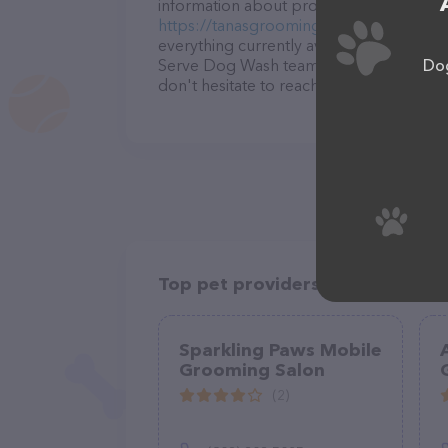
information about products & services off
https://tanasgrooming.wixsite.com/hom
everything currently available, as well 
Dog
Serve Dog Wash team of professionals. 
don't hesitate to reach out by calling t
Top pet providers in your area
Sparkling Paws Mobile
Grooming Salon
(2)