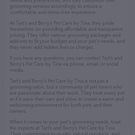
needs and preferences, and they customize their
grooming services accordingly to ensure a
comfortable and stress-free experience.
At Tart’s and Berry’s Pet Care by Tina, they pride
themselves on providing affordable and transparent
pricing. They offer various grooming packages and
add-ons to fit your budget and your pet's needs, and
they never add hidden fees or charges.
If you have any questions, you can contact Tart’s and
Berry’s Pet Care by Tina via phone, email, or social
media.
Tart’s and Berry’s Pet Care by Tina is not just a
grooming salon, but a community of pet lovers who
are passionate about their work. They treat every pet
as if it were their own and strive to create a warm and
welcoming environment for both pets and their
owners.
When it comes to your pet's grooming needs, trust
the experts at Tart’s and Berry’s Pet Care by Tina.
Their commitment to quality, natural products, and