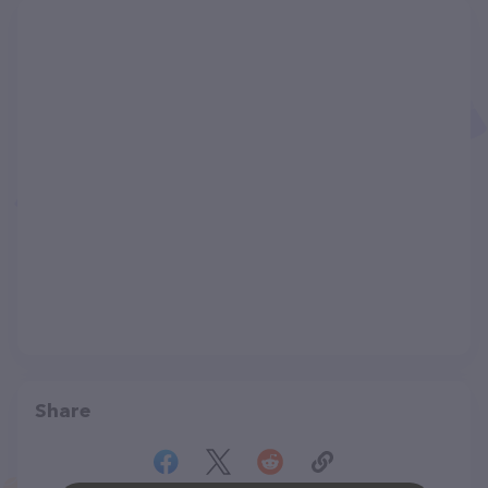
Share