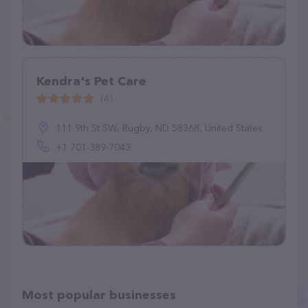
Kendra's Pet Care
(4)
111 9th St SW, Rugby, ND 58368, United States
+1 701-389-7043
Most popular businesses