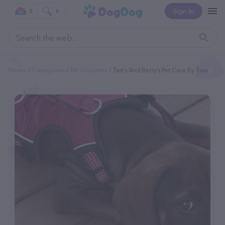
Sign In
0
0
Home
Categories
Pet Groomer
Tart’s And Berry’s Pet Care By Tina