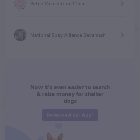
Petco Vaccination Clinic
National Spay Alliance Savannah
Now it's even easier to search
& raise money for shelter
dogs
Download our App!