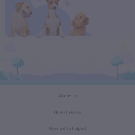
About us
How it works
How we've helped