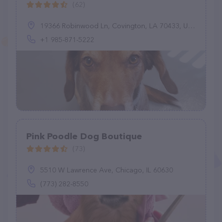
(62)
19366 Robinwood Ln, Covington, LA 70433, United States
+1 985-871-5222
Pink Poodle Dog Boutique
(73)
5510 W Lawrence Ave, Chicago, IL 60630
(773) 282-8550