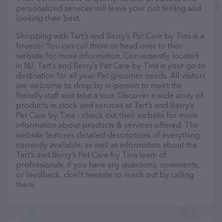
personalized services will leave your pet feeling and
looking their best.
Shopping with Tart’s and Berry’s Pet Care by Tina is a
breeze! You can call them or head over to their
website for more information. Conveniently located
in NJ, Tart’s and Berry’s Pet Care by Tina is your go-to
destination for all your Pet groomer needs. All visitors
are welcome to drop by in-person to meet the
friendly staff and take a tour. Discover a wide array of
products in stock and services at Tart’s and Berry’s
Pet Care by Tina – check out their website for more
information about products & services offered. The
website features detailed descriptions of everything
currently available, as well as information about the
Tart’s and Berry’s Pet Care by Tina team of
professionals. If you have any questions, comments,
or feedback, don't hesitate to reach out by calling
them.