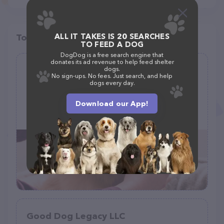
ALL IT TAKES IS 20 SEARCHES
Top pet providers in your area
TO FEED A DOG
DogDog is a free search engine that
donates its ad revenue to help feed shelter
Gerris Grooming
dogs.
No sign-ups. No fees. Just search, and help
(10)
dogs every day.
Download our App!
2873 Dublin Blvd, Colorado Springs, CO 80918
(719) 229-9025
Good Dog Legacy LLC