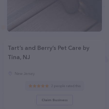
Tart’s and Berry’s Pet Care by
Tina, NJ
New Jersey
2 people rated this
Claim Business