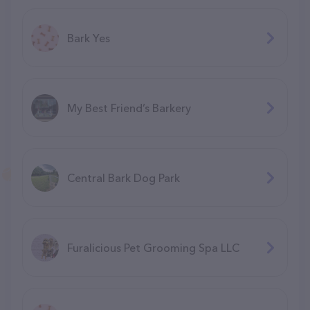
Bark Yes
My Best Friend’s Barkery
Central Bark Dog Park
Furalicious Pet Grooming Spa LLC