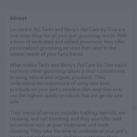
About
Located in NJ, Tart’s and Berry’s Pet Care by Tina is a
one-stop-shop for all your pet grooming needs. With
a team of dedicated and skilled groomers, they offer
personalized grooming services that cater to the
unique needs of your furry friend.
What makes Tart’s and Berry’s Pet Care by Tina stand
out from other grooming salons is their commitment
to using natural and organic products. They
understand the importance of using non-toxic
products on your pet's sensitive skin, and they only
use the highest quality products that are gentle and
safe.
Their menu of services includes bathing, haircuts, ear
cleaning, and nail trimming, and they also offer add-
on services such as paw treatments and teeth
cleaning. They take the time to understand your pet's