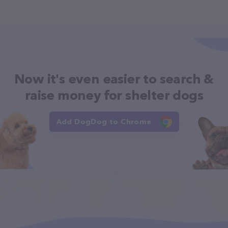
Now it's even easier to search &
raise money for shelter dogs
Add DogDog to Chrome