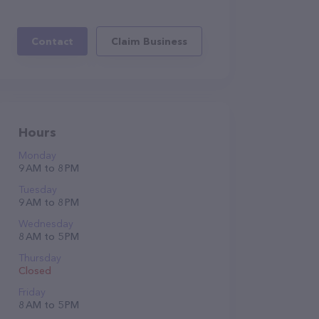
Contact
Claim Business
Hours
Monday
9 AM to 8 PM
Tuesday
9 AM to 8 PM
Wednesday
8 AM to 5 PM
Thursday
Closed
Friday
8 AM to 5 PM