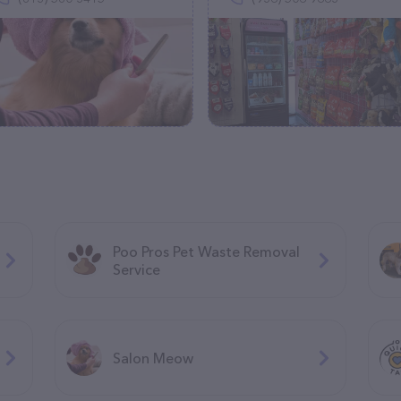
Poo Pros Pet Waste Removal
Service
Salon Meow