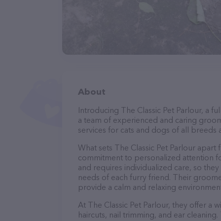
About
Introducing The Classic Pet Parlour, a f
a team of experienced and caring groom
services for cats and dogs of all breeds 
What sets The Classic Pet Parlour apart 
commitment to personalized attention fo
and requires individualized care, so they
needs of each furry friend. Their groom
provide a calm and relaxing environment
At The Classic Pet Parlour, they offer a 
haircuts, nail trimming, and ear cleaning