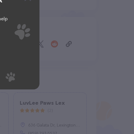
A
help
Share
LuvLee Paws Lex
(2)
636 Galata Dr, Lexington, KY 40503
(859) 797-5537