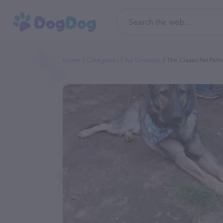
Home
Categories
Pet Groomer
The Classic Pet Parl