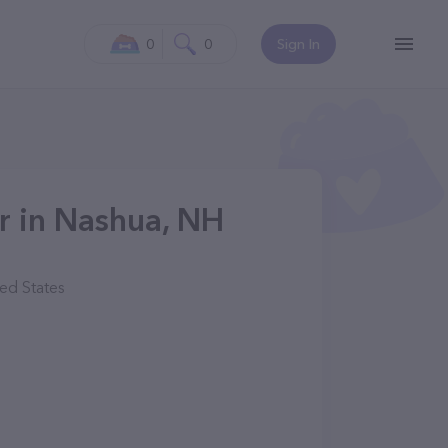
0
0
Sign In
ur in Nashua, NH
ed States