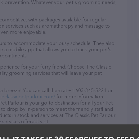
tick prevention. Whatever your pet's grooming needs,
 competitive, with packages available for regular
-on services such as aromatherapy and massage to
even more enjoyable.
 hours to accommodate your busy schedule. They also
e a mobile app that allows you to track your pet's
ppointments.
perience for your furry friend. Choose The Classic
lity grooming services that will leave your pet
s a breeze! You can call them at +1 603-345-5221 or
heclassicpetparlour.com/
for more information.
et Parlour is your go-to destination for all your Pet
to drop by in-person to meet the friendly staff and
ducts in stock and services at The Classic Pet Parlour
ervices offered, visit
The website features detailed descriptions of
s information about the The Classic Pet Parlour team