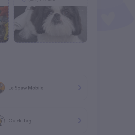
Le Spaw Mobile
Quick-Tag