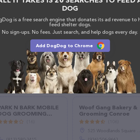
ALL IT TAKES IS 20 SEARCHES TO FEED 
ons, comments, or feedback, don't hesitate to reach
DOG
Dog is a free search engine that donates its ad revenue to 
feed shelter dogs.
No sign-ups. No fees. Just search, and help dogs every day.
Add DogDog to Chrome
PARK N BARK MOBILE
Woof Gang Bakery &
DOG GROOMING
Grooming Conroe
ZEPHYRHILLS
(16)
(106)
525 Woodlands Square Blvd, Suite 150, Conroe, TX 77384
(813) 580-3415
(936) 506-9663