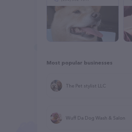
Most popular businesses
The Pet stylist LLC
Wuff Da Dog Wash & Salon