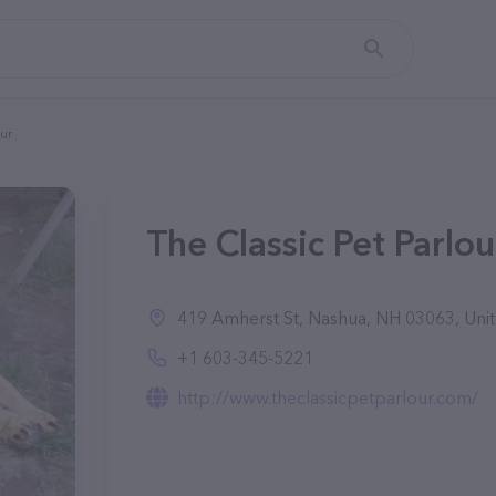
our
The Classic Pet Parlo
419 Amherst St, Nashua, NH 03063, Unit
+1 603-345-5221
http://www.theclassicpetparlour.com/