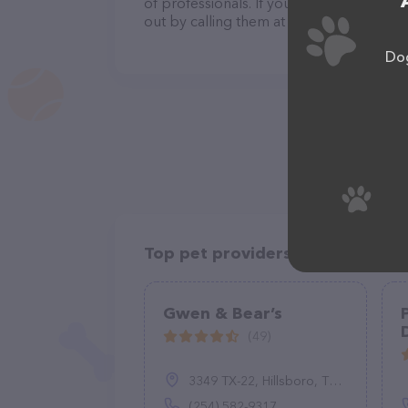
of professionals. If you have any questi
out by calling them at +1 603-345-5221.
Dog
Top pet providers in your area
Gwen & Bear’s
(49)
3349 TX-22, Hillsboro, TX 76645
(254) 582-9317