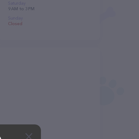
Saturday
9 AM to 3 PM
Sunday
Closed