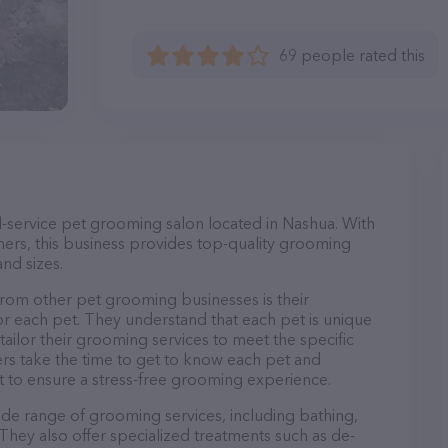
69 people rated this
ull-service pet grooming salon located in Nashua. With
ers, this business provides top-quality grooming
and sizes.
from other pet grooming businesses is their
r each pet. They understand that each pet is unique
 tailor their grooming services to meet the specific
ers take the time to get to know each pet and
 to ensure a stress-free grooming experience.
wide range of grooming services, including bathing,
. They also offer specialized treatments such as de-