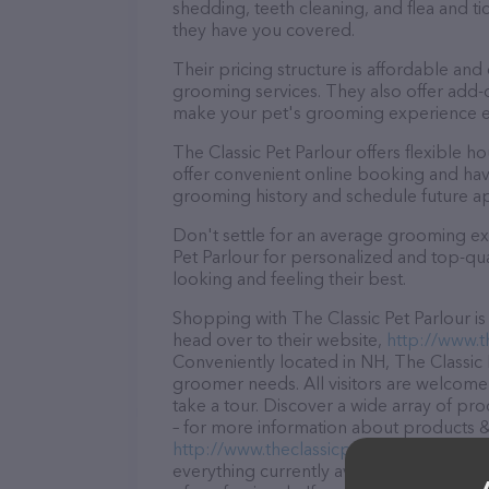
shedding, teeth cleaning, and flea and 
they have you covered.
Their pricing structure is affordable and
grooming services. They also offer add
make your pet's grooming experience 
The Classic Pet Parlour offers flexible
offer convenient online booking and hav
grooming history and schedule future a
Don't settle for an average grooming ex
Pet Parlour for personalized and top-qua
looking and feeling their best.
Shopping with The Classic Pet Parlour i
head over to their website,
http://www.t
Conveniently located in NH, The Classic P
groomer needs. All visitors are welcome 
take a tour. Discover a wide array of pro
– for more information about products & s
http://www.theclassicpetparlour.com/
. 
everything currently available, as well a