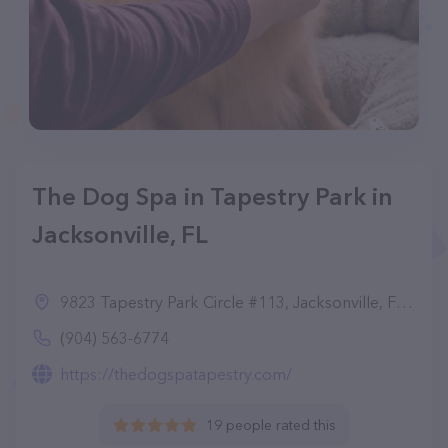
The Dog Spa in Tapestry Park in
Jacksonville, FL
9823 Tapestry Park Circle #113, Jacksonville, FL 32216
(904) 563-6774
https://thedogspatapestry.com/
19 people rated this