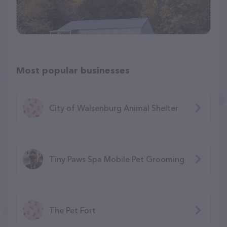
Most popular businesses
City of Walsenburg Animal Shelter
Tiny Paws Spa Mobile Pet Grooming
The Pet Fort