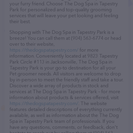
your furry friend. Choose The Dog Spa in Tapestry
Park for personalized and top-quality grooming
services that will leave your pet looking and feeling
their best.
Shopping with The Dog Spa in Tapestry Park is a
breeze! You can call them at (904) 563-6774 or head
over to their website,
https://thedogspatapestry.com/
for more
information. Conveniently located at 9823 Tapestry
Park Circle #113 in Jacksonville, The Dog Spa in
Tapestry Park is your go-to destination for all your
Pet groomer needs. All visitors are welcome to drop
by in-person to meet the friendly staff and take a tour.
Discover a wide array of products in stock and
services at The Dog Spa in Tapestry Park – for more
information about products & services offered, visit
https://thedogspatapestry.com/
. The website
features detailed descriptions of everything currently
available, as well as information about the The Dog
Spa in Tapestry Park team of professionals. If you
have any questions, comments, or feedback, don't