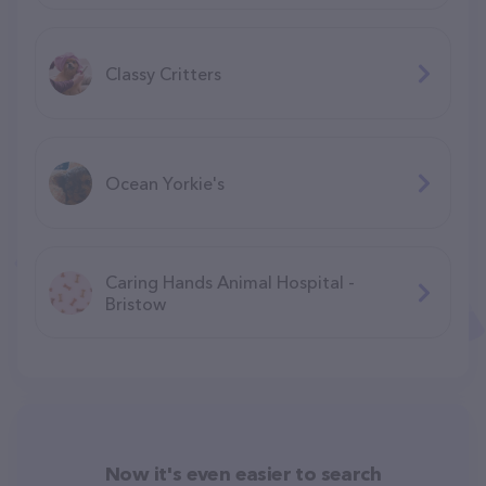
Classy Critters
Ocean Yorkie's
Caring Hands Animal Hospital -
Bristow
Now it's even easier to search