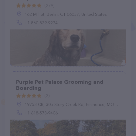
(279)
162 Mill St, Berlin, CT 06037, United States
+1 860-829-9274
Purple Pet Palace Grooming and
Boarding
(2)
19753 CR, 305 Story Creek Rd, Eminence, MO 65466, United States
+1 618-578-9406