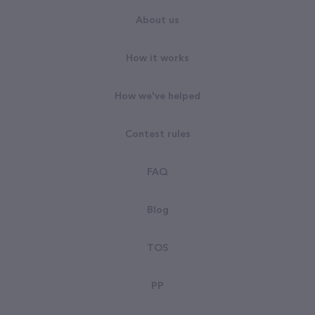
About us
How it works
How we've helped
Contest rules
FAQ
Blog
TOS
PP