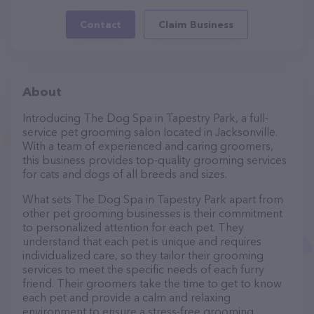
Contact
Claim Business
About
Introducing The Dog Spa in Tapestry Park, a full-
service pet grooming salon located in Jacksonville.
With a team of experienced and caring groomers,
this business provides top-quality grooming services
for cats and dogs of all breeds and sizes.
What sets The Dog Spa in Tapestry Park apart from
other pet grooming businesses is their commitment
to personalized attention for each pet. They
understand that each pet is unique and requires
individualized care, so they tailor their grooming
services to meet the specific needs of each furry
friend. Their groomers take the time to get to know
each pet and provide a calm and relaxing
environment to ensure a stress-free grooming