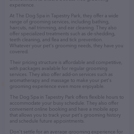
experience.
At The Dog Spa in Tapestry Park, they offer a wide
range of grooming services, including bathing,
haircuts, nail trimming, and ear cleaning. They also
offer specialized treatments such as de-shedding,
teeth cleaning, and flea and tick prevention.
Whatever your pet's grooming needs, they have you
covered.
Their pricing structure is affordable and competitive,
with packages available for regular grooming
services. They also offer add-on services such as
aromatherapy and massage to make your pet's
grooming experience even more enjoyable.
The Dog Spa in Tapestry Park offers flexible hours to
accommodate your busy schedule. They also offer
convenient online booking and have a mobile app
that allows you to track your pet's grooming history
and schedule future appointments.
Don't settle for an average grooming experience for