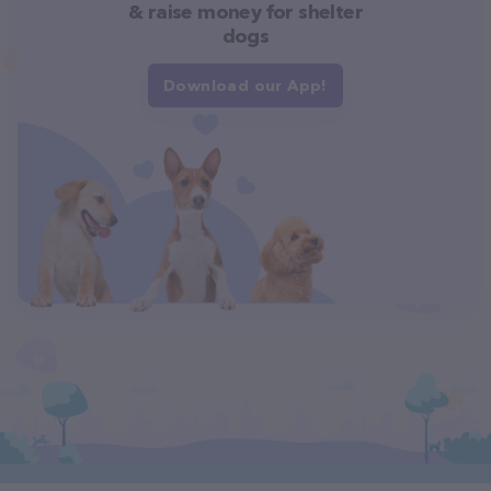
& raise money for shelter
dogs
Download our App!