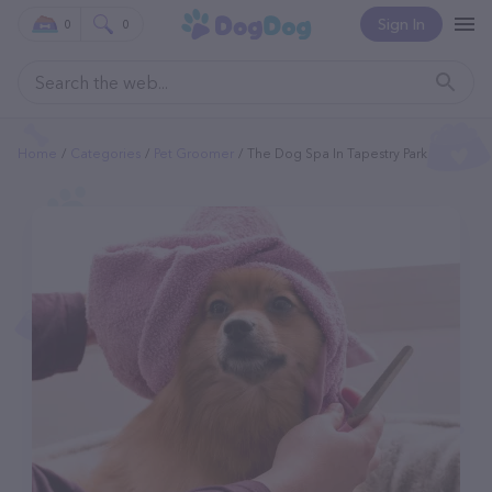
Sign In
0
0
Home
Categories
Pet Groomer
The Dog Spa In Tapestry Park