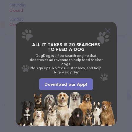
Saturday
Closed
Sunday
Closed
ALL IT TAKES IS 20 SEARCHES
TO FEED A DOG
DogDog is a free search engine that
donates its ad revenue to help feed shelter
dogs.
No sign-ups. No fees. Just search, and help
dogs every day.
Download our App!