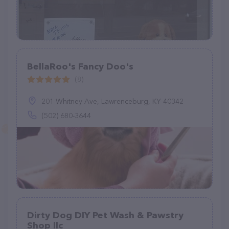
BellaRoo's Fancy Doo's
(8)
201 Whitney Ave, Lawrenceburg, KY 40342
(502) 680-3644
Dirty Dog DIY Pet Wash & Pawstry
Shop llc