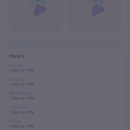
Hours
Monday
7 AM to 2 PM
Tuesday
7 AM to 2 PM
Wednesday
7 AM to 2 PM
Thursday
7 AM to 2 PM
Friday
7 AM to 2 PM