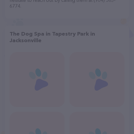
hesitate to reach out by calling them at (904) 563-
6774.
The Dog Spa in Tapestry Park in
Jacksonville