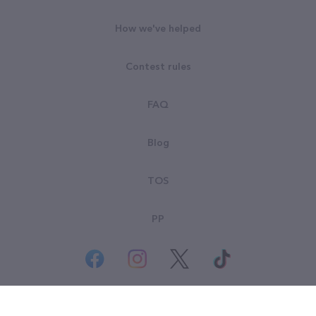
How we've helped
Contest rules
FAQ
Blog
TOS
PP
© All rights reserved. Goodsearch LLC 2026