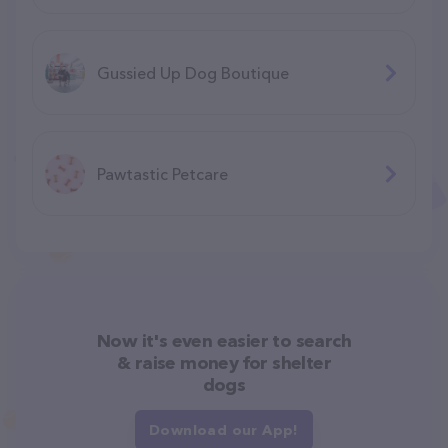
Gussied Up Dog Boutique
Pawtastic Petcare
Now it's even easier to search
& raise money for shelter
dogs
Download our App!