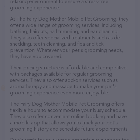
relaxing environment to ensure a stress-free
grooming experience.
At The Fairy Dog Mother Mobile Pet Grooming, they
offer a wide range of grooming services, including
bathing, haircuts, nail trimming, and ear cleaning.
They also offer specialized treatments such as de-
shedding, teeth cleaning, and flea and tick
prevention. Whatever your pet's grooming needs,
they have you covered.
Their pricing structure is affordable and competitive,
with packages available for regular grooming
services. They also offer add-on services such as
aromatherapy and massage to make your pet's
grooming experience even more enjoyable.
The Fairy Dog Mother Mobile Pet Grooming offers
flexible hours to accommodate your busy schedule.
They also offer convenient online booking and have
a mobile app that allows you to track your pet's
grooming history and schedule future appointments.