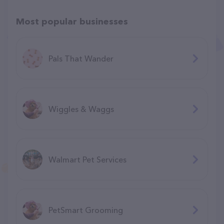
Most popular businesses
Pals That Wander
Wiggles & Waggs
Walmart Pet Services
PetSmart Grooming