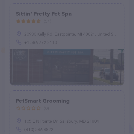
Sittin' Pretty Pet Spa
(54)
20900 Kelly Rd, Eastpointe, MI 48021, United States
+1 586-772-2110
PetSmart Grooming
(0)
105 E N Pointe Dr, Salisbury, MD 21804
(410) 546-4822