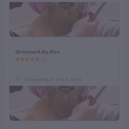
Groomed.By.Riss
(2)
820 Industrial Dr, Troy, IL 62294