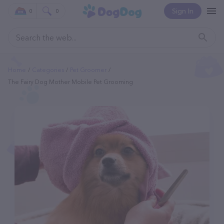
Sign In
0
0
Home
Categories
Pet Groomer
The Fairy Dog Mother Mobile Pet Grooming