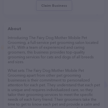
Claim Business
About
Introducing The Fairy Dog Mother Mobile Pet
Grooming, a full-service pet grooming salon located
in FL. With a team of experienced and caring
groomers, this business provides top-quality
grooming services for cats and dogs of all breeds
and sizes.
What sets The Fairy Dog Mother Mobile Pet
Grooming apart from other pet grooming
businesses is their commitment to personalized
attention for each pet. They understand that each pet
is unique and requires individualized care, so they
tailor their grooming services to meet the specific
needs of each furry friend. Their groomers take the
time to get to know each pet and provide a calm and