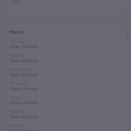
1287.
Hours
Monday
Open 24 hours
Tuesday
Open 24 hours
Wednesday
Open 24 hours
Thursday
Open 24 hours
Friday
Open 24 hours
Saturday
Open 24 hours
Sunday
Open 24 hours