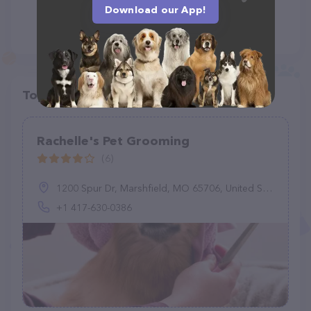
Download our App!
Top pet providers in your area
Rachelle's Pet Grooming
(6)
1200 Spur Dr, Marshfield, MO 65706, United States
+1 417-630-0386