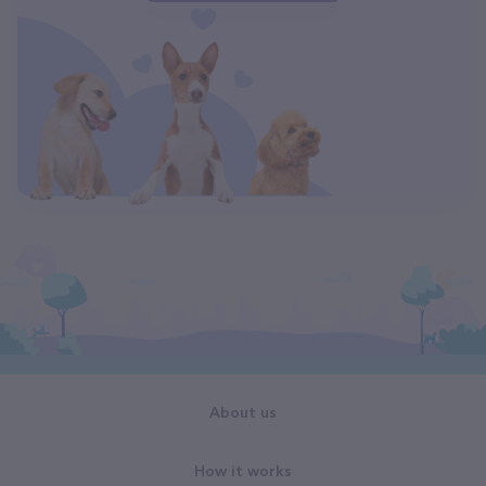
About us
How it works