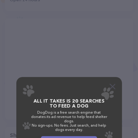
ALL IT TAKES IS 20 SEARCHES
TO FEED A DOG
DogDog is a free search engine that
donates its ad revenue to help feed shelter
dogs.
No sign-ups. No fees. Just search, and help
dogs every day.
Share