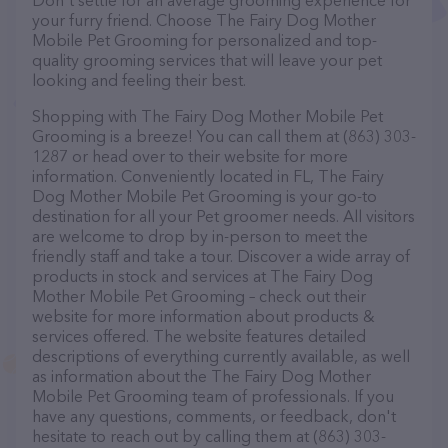
Don't settle for an average grooming experience for
your furry friend. Choose The Fairy Dog Mother
Mobile Pet Grooming for personalized and top-
quality grooming services that will leave your pet
looking and feeling their best.
Shopping with The Fairy Dog Mother Mobile Pet
Grooming is a breeze! You can call them at (863) 303-
1287 or head over to their website for more
information. Conveniently located in FL, The Fairy
Dog Mother Mobile Pet Grooming is your go-to
destination for all your Pet groomer needs. All visitors
are welcome to drop by in-person to meet the
friendly staff and take a tour. Discover a wide array of
products in stock and services at The Fairy Dog
Mother Mobile Pet Grooming – check out their
website for more information about products &
services offered. The website features detailed
descriptions of everything currently available, as well
as information about the The Fairy Dog Mother
Mobile Pet Grooming team of professionals. If you
have any questions, comments, or feedback, don't
hesitate to reach out by calling them at (863) 303-