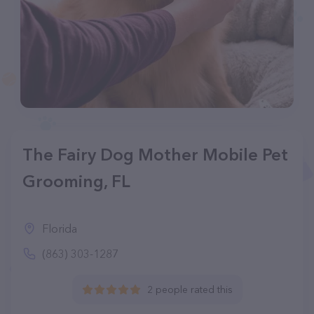
The Fairy Dog Mother Mobile Pet
Grooming, FL
Florida
(863) 303-1287
2 people rated this