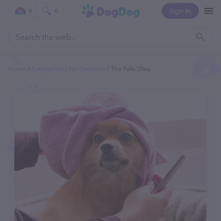
Sign In
0
0
Home
Categories
Pet Groomer
The Falls SPaw