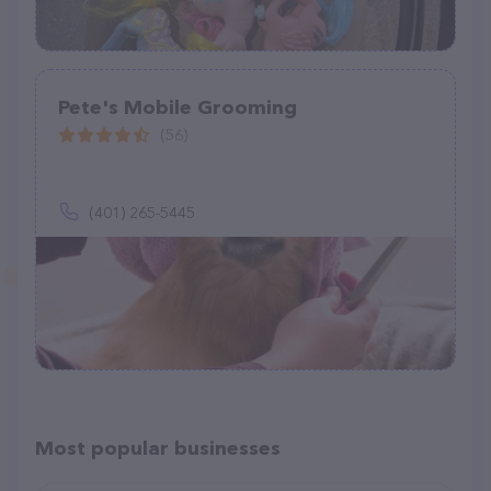
Pete's Mobile Grooming
(56)
(401) 265-5445
Most popular businesses