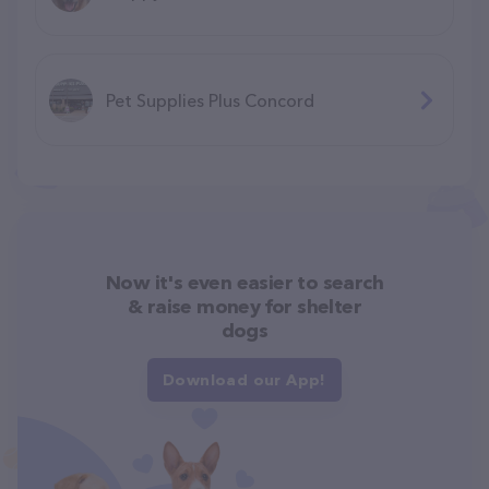
Pet Supplies Plus Concord
Now it's even easier to search
& raise money for shelter
dogs
Download our App!