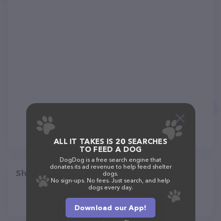
ALL IT TAKES IS 20 SEARCHES
TO FEED A DOG
DogDog is a free search engine that
donates its ad revenue to help feed shelter
Share
dogs.
No sign-ups. No fees. Just search, and help
dogs every day.
Download our App!