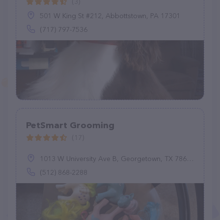
(3)
501 W King St #212, Abbottstown, PA 17301
(717) 797-7536
PetSmart Grooming
(17)
1013 W University Ave B, Georgetown, TX 78628
(512) 868-2288