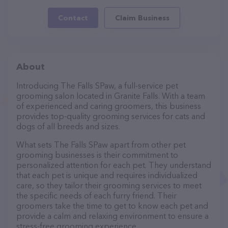
Contact
Claim Business
About
Introducing The Falls SPaw, a full-service pet
grooming salon located in Granite Falls. With a team
of experienced and caring groomers, this business
provides top-quality grooming services for cats and
dogs of all breeds and sizes.
What sets The Falls SPaw apart from other pet
grooming businesses is their commitment to
personalized attention for each pet. They understand
that each pet is unique and requires individualized
care, so they tailor their grooming services to meet
the specific needs of each furry friend. Their
groomers take the time to get to know each pet and
provide a calm and relaxing environment to ensure a
stress-free grooming experience.