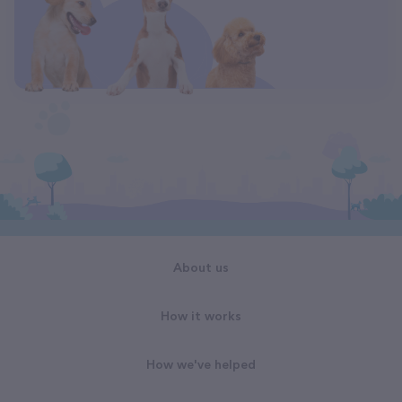
About us
How it works
How we've helped