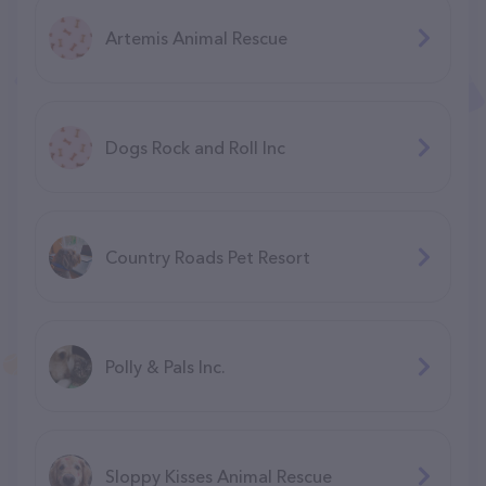
Artemis Animal Rescue
Dogs Rock and Roll Inc
Country Roads Pet Resort
Polly & Pals Inc.
Sloppy Kisses Animal Rescue