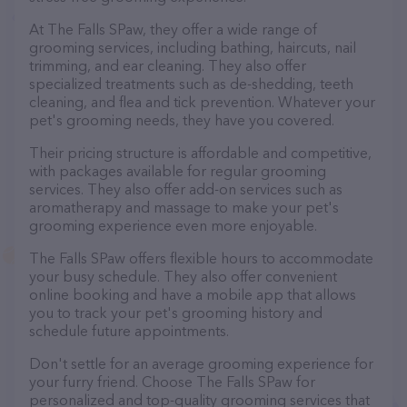
At The Falls SPaw, they offer a wide range of
grooming services, including bathing, haircuts, nail
trimming, and ear cleaning. They also offer
specialized treatments such as de-shedding, teeth
cleaning, and flea and tick prevention. Whatever your
pet's grooming needs, they have you covered.
Their pricing structure is affordable and competitive,
with packages available for regular grooming
services. They also offer add-on services such as
aromatherapy and massage to make your pet's
grooming experience even more enjoyable.
The Falls SPaw offers flexible hours to accommodate
your busy schedule. They also offer convenient
online booking and have a mobile app that allows
you to track your pet's grooming history and
schedule future appointments.
Don't settle for an average grooming experience for
your furry friend. Choose The Falls SPaw for
personalized and top-quality grooming services that