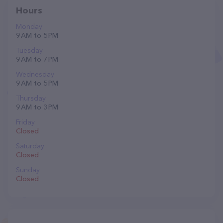
Hours
Monday
9 AM to 5 PM
Tuesday
9 AM to 7 PM
Wednesday
9 AM to 5 PM
Thursday
9 AM to 3 PM
Friday
Closed
Saturday
Closed
Sunday
Closed