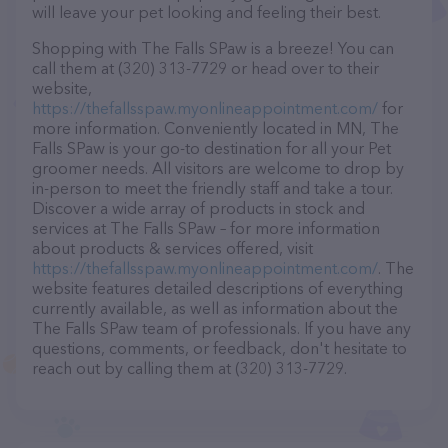
will leave your pet looking and feeling their best.
Shopping with The Falls SPaw is a breeze! You can
call them at (320) 313-7729 or head over to their
website,
https://thefallsspaw.myonlineappointment.com/
for
more information. Conveniently located in MN, The
Falls SPaw is your go-to destination for all your Pet
groomer needs. All visitors are welcome to drop by
in-person to meet the friendly staff and take a tour.
Discover a wide array of products in stock and
services at The Falls SPaw – for more information
about products & services offered, visit
https://thefallsspaw.myonlineappointment.com/
. The
website features detailed descriptions of everything
currently available, as well as information about the
The Falls SPaw team of professionals. If you have any
questions, comments, or feedback, don't hesitate to
reach out by calling them at (320) 313-7729.