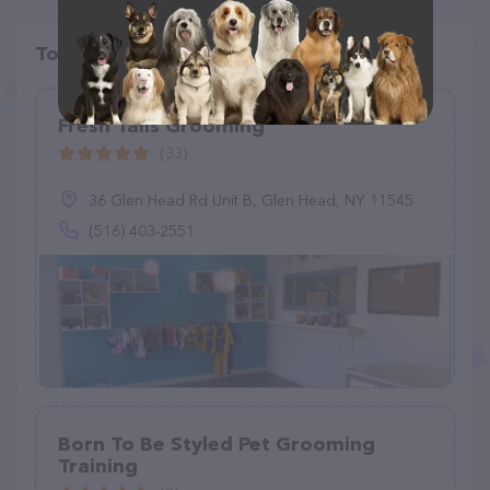
Top pet providers in your area
Fresh Tails Grooming
(33)
36 Glen Head Rd Unit B, Glen Head, NY 11545
(516) 403-2551
Born To Be Styled Pet Grooming
Training