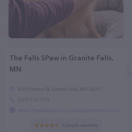
The Falls SPaw in Granite Falls,
MN
826 Prentice St, Granite Falls, MN 56241
(320) 313-7729
https://thefallsspaw.myonlineappointment.com/
7 people rated this