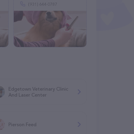
(931) 644-0787
Edgetown Veterinary Clinic
And Laser Center
Pierson Feed