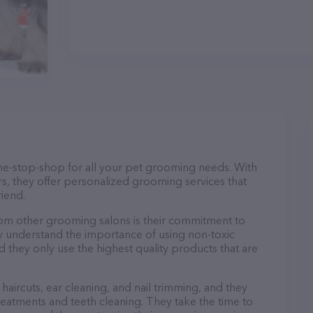
ne-stop-shop for all your pet grooming needs. With
s, they offer personalized grooming services that
riend.
m other grooming salons is their commitment to
y understand the importance of using non-toxic
d they only use the highest quality products that are
haircuts, ear cleaning, and nail trimming, and they
reatments and teeth cleaning. They take the time to