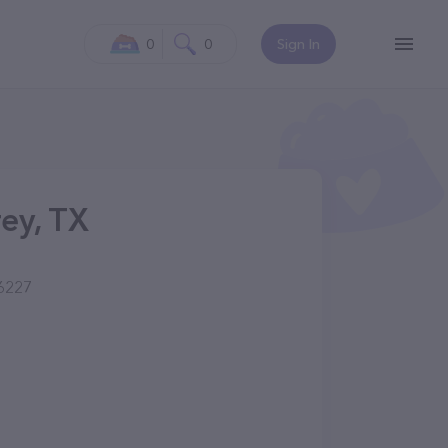
0
0
Sign In
ey, TX
76227