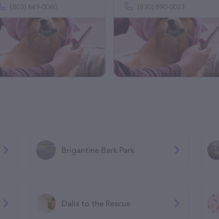
(803) 649-0060
(830) 890-0023
Brigantine Bark Park
Dalis to the Rescue