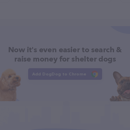
Now it's even easier to search &
raise money for shelter dogs
Add DogDog to Chrome