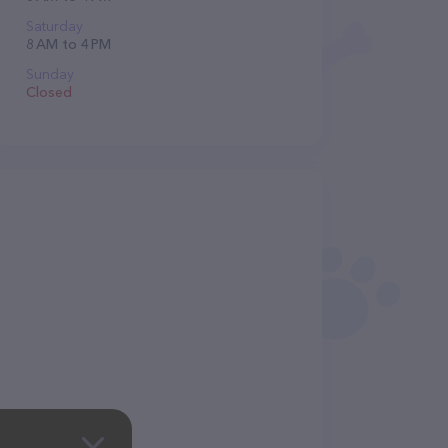
Saturday
8 AM to 4 PM
Sunday
Closed