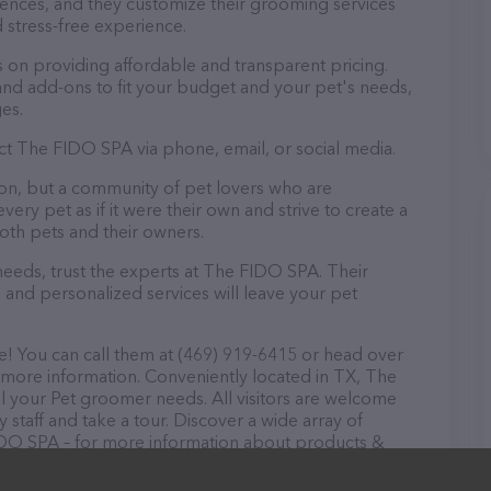
ences, and they customize their grooming services
 stress-free experience.
on providing affordable and transparent pricing.
nd add-ons to fit your budget and your pet's needs,
es.
ct The FIDO SPA via phone, email, or social media.
on, but a community of pet lovers who are
ery pet as if it were their own and strive to create a
th pets and their owners.
eeds, trust the experts at The FIDO SPA. Their
 and personalized services will leave your pet
! You can call them at (469) 919-6415 or head over
 more information. Conveniently located in TX, The
ll your Pet groomer needs. All visitors are welcome
 staff and take a tour. Discover a wide array of
FIDO SPA – for more information about products &
/
. The website features detailed descriptions of
as information about the The FIDO SPA team of