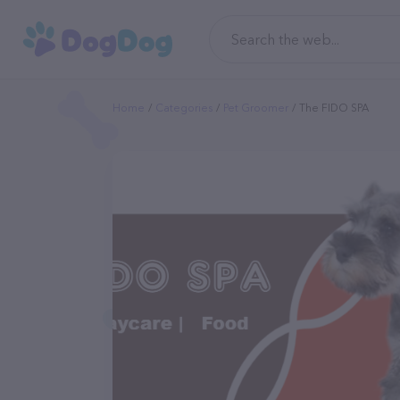
Home
Categories
Pet Groomer
The FIDO SPA