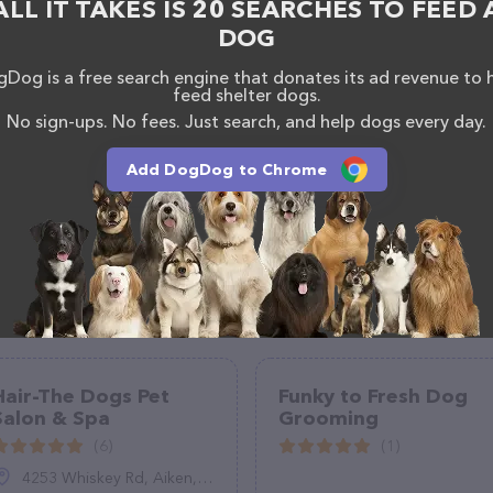
ALL IT TAKES IS 20 SEARCHES TO FEED 
, comments, or feedback, don't hesitate to reach out
DOG
Dog is a free search engine that donates its ad revenue to 
feed shelter dogs.
No sign-ups. No fees. Just search, and help dogs every day.
Add DogDog to Chrome
Hair-The Dogs Pet
Funky to Fresh Dog
Salon & Spa
Grooming
(6)
(1)
4253 Whiskey Rd, Aiken, SC 29803