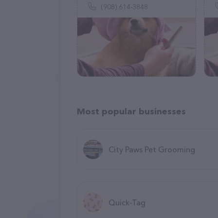
(908) 614-3848
Most popular businesses
City Paws Pet Grooming
Quick-Tag