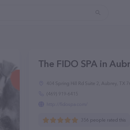
The FIDO SPA in Aubr
404 Spring Hill Rd Suite 2, Aubrey, TX 
(469) 919-6415
http://fidospa.com/
356 people rated this