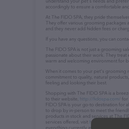
understand your pet's needs and prefer
accordingly to ensure a comfortable and
At The FIDO SPA, they pride themselves 
They offer various grooming packages a
and they never add hidden fees or charg
If you have any questions, you can conta
The FIDO SPA is not just a grooming sal
passionate about their work. They treat ev
warm and welcoming environment for bo
When it comes to your pet's grooming n
commitment to quality, natural products,
feeling and looking their best.
Shopping with The FIDO SPA is a breeze
to their website,
http://fidospa.com/
for
FIDO SPA is your go-to destination for a
to drop by in-person to meet the friendly
products in stock and services at The 
services offered, visit
http://fidospa.com
everything currently available, as well 