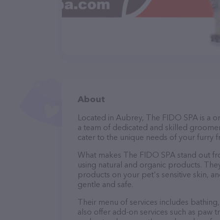
About
Located in Aubrey, The FIDO SPA is a o
a team of dedicated and skilled groomer
cater to the unique needs of your furry f
What makes The FIDO SPA stand out fro
using natural and organic products. The
products on your pet's sensitive skin, an
gentle and safe.
Their menu of services includes bathing, 
also offer add-on services such as paw t