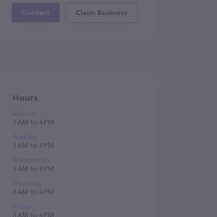
Contact
Claim Business
Hours
Monday
8 AM to 4 PM
Tuesday
8 AM to 4 PM
Wednesday
8 AM to 4 PM
Thursday
8 AM to 4 PM
Friday
8 AM to 4 PM