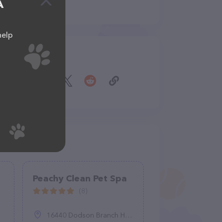
A
help
Share
Peachy Clean Pet Spa
(8)
16440 Dodson Branch Hwy, Cookeville, TN 38501