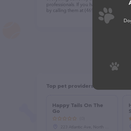
professionals. If you have any questions
by calling them at (469) 919-6415.
Dog
Top pet providers in your area
Happy Tails On The
Go
(0)
223 Atlantic Ave, North Middletown, NJ 07748