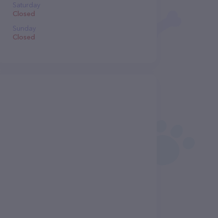
Saturday
Closed
Sunday
Closed