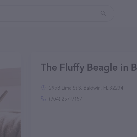
The Fluffy Beagle in 
295B Lima St S, Baldwin, FL 32234
(904) 257-9157