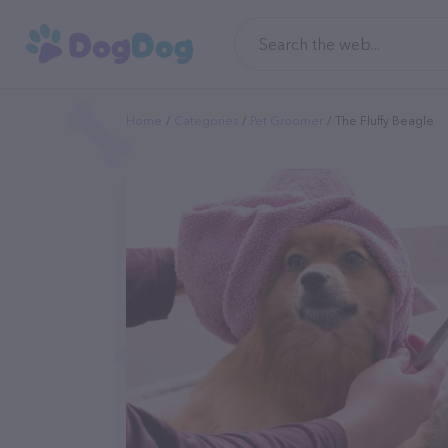
Home
Categories
Pet Groomer
The Fluffy Beagle