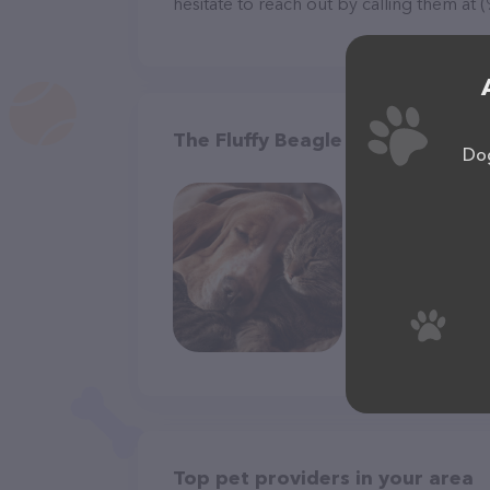
hesitate to reach out by calling them at 
The Fluffy Beagle in Baldwin
Dog
Top pet providers in your area