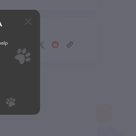
A
Share
help