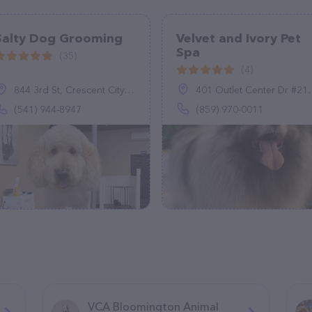
Salty Dog Grooming
Velvet and Ivory Pet
Spa
(35)
(4)
844 3rd St, Crescent City, CA 95531
401 Outlet Center Dr #216, Georgetown, KY 40324
(541) 944-8947
(859) 970-0011
VCA Bloomington Animal