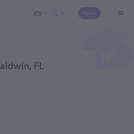
0
0
Sign In
Baldwin, FL