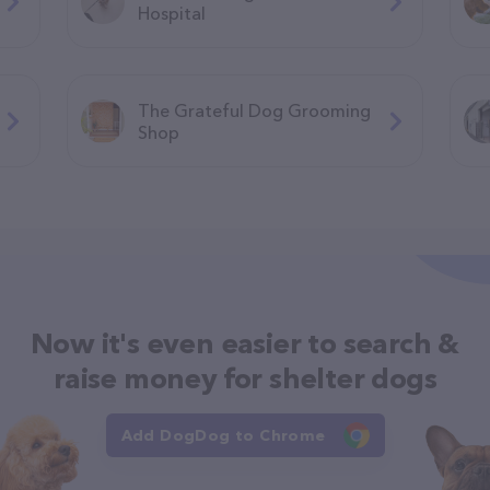
Hospital
The Grateful Dog Grooming
Shop
Now it's even easier to search &
raise money for shelter dogs
Add DogDog to Chrome