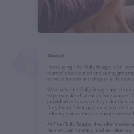
About
Introducing The Fluffy Beagle, a full-ser
team of experienced and caring groomer
services for cats and dogs of all breeds 
What sets The Fluffy Beagle apart from
to personalized attention for each pet. 
individualized care, so they tailor their
furry friend. Their groomers take the t
relaxing environment to ensure a stress
At The Fluffy Beagle, they offer a wide 
haircuts, nail trimming, and ear cleaning