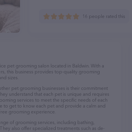
16 people rated this
vice pet grooming salon located in Baldwin. With a
s, this business provides top-quality grooming
and sizes.
 other pet grooming businesses is their commitment
They understand that each pet is unique and requires
 grooming services to meet the specific needs of each
ime to get to know each pet and provide a calm and
-free grooming experience.
range of grooming services, including bathing,
. They also offer specialized treatments such as de-