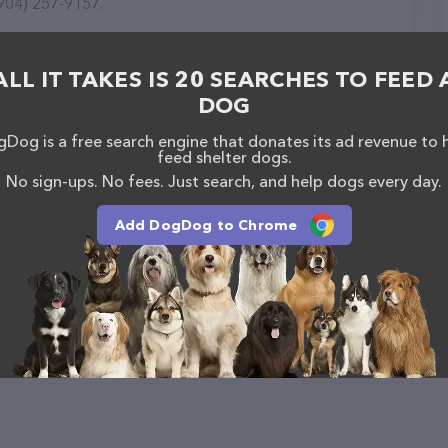
(904) 257-9157.
ALL IT TAKES IS 20 SEARCHES TO FEED 
DOG
Dog is a free search engine that donates its ad revenue to 
feed shelter dogs.
No sign-ups. No fees. Just search, and help dogs every day.
Add DogDog to Chrome