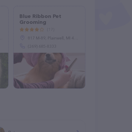
Blue Ribbon Pet
Grooming
(17)
817 M-89, Plainwell, MI 49080
(269) 685-8333