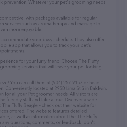
tick prevention. Whatever your pet's grooming needs,
 competitive, with packages available for regular
-on services such as aromatherapy and massage to
even more enjoyable.
 to accommodate your busy schedule. They also offer
bile app that allows you to track your pet's
ppointments.
perience for your furry friend. Choose The Fluffy
grooming services that will leave your pet looking
eeze! You can call them at (904) 257-9157 or head
on. Conveniently located at 295B Lima St S in Baldwin,
n for all your Pet groomer needs. All visitors are
 friendly staff and take a tour. Discover a wide
t The Fluffy Beagle – check out their website for
ces offered. The website features detailed
lable, as well as information about the The Fluffy
ve any questions, comments, or feedback, don't