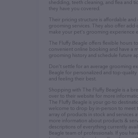
shedding, teeth cleaning, and flea and 
they have you covered.
Their pricing structure is affordable and
grooming services. They also offer add
make your pet's grooming experience 
The Fluffy Beagle offers flexible hours
convenient online booking and have a mo
grooming history and schedule future a
Don't settle for an average grooming ex
Beagle for personalized and top-quality 
and feeling their best.
Shopping with The Fluffy Beagle is a br
over to their website for more informati
The Fluffy Beagle is your go-to destinatio
welcome to drop by in-person to meet the
array of products in stock and services a
more information about products & servi
descriptions of everything currently avai
Beagle team of professionals. If you ha