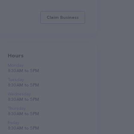
Claim Business
Hours
Monday
8:30 AM to 5 PM
Tuesday
8:30 AM to 5 PM
Wednesday
8:30 AM to 5 PM
Thursday
8:30 AM to 5 PM
Friday
8:30 AM to 5 PM