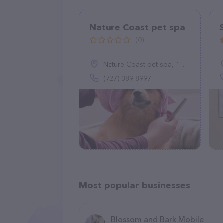
Nature Coast pet spa
(0)
Nature Coast pet spa, 15163 Ganster Dr, Brooksville, FL 34613
(727) 389-8997
Most popular businesses
Blossom and Bark Mobile