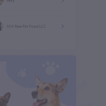
Petz
808 Raw Pet Food LLC