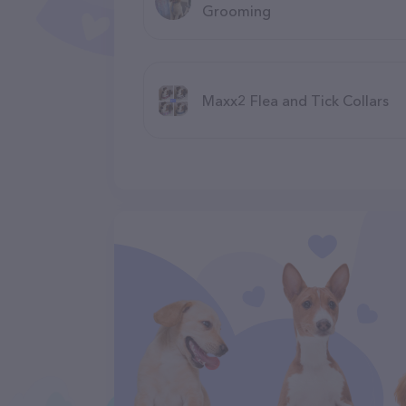
Grooming
Maxx2 Flea and Tick Collars