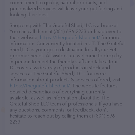
commitment to quality, natural products, and
personalized services will leave your pet feeling and
looking their best.
Shopping with The Grateful Shed,LLC is a breeze!
You can call them at (801) 696-2233 or head over to
their website,
https://thegratefulshed.net/
for more
information. Conveniently located in UT, The Grateful
Shed,LLC is your go-to destination for all your Pet
groomer needs. All visitors are welcome to drop by
in-person to meet the friendly staff and take a tour.
Discover a wide array of products in stock and
services at The Grateful Shed,LLC – for more
information about products & services offered, visit
https://thegratefulshed.net/
. The website features
detailed descriptions of everything currently
available, as well as information about the The
Grateful Shed,LLC team of professionals. If you have
any questions, comments, or feedback, don't
hesitate to reach out by calling them at (801) 696-
2233.