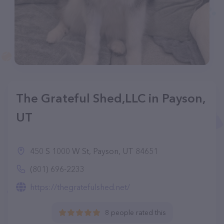
The Grateful Shed,LLC in Payson,
UT
450 S 1000 W St, Payson, UT 84651
(801) 696-2233
https://thegratefulshed.net/
8 people rated this