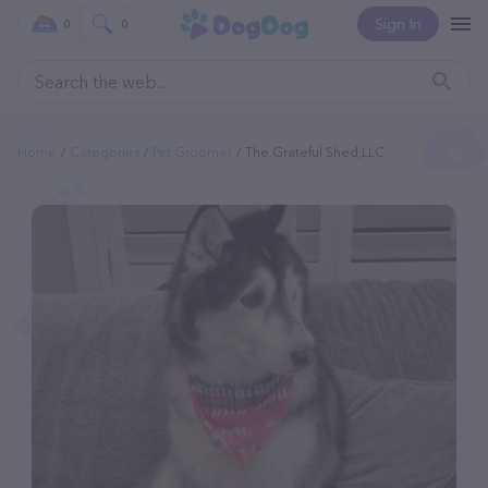
Sign In
0
0
Home
Categories
Pet Groomer
The Grateful Shed,LLC