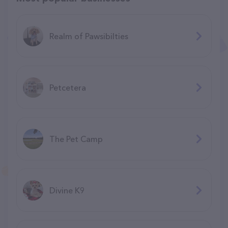
Realm of Pawsibilties
Petcetera
The Pet Camp
Divine K9