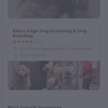
Rivers Edge Dog Grooming & Dog
Boarding
(82)
355 E Pike St, Morrow, OH 45152, United States
+1 513-899-4900
Most popular businesses