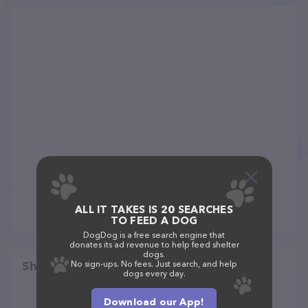
ALL IT TAKES IS 20 SEARCHES
TO FEED A DOG
DogDog is a free search engine that
donates its ad revenue to help feed shelter
dogs.
Share
No sign-ups. No fees. Just search, and help
dogs every day.
Download our App!