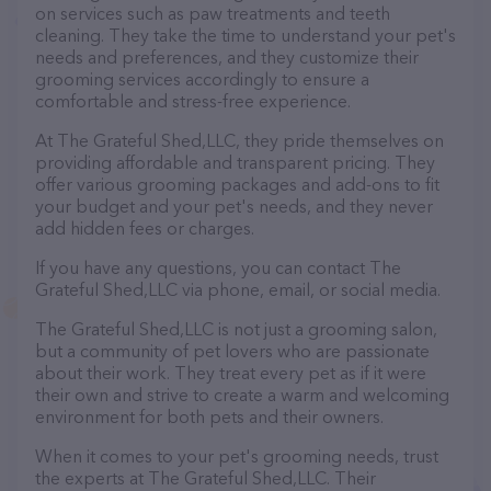
on services such as paw treatments and teeth
cleaning. They take the time to understand your pet's
needs and preferences, and they customize their
grooming services accordingly to ensure a
comfortable and stress-free experience.
At The Grateful Shed,LLC, they pride themselves on
providing affordable and transparent pricing. They
offer various grooming packages and add-ons to fit
your budget and your pet's needs, and they never
add hidden fees or charges.
If you have any questions, you can contact The
Grateful Shed,LLC via phone, email, or social media.
The Grateful Shed,LLC is not just a grooming salon,
but a community of pet lovers who are passionate
about their work. They treat every pet as if it were
their own and strive to create a warm and welcoming
environment for both pets and their owners.
When it comes to your pet's grooming needs, trust
the experts at The Grateful Shed,LLC. Their