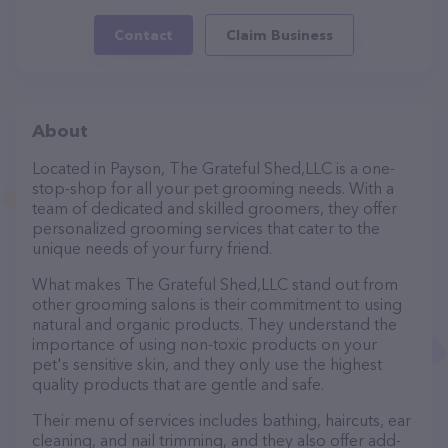
Contact
Claim Business
About
Located in Payson, The Grateful Shed,LLC is a one-
stop-shop for all your pet grooming needs. With a
team of dedicated and skilled groomers, they offer
personalized grooming services that cater to the
unique needs of your furry friend.
What makes The Grateful Shed,LLC stand out from
other grooming salons is their commitment to using
natural and organic products. They understand the
importance of using non-toxic products on your
pet's sensitive skin, and they only use the highest
quality products that are gentle and safe.
Their menu of services includes bathing, haircuts, ear
cleaning, and nail trimming, and they also offer add-