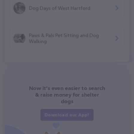
Dog Days of West Hartford
Paws & Pals Pet Sitting and Dog
Walking
Now it's even easier to search
& raise money for shelter
dogs
Download our App!