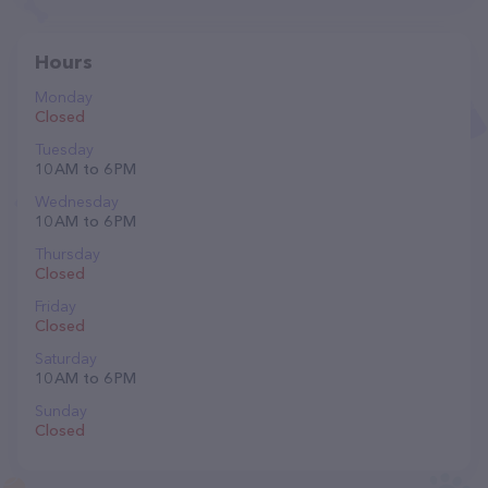
Hours
Monday
Closed
Tuesday
10 AM to 6 PM
Wednesday
10 AM to 6 PM
Thursday
Closed
Friday
Closed
Saturday
10 AM to 6 PM
Sunday
Closed