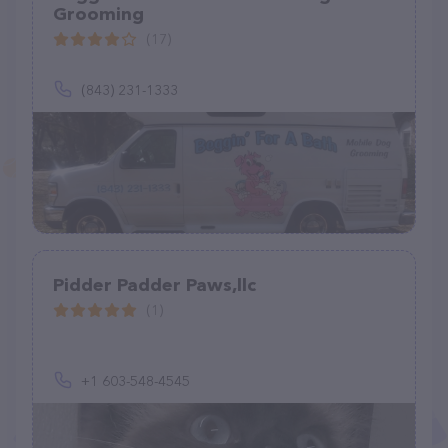
Grooming
(17)
(843) 231-1333
Pidder Padder Paws,llc
(1)
+1 603-548-4545