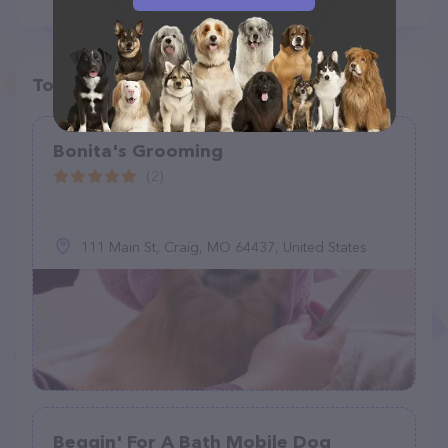
Top pet providers in your area
Bonita's Grooming
(2)
111 Main St, Craig, MO 64437, United States
Beggin' For A Bath Mobile Dog