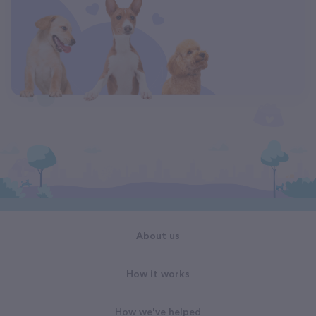
About us
How it works
How we've helped