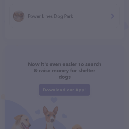
Power Lines Dog Park
Now it's even easier to search
& raise money for shelter
dogs
Download our App!