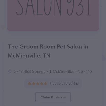
The Groom Room Pet Salon in
McMinnville, TN
2719 Bluff Springs Rd, McMinnville, TN 37110
8 people rated this
Claim Business