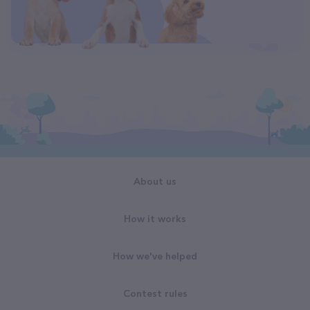
About us
How it works
How we've helped
Contest rules