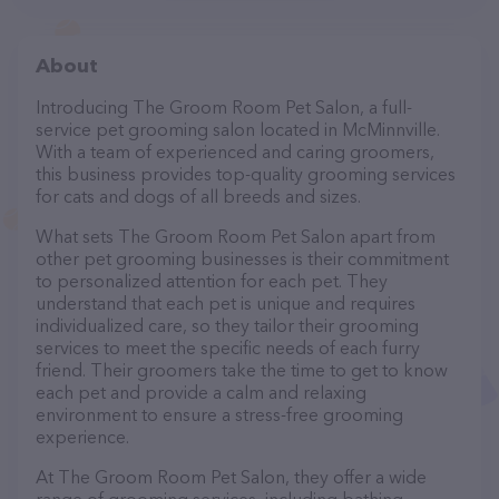
About
Introducing The Groom Room Pet Salon, a full-
service pet grooming salon located in McMinnville.
With a team of experienced and caring groomers,
this business provides top-quality grooming services
for cats and dogs of all breeds and sizes.
What sets The Groom Room Pet Salon apart from
other pet grooming businesses is their commitment
to personalized attention for each pet. They
understand that each pet is unique and requires
individualized care, so they tailor their grooming
services to meet the specific needs of each furry
friend. Their groomers take the time to get to know
each pet and provide a calm and relaxing
environment to ensure a stress-free grooming
experience.
At The Groom Room Pet Salon, they offer a wide