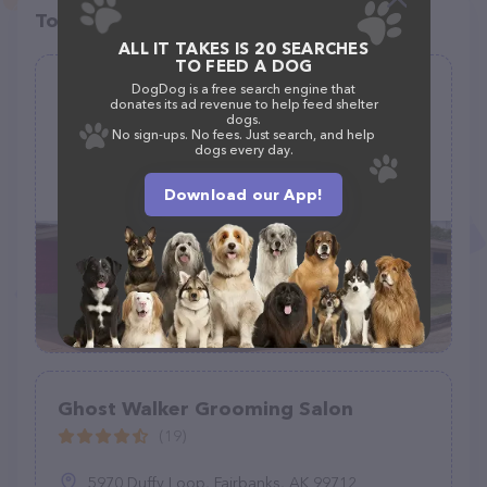
Top pet providers in your area
ALL IT TAKES IS 20 SEARCHES
TO FEED A DOG
Cristina's Dog Grooming
DogDog is a free search engine that
donates its ad revenue to help feed shelter
(73)
dogs.
No sign-ups. No fees. Just search, and help
dogs every day.
4130 Jefferson Blvd #200, Dallas, TX 75211
Download our App!
(214) 884-8998
Ghost Walker Grooming Salon
(19)
5970 Duffy Loop, Fairbanks, AK 99712