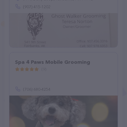
(907) 415-1202
Spa 4 Paws Mobile Grooming
(9)
(706) 680-4254