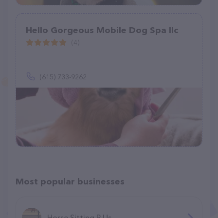
Hello Gorgeous Mobile Dog Spa llc
(4)
(615) 733-9262
Most popular businesses
Horse Sitting R Us