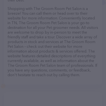
their best.
Shopping with The Groom Room Pet Salon is a
breeze! You can call them or head over to their
website for more information. Conveniently located
in TN, The Groom Room Pet Salon is your go-to
destination for all your Pet groomer needs. All visitors
are welcome to drop by in-person to meet the
friendly staff and take a tour. Discover a wide array of
products in stock and services at The Groom Room
Pet Salon – check out their website for more
information about products & services offered. The
website features detailed descriptions of everything
currently available, as well as information about the
The Groom Room Pet Salon team of professionals. If
you have any questions, comments, or feedback,
don't hesitate to reach out by calling them.