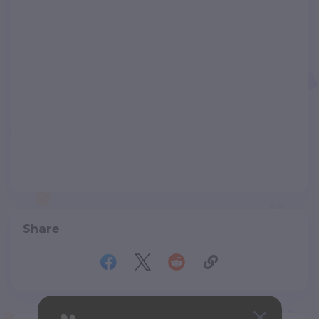
Share