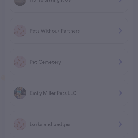
Pets Without Partners
Pet Cemetery
Emily Miller Pets LLC
barks and badges