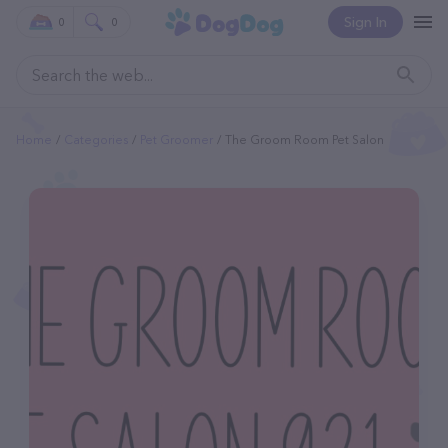
Sign In
0
0
Home
Categories
Pet Groomer
The Groom Room Pet Salon