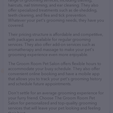
range of grooming services, including bathing,
haircuts, nail trimming, and ear cleaning. They also
offer specialized treatments such as de-shedding,
teeth cleaning, and flea and tick prevention.
Whatever your pet's grooming needs, they have you
covered.
Their pricing structure is affordable and competitive,
with packages available for regular grooming
services. They also offer add-on services such as
aromatherapy and massage to make your pet's
grooming experience even more enjoyable.
The Groom Room Pet Salon offers flexible hours to
accommodate your busy schedule. They also offer
convenient online booking and have a mobile app
that allows you to track your pet's grooming history
and schedule future appointments.
Don't settle for an average grooming experience for
your furry friend. Choose The Groom Room Pet
Salon for personalized and top-quality grooming
services that will leave your pet looking and feeling