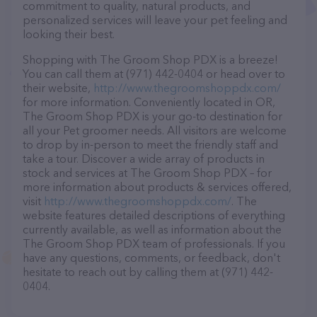
commitment to quality, natural products, and
personalized services will leave your pet feeling and
looking their best.
Shopping with The Groom Shop PDX is a breeze!
You can call them at (971) 442-0404 or head over to
their website,
http://www.thegroomshoppdx.com/
for more information. Conveniently located in OR,
The Groom Shop PDX is your go-to destination for
all your Pet groomer needs. All visitors are welcome
to drop by in-person to meet the friendly staff and
take a tour. Discover a wide array of products in
stock and services at The Groom Shop PDX – for
more information about products & services offered,
visit
http://www.thegroomshoppdx.com/
. The
website features detailed descriptions of everything
currently available, as well as information about the
The Groom Shop PDX team of professionals. If you
have any questions, comments, or feedback, don't
hesitate to reach out by calling them at (971) 442-
0404.