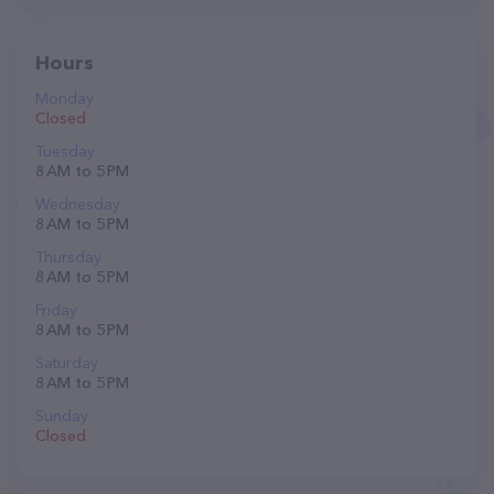
Hours
Monday
Closed
Tuesday
8 AM to 5 PM
Wednesday
8 AM to 5 PM
Thursday
8 AM to 5 PM
Friday
8 AM to 5 PM
Saturday
8 AM to 5 PM
Sunday
Closed