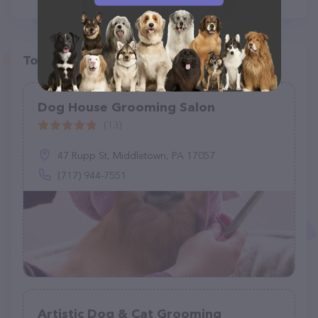
Top pet providers in your area
Dog House Grooming Salon
(13)
47 Rupp St, Middletown, PA 17057
(717) 944-7551
Artistic Dog & Cat Grooming