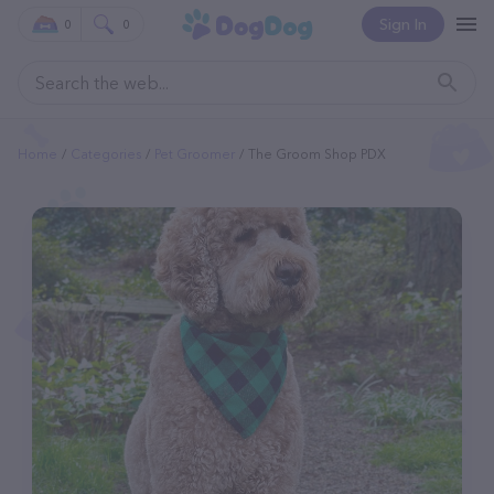
Sign In
0
0
Home
Categories
Pet Groomer
The Groom Shop PDX