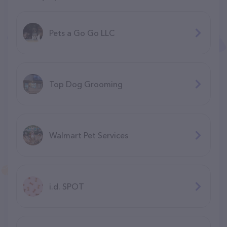
Pets a Go Go LLC
Top Dog Grooming
Walmart Pet Services
i.d. SPOT