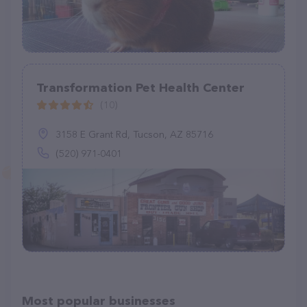
Transformation Pet Health Center
(10)
3158 E Grant Rd, Tucson, AZ 85716
(520) 971-0401
Most popular businesses