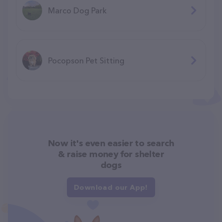
Marco Dog Park
Pocopson Pet Sitting
Now it's even easier to search
& raise money for shelter
dogs
Download our App!