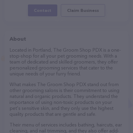
Contact
Claim Business
About
Located in Portland, The Groom Shop PDX is a one-
stop-shop for all your pet grooming needs. With a
team of dedicated and skilled groomers, they offer
personalized grooming services that cater to the
unique needs of your furry friend.
What makes The Groom Shop PDX stand out from
other grooming salons is their commitment to using
natural and organic products. They understand the
importance of using non-toxic products on your
pet's sensitive skin, and they only use the highest
quality products that are gentle and safe.
Their menu of services includes bathing, haircuts, ear
cleaning, and nail trimming, and they also offer add-