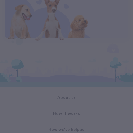
About us
How it works
How we've helped