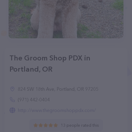
The Groom Shop PDX in
Portland, OR
824 SW 18th Ave, Portland, OR 97205
(971) 442-0404
http://www.thegroomshoppdx.com/
13 people rated this