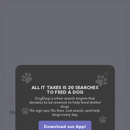
ALL IT TAKES IS 20 SEARCHES
TO FEED A DOG
DogDog is a free search engine that
donates its ad revenue to help feed shelter
dogs.
No sign-ups. No fees. Just search, and help
Share
dogs every day.
Download our App!