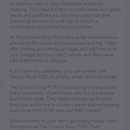
on services such as paw treatments and teeth
cleaning. They take the time to understand your pet's
needs and preferences, and they customize their
grooming services accordingly to ensure a
comfortable and stress-free experience.
At The Groom Shop PDX, they pride themselves on
providing affordable and transparent pricing. They
offer various grooming packages and add-ons to fit
your budget and your pet's needs, and they never
add hidden fees or charges.
If you have any questions, you can contact The
Groom Shop PDX via phone, email, or social media.
The Groom Shop PDX is not just a grooming salon,
but a community of pet lovers who are passionate
about their work. They treat every pet as if it were
their own and strive to create a warm and welcoming
environment for both pets and their owners.
When it comes to your pet's grooming needs, trust
the experts at The Groom Shop PDX. Their