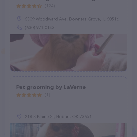
(124)
6309 Woodward Ave, Downers Grove, IL 60516
(630) 971-0143
Pet grooming by LaVerne
(1)
218 S Blaine St, Hobart, OK 73651