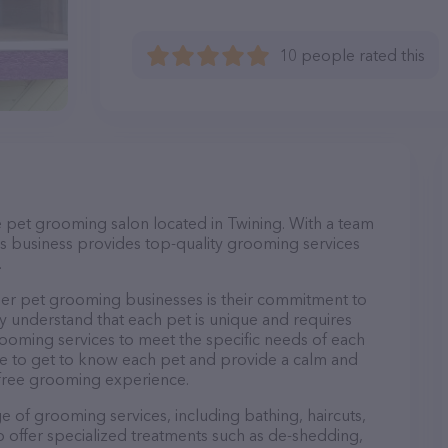
10 people rated this
e pet grooming salon located in Twining. With a team
s business provides top-quality grooming services
.
er pet grooming businesses is their commitment to
y understand that each pet is unique and requires
 grooming services to meet the specific needs of each
ime to get to know each pet and provide a calm and
-free grooming experience.
e of grooming services, including bathing, haircuts,
so offer specialized treatments such as de-shedding,