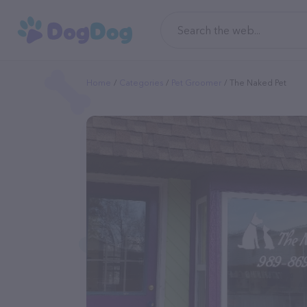
Home
Categories
Pet Groomer
The Naked Pet