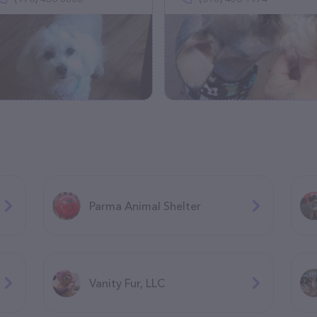
Parma Animal Shelter
Vanity Fur, LLC