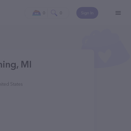
0
0
Sign In
ning, MI
ited States