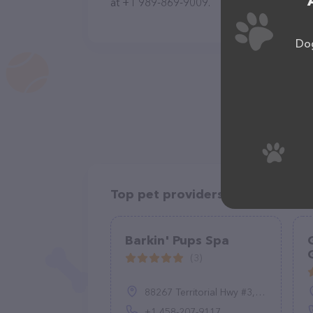
at +1 989-869-9009.
Dog
Top pet providers in your area
Barkin' Pups Spa
(3)
88267 Territorial Hwy #3, Veneta, OR 97487, United States
+1 458-207-9117