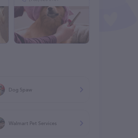
Dog Spaw
Walmart Pet Services