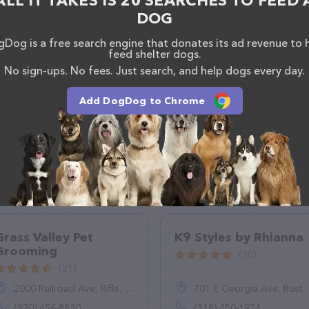
ALL IT TAKES IS 20 SEARCHES TO FEED 
DOG
Dog is a free search engine that donates its ad revenue to 
feed shelter dogs.
No sign-ups. No fees. Just search, and help dogs every day.
Add DogDog to Chrome
Grass Valley Pet
K9 Styles by Rhianna
Grooming
(30)
(21)
2000 Railroad Ave, Rifle, CO 81650
701 E Georgia Ave, Ruston, LA 71270
(970) 456-8830
(318) 450-1974