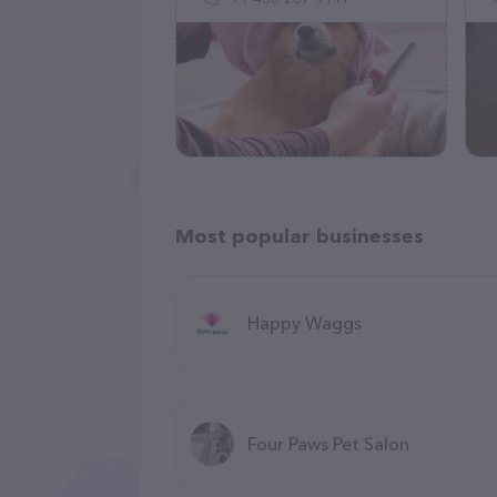
Most popular businesses
Happy Waggs
Four Paws Pet Salon