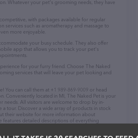
ntion. Whatever your pet's grooming needs, they have
 competitive, with packages available for regular
-on services such as aromatherapy and massage to
even more enjoyable.
 accommodate your busy schedule. They also offer
bile app that allows you to track your pet's
ppointments.
xperience for your furry friend. Choose The Naked
oming services that will leave your pet looking and
e! You can call them at +1 989-869-9009 or head
on. Conveniently located in MI, The Naked Pet is your
r needs. All visitors are welcome to drop by in-
e a tour. Discover a wide array of products in stock
ut their website for more information about
 features detailed descriptions of everything
on about the The Naked Pet team of professionals. If
edback, don't hesitate to reach out by calling them