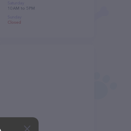
Saturday
10 AM to 5 PM
Sunday
Closed