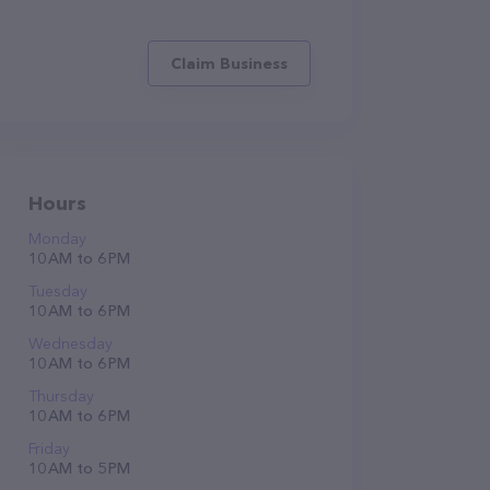
Claim Business
Hours
Monday
10 AM to 6 PM
Tuesday
10 AM to 6 PM
Wednesday
10 AM to 6 PM
Thursday
10 AM to 6 PM
Friday
10 AM to 5 PM