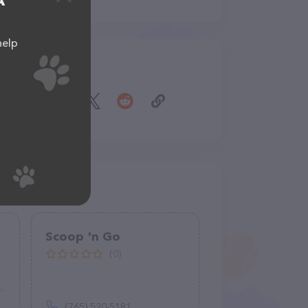
A
help
Share
Scoop 'n Go
(0)
(765) 520-5181