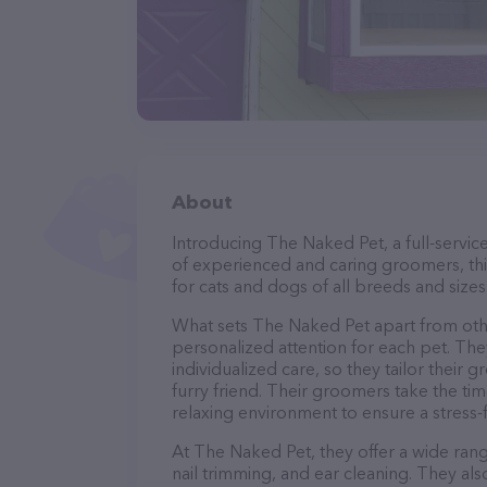
About
Introducing The Naked Pet, a full-servic
of experienced and caring groomers, thi
for cats and dogs of all breeds and sizes
What sets The Naked Pet apart from oth
personalized attention for each pet. The
individualized care, so they tailor their
furry friend. Their groomers take the t
relaxing environment to ensure a stress
At The Naked Pet, they offer a wide rang
nail trimming, and ear cleaning. They al