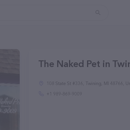
The Naked Pet in Twi
108 State St #336, Twining, MI 48766, Un
+1 989-869-9009