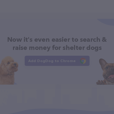
Now it's even easier to search &
raise money for shelter dogs
Add DogDog to Chrome