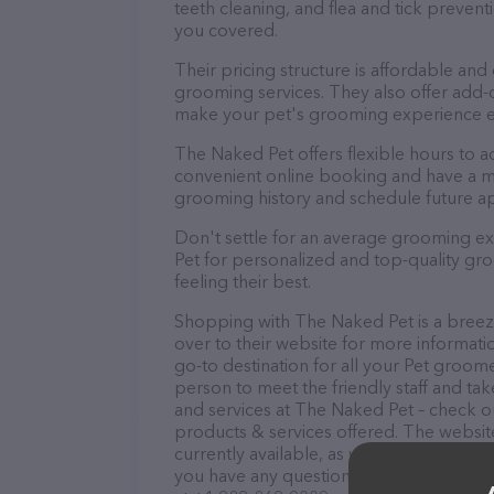
teeth cleaning, and flea and tick preve
you covered.
Their pricing structure is affordable and
grooming services. They also offer add
make your pet's grooming experience 
The Naked Pet offers flexible hours to
convenient online booking and have a mo
grooming history and schedule future a
Don't settle for an average grooming e
Pet for personalized and top-quality gro
feeling their best.
Shopping with The Naked Pet is a breez
over to their website for more informati
go-to destination for all your Pet groome
person to meet the friendly staff and tak
and services at The Naked Pet – check o
products & services offered. The website
currently available, as well as informati
you have any questions, comments, or fe