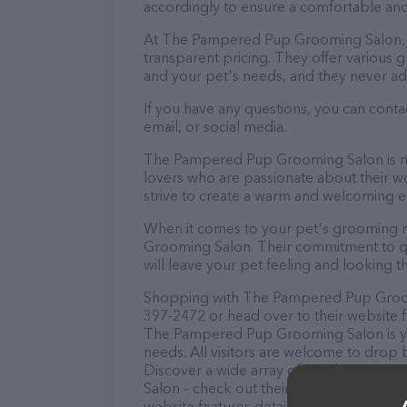
accordingly to ensure a comfortable and
At The Pampered Pup Grooming Salon, t
transparent pricing. They offer various
and your pet's needs, and they never ad
If you have any questions, you can con
email, or social media.
The Pampered Pup Grooming Salon is not
lovers who are passionate about their wor
strive to create a warm and welcoming e
When it comes to your pet's grooming n
Grooming Salon. Their commitment to qua
will leave your pet feeling and looking th
Shopping with The Pampered Pup Groomin
397-2472 or head over to their website 
The Pampered Pup Grooming Salon is you
needs. All visitors are welcome to drop b
Discover a wide array of products in s
Salon – check out their website for mor
website features detailed descriptions of