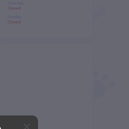
Saturday
Closed
Sunday
Closed