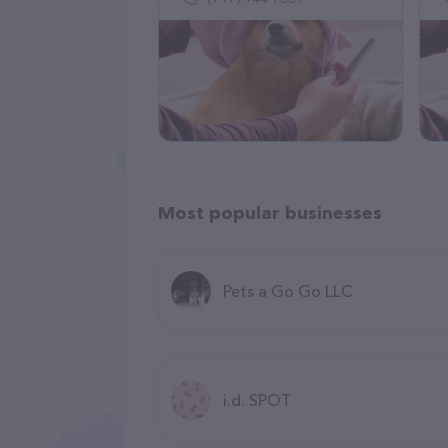
Most popular businesses
Pets a Go Go LLC
i.d. SPOT