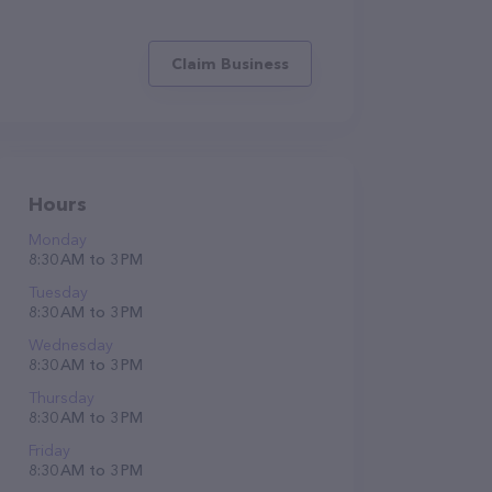
Claim Business
Hours
Monday
8:30 AM to 3 PM
Tuesday
8:30 AM to 3 PM
Wednesday
8:30 AM to 3 PM
Thursday
8:30 AM to 3 PM
Friday
8:30 AM to 3 PM