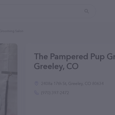
Grooming Salon
The Pampered Pup Gr
Greeley, CO
2408a 17th St, Greeley, CO 80634
(970) 397-2472