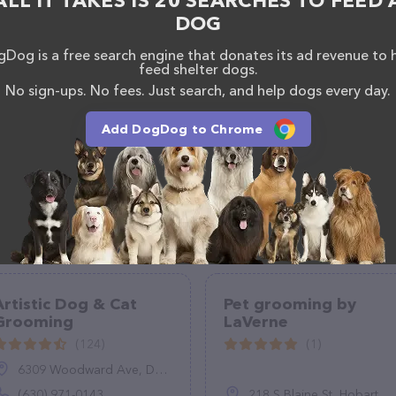
ALL IT TAKES IS 20 SEARCHES TO FEED 
alon team of professionals. If you have any
DOG
hesitate to reach out by calling them at (970) 397-
Dog is a free search engine that donates its ad revenue to 
feed shelter dogs.
No sign-ups. No fees. Just search, and help dogs every day.
Add DogDog to Chrome
Artistic Dog & Cat
Pet grooming by
Grooming
LaVerne
(124)
(1)
6309 Woodward Ave, Downers Grove, IL 60516
(630) 971-0143
218 S Blaine St, Hobart, OK 73651