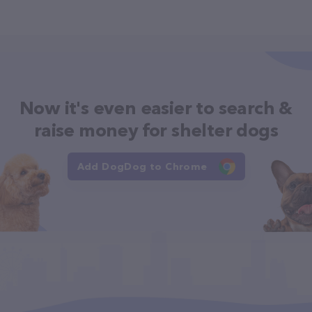
Now it's even easier to search &
raise money for shelter dogs
Add DogDog to Chrome