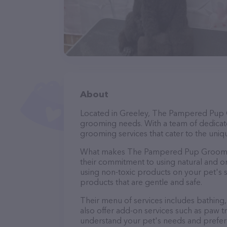
About
Located in Greeley, The Pampered Pup G
grooming needs. With a team of dedicate
grooming services that cater to the uniqu
What makes The Pampered Pup Grooming
their commitment to using natural and 
using non-toxic products on your pet's se
products that are gentle and safe.
Their menu of services includes bathing, 
also offer add-on services such as paw t
understand your pet's needs and prefer