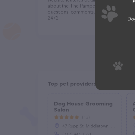
about the The Pampered Pup Grooming S
questions, comments, or feedback, don't 
2472.
Dog
Top pet providers in your area
Dog House Grooming
Salon
(13)
47 Rupp St, Middletown, PA 17057
(717) 944-7551