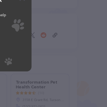
A
help
Share
Transformation Pet
Health Center
(10)
3158 E Grant Rd, Tucson, AZ 85716
(520) 971-0401