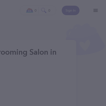
0
0
Sign In
ooming Salon in