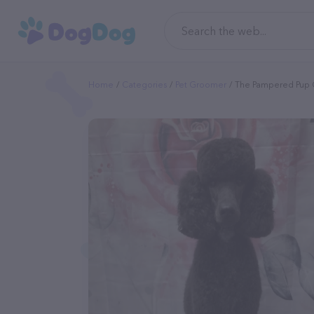
Home
Categories
Pet Groomer
The Pampered Pup 