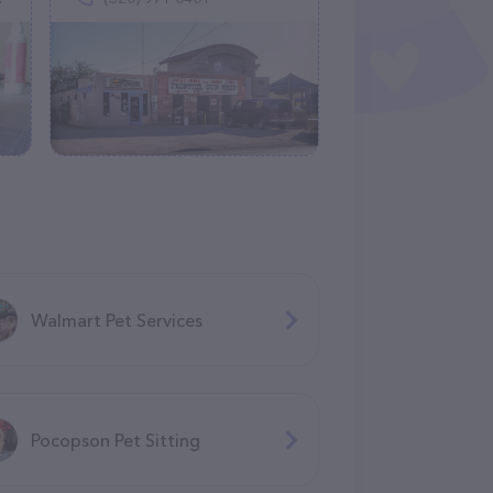
Walmart Pet Services
Pocopson Pet Sitting