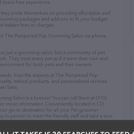
 stress-free experience.
hey pride themselves on providing affordable and
 grooming packages and add-ons to fit your budget
d hidden fees or charges.
tact The Pampered Pup Grooming Salon via phone,
 just a grooming salon, but a community of pet
k. They treat every pet as if it were their own and
nvironment for both pets and their owners.
eeds, trust the experts at The Pampered Pup
lity, natural products, and personalized services
eir best.
g Salon is a breeze! You can call them at (970)
for more information. Conveniently located in CO,
r go-to destination for all your Pet groomer
y in-person to meet the friendly staff and take a tour.
tock and services at The Pampered Pup Grooming
e information about products & services offered. The
 everything currently available, as well as information