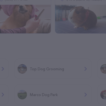
Top Dog Grooming
Marco Dog Park