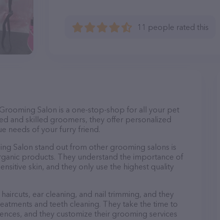
11 people rated this
rooming Salon is a one-stop-shop for all your pet
d and skilled groomers, they offer personalized
e needs of your furry friend.
 Salon stand out from other grooming salons is
organic products. They understand the importance of
nsitive skin, and they only use the highest quality
haircuts, ear cleaning, and nail trimming, and they
reatments and teeth cleaning. They take the time to
ences, and they customize their grooming services