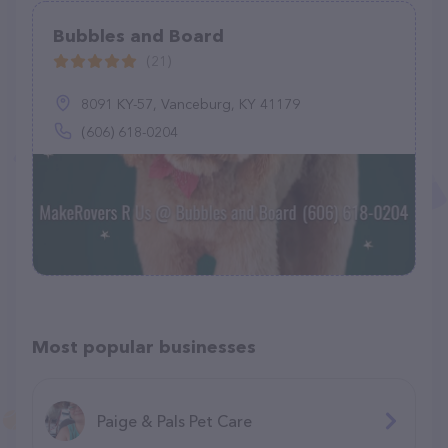
Bubbles and Board
(21)
8091 KY-57, Vanceburg, KY 41179
(606) 618-0204
Most popular businesses
Paige & Pals Pet Care