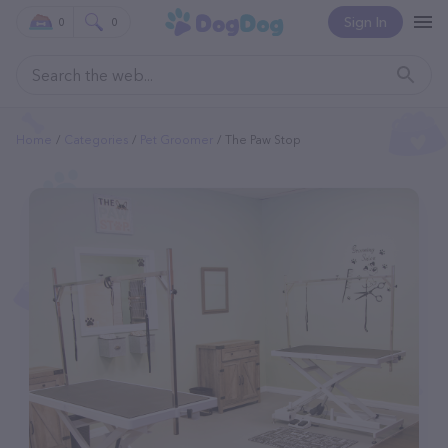
Sign In
0
0
Home
Categories
Pet Groomer
The Paw Stop