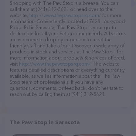
Shopping with The Paw Stop is a breeze! You can
call them at (941) 312-5621 or head over to their
website,
http://www.thepawstopsrq.com/
for more
information. Conveniently located at 7628 Lockwood
Ridge Rd in Sarasota, The Paw Stop is your go-to
destination for all your Pet groomer needs. All visitors
are welcome to drop by in-person to meet the
friendly staff and take a tour. Discover a wide array of
products in stock and services at The Paw Stop – for
more information about products & services offered,
visit
http://www.thepawstopsrq.com/
. The website
features detailed descriptions of everything currently
available, as well as information about the The Paw
Stop team of professionals. If you have any
questions, comments, or feedback, don't hesitate to
reach out by calling them at (941) 312-5621.
The Paw Stop in Sarasota