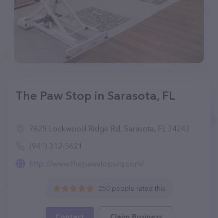
The Paw Stop in Sarasota, FL
7628 Lockwood Ridge Rd, Sarasota, FL 34243
(941) 312-5621
http://www.thepawstopsrq.com/
250 people rated this
Contact
Claim Business