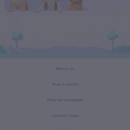
About us
How it works
How we've helped
Contest rules