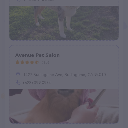
Avenue Pet Salon
(15)
1427 Burlingame Ave, Burlingame, CA 94010
(628) 399-0974