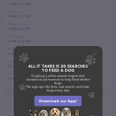
8 AM to 4 PM
Tuesday
8 AM to 4 PM
Wednesday
8 AM to 4 PM
Thursday
8 AM to 4 PM
Friday
8 AM to 4 PM
Saturday
Closed
ALL IT TAKES IS 20 SEARCHES
TO FEED A DOG
Sunday
DogDog is a free search engine that
Closed
donates its ad revenue to help feed shelter
dogs.
No sign-ups. No fees. Just search, and help
dogs every day.
Download our App!