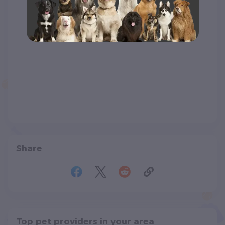
Share
Top pet providers in your area