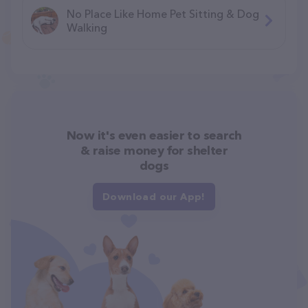
No Place Like Home Pet Sitting & Dog
Walking
Now it's even easier to search
& raise money for shelter
dogs
Download our App!