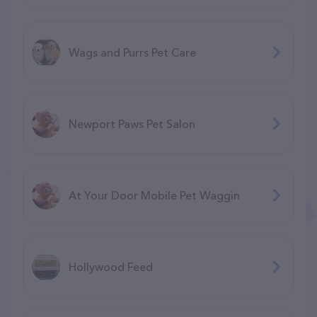
Wags and Purrs Pet Care
Newport Paws Pet Salon
At Your Door Mobile Pet Waggin
Hollywood Feed