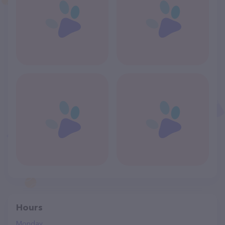
Hours
Monday