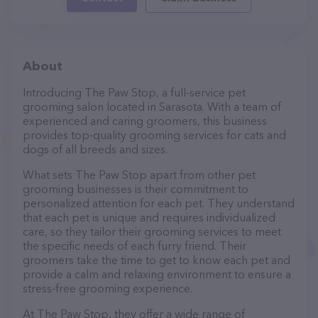
About
Introducing The Paw Stop, a full-service pet
grooming salon located in Sarasota. With a team of
experienced and caring groomers, this business
provides top-quality grooming services for cats and
dogs of all breeds and sizes.
What sets The Paw Stop apart from other pet
grooming businesses is their commitment to
personalized attention for each pet. They understand
that each pet is unique and requires individualized
care, so they tailor their grooming services to meet
the specific needs of each furry friend. Their
groomers take the time to get to know each pet and
provide a calm and relaxing environment to ensure a
stress-free grooming experience.
At The Paw Stop, they offer a wide range of