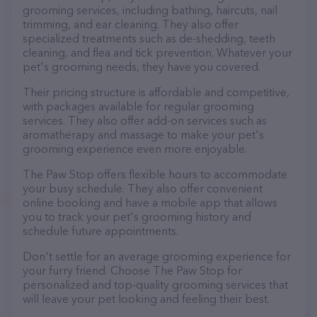
grooming services, including bathing, haircuts, nail
trimming, and ear cleaning. They also offer
specialized treatments such as de-shedding, teeth
cleaning, and flea and tick prevention. Whatever your
pet's grooming needs, they have you covered.
Their pricing structure is affordable and competitive,
with packages available for regular grooming
services. They also offer add-on services such as
aromatherapy and massage to make your pet's
grooming experience even more enjoyable.
The Paw Stop offers flexible hours to accommodate
your busy schedule. They also offer convenient
online booking and have a mobile app that allows
you to track your pet's grooming history and
schedule future appointments.
Don't settle for an average grooming experience for
your furry friend. Choose The Paw Stop for
personalized and top-quality grooming services that
will leave your pet looking and feeling their best.