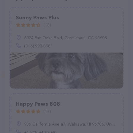
Sunny Paws Plus
(18)
6024 Fair Oaks Blvd, Carmichael, CA 95608
(916) 993-8981
Happy Paws 808
(17)
935 California Ave a7, Wahiawa, HI 96786, United States
+1 808-940-3080