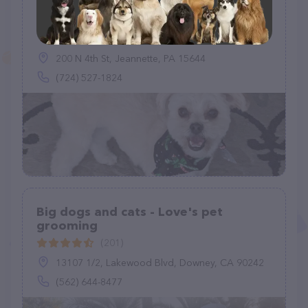
Good Dog! Grooming
(80)
200 N 4th St, Jeannette, PA 15644
(724) 527-1824
Big dogs and cats - Love's pet
grooming
(201)
13107 1/2, Lakewood Blvd, Downey, CA 90242
(562) 644-8477