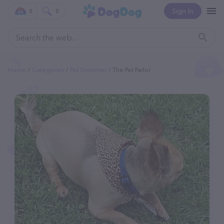
Sign In
0
0
Home
Categories
Pet Groomer
The Pet Parlor