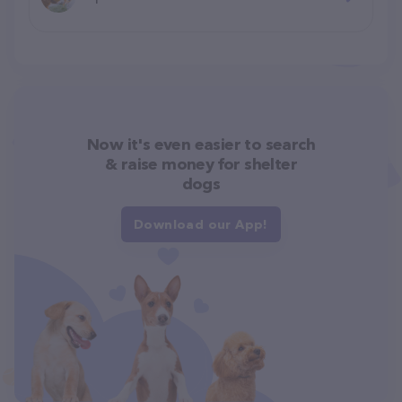
Now it's even easier to search
& raise money for shelter
dogs
Download our App!