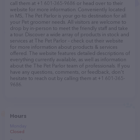
call them at +1 601-365-9686 or head over to their
website for more information. Conveniently located
in MS, The Pet Parlor is your go-to destination for all
your Pet groomer needs. All visitors are welcome to
drop by in-person to meet the friendly staff and take
a tour. Discover a wide array of products in stock and
services at The Pet Parlor – check out their website
for more information about products & services
offered. The website features detailed descriptions of
everything currently available, as well as information
about the The Pet Parlor team of professionals. If you
have any questions, comments, or feedback, don't
hesitate to reach out by calling them at +1 601-365-
9686.
Hours
Monday
Closed