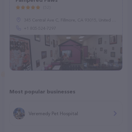
Pampered Paws
(52)
345 Central Ave C, Fillmore, CA 93015, United States
+1 805-524-7297
Most popular businesses
Veremedy Pet Hospital