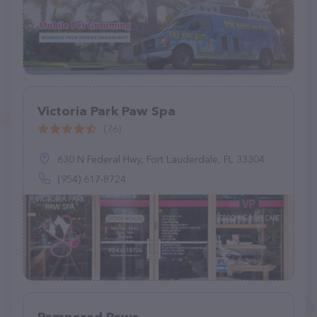
Victoria Park Paw Spa
(76)
630 N Federal Hwy, Fort Lauderdale, FL 33304
(954) 617-8724