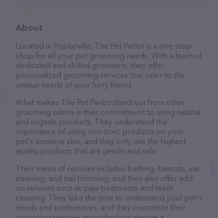
About
Located in Poplarville, The Pet Parlor is a one-stop-
shop for all your pet grooming needs. With a team of
dedicated and skilled groomers, they offer
personalized grooming services that cater to the
unique needs of your furry friend.
What makes The Pet Parlor stand out from other
grooming salons is their commitment to using natural
and organic products. They understand the
importance of using non-toxic products on your
pet's sensitive skin, and they only use the highest
quality products that are gentle and safe.
Their menu of services includes bathing, haircuts, ear
cleaning, and nail trimming, and they also offer add-
on services such as paw treatments and teeth
cleaning. They take the time to understand your pet's
needs and preferences, and they customize their
grooming services accordingly to ensure a