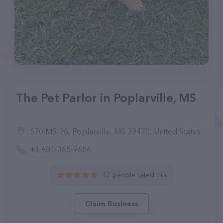
The Pet Parlor in Poplarville, MS
570 MS-26, Poplarville, MS 39470, United States
+1 601-365-9686
12 people rated this
Claim Business