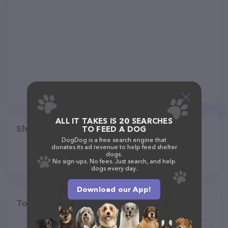
ALL IT TAKES IS 20 SEARCHES
Share
TO FEED A DOG
DogDog is a free search engine that
donates its ad revenue to help feed shelter
dogs.
No sign-ups. No fees. Just search, and help
dogs every day.
Download our App!
Top pet providers in your area