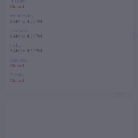
Tuesday
Closed
Wednesday
8 AM to 4:30 PM
Thursday
8 AM to 4:30 PM
Friday
8 AM to 4:30 PM
Saturday
Closed
Sunday
Closed