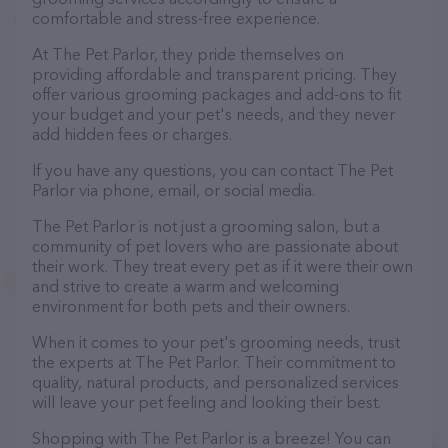
comfortable and stress-free experience.
At The Pet Parlor, they pride themselves on
providing affordable and transparent pricing. They
offer various grooming packages and add-ons to fit
your budget and your pet's needs, and they never
add hidden fees or charges.
If you have any questions, you can contact The Pet
Parlor via phone, email, or social media.
The Pet Parlor is not just a grooming salon, but a
community of pet lovers who are passionate about
their work. They treat every pet as if it were their own
and strive to create a warm and welcoming
environment for both pets and their owners.
When it comes to your pet's grooming needs, trust
the experts at The Pet Parlor. Their commitment to
quality, natural products, and personalized services
will leave your pet feeling and looking their best.
Shopping with The Pet Parlor is a breeze! You can