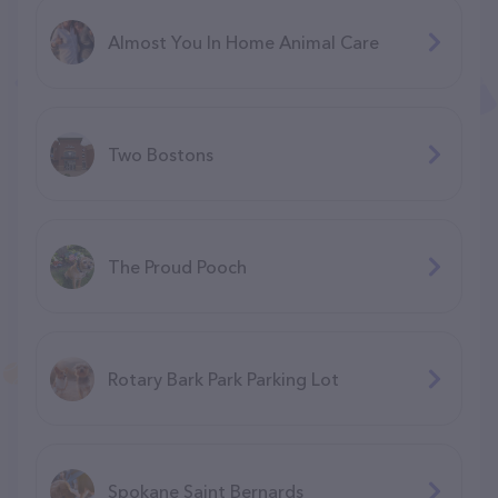
Almost You In Home Animal Care
Two Bostons
The Proud Pooch
Rotary Bark Park Parking Lot
Spokane Saint Bernards