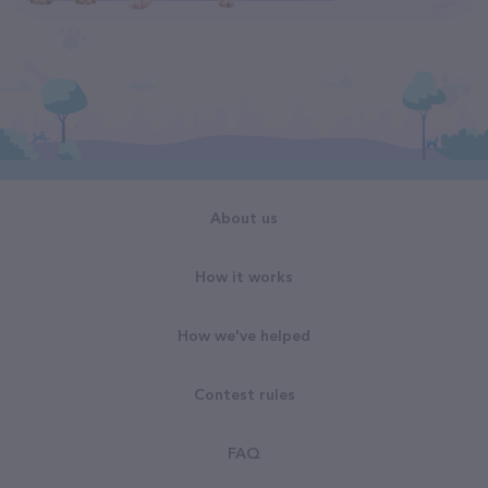
About us
How it works
How we've helped
Contest rules
FAQ