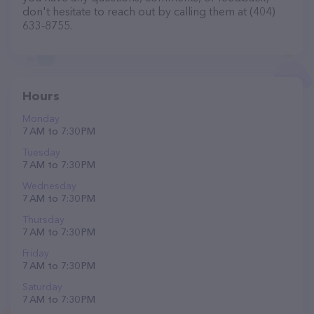
don't hesitate to reach out by calling them at (404)
633-8755.
Hours
Monday
7 AM to 7:30 PM
Tuesday
7 AM to 7:30 PM
Wednesday
7 AM to 7:30 PM
Thursday
7 AM to 7:30 PM
Friday
7 AM to 7:30 PM
Saturday
7 AM to 7:30 PM