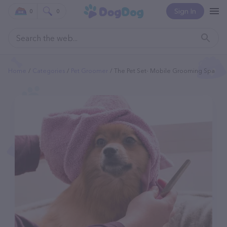
Sign In
0
0
Home
Categories
Pet Groomer
The Pet Set- Mobile Grooming Spa