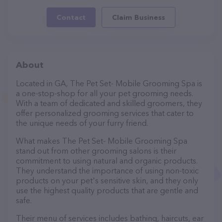
Contact
Claim Business
About
Located in GA, The Pet Set- Mobile Grooming Spa is
a one-stop-shop for all your pet grooming needs.
With a team of dedicated and skilled groomers, they
offer personalized grooming services that cater to
the unique needs of your furry friend.
What makes The Pet Set- Mobile Grooming Spa
stand out from other grooming salons is their
commitment to using natural and organic products.
They understand the importance of using non-toxic
products on your pet's sensitive skin, and they only
use the highest quality products that are gentle and
safe.
Their menu of services includes bathing, haircuts, ear