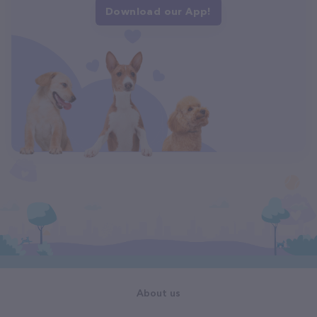
Download our App!
About us