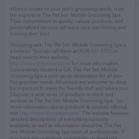
When it comes to your pet's grooming needs, trust
the experts at The Pet Set- Mobile Grooming Spa.
Their commitment to quality, natural products, and
personalized services will leave your pet feeling and
looking their best.
Shopping with The Pet Set- Mobile Grooming Spa is
a breeze! You can call them at (404) 633-8755 or
head over to their website,
http://www.thepetset.com/
for more information.
Conveniently located in GA, The Pet Set- Mobile
Grooming Spa is your go-to destination for all your
Pet groomer needs. All visitors are welcome to drop
by in-person to meet the friendly staff and take a tour.
Discover a wide array of products in stock and
services at The Pet Set- Mobile Grooming Spa – for
more information about products & services offered,
visit
http://www.thepetset.com/
. The website features
detailed descriptions of everything currently
available, as well as information about the The Pet
Set- Mobile Grooming Spa team of professionals. If
you have any questions, comments, or feedback,