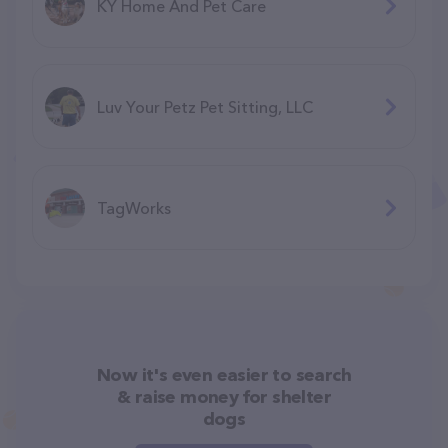
KY Home And Pet Care
Luv Your Petz Pet Sitting, LLC
TagWorks
Now it's even easier to search
& raise money for shelter
dogs