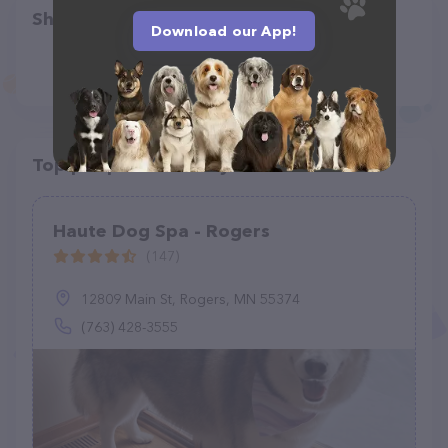
Share
Download our App!
Top pet providers in your area
Haute Dog Spa - Rogers
(147)
12809 Main St, Rogers, MN 55374
(763) 428-3555