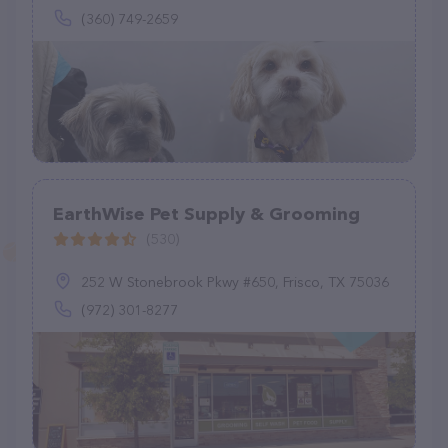
(360) 749-2659
EarthWise Pet Supply & Grooming
(530)
252 W Stonebrook Pkwy #650, Frisco, TX 75036
(972) 301-8277