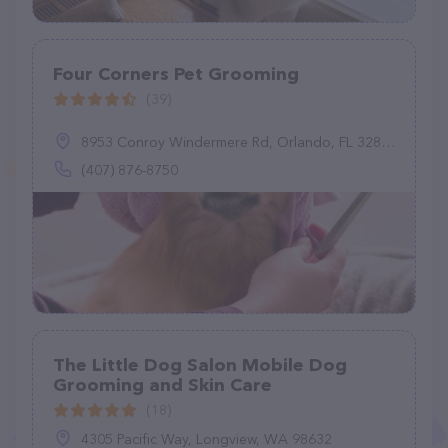
Four Corners Pet Grooming
(39)
8953 Conroy Windermere Rd, Orlando, FL 32835
(407) 876-8750
The Little Dog Salon Mobile Dog
Grooming and Skin Care
(18)
4305 Pacific Way, Longview, WA 98632