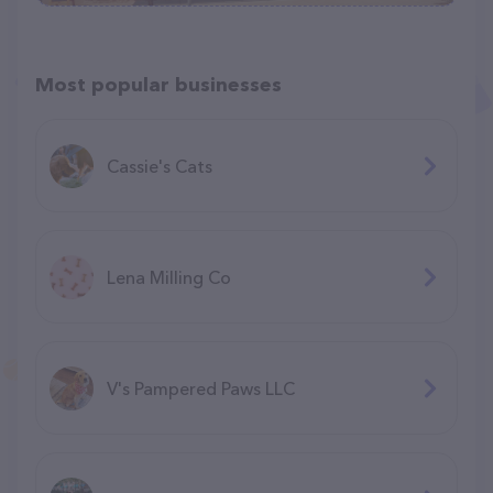
Most popular businesses
Cassie's Cats
Lena Milling Co
V's Pampered Paws LLC