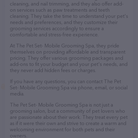
cleaning, and nail trimming, and they also offer add-
on services such as paw treatments and teeth
cleaning. They take the time to understand your pet's
needs and preferences, and they customize their
grooming services accordingly to ensure a
comfortable and stress-free experience.
At The Pet Set- Mobile Grooming Spa, they pride
themselves on providing affordable and transparent
pricing. They offer various grooming packages and
add-ons to fit your budget and your pet's needs, and
they never add hidden fees or charges.
If you have any questions, you can contact The Pet
Set- Mobile Grooming Spa via phone, email, or social
media.
The Pet Set- Mobile Grooming Spa is not just a
grooming salon, but a community of pet lovers who
are passionate about their work. They treat every pet
as if it were their own and strive to create a warm and
welcoming environment for both pets and their
owners.