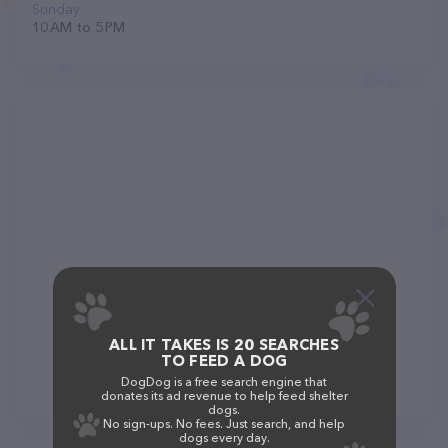
Sunday
10 AM to 5 PM
ALL IT TAKES IS 20 SEARCHES
TO FEED A DOG
DogDog is a free search engine that
donates its ad revenue to help feed shelter
dogs.
No sign-ups. No fees. Just search, and help
dogs every day.