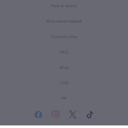
How it works
How we've helped
Contest rules
FAQ
Blog
TOS
PP