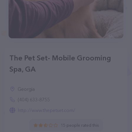
The Pet Set- Mobile Grooming
Spa, GA
Georgia
(404) 633-8755
http://www.thepetset.com/
15 people rated this