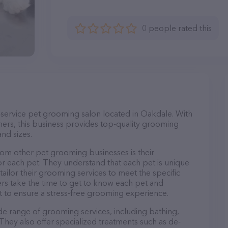
0 people rated this
-service pet grooming salon located in Oakdale. With
ers, this business provides top-quality grooming
and sizes.
om other pet grooming businesses is their
r each pet. They understand that each pet is unique
 tailor their grooming services to meet the specific
ers take the time to get to know each pet and
 to ensure a stress-free grooming experience.
de range of grooming services, including bathing,
. They also offer specialized treatments such as de-