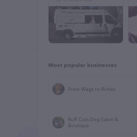
Most popular businesses
From Wags to Riches
Ruff Cuts Dog Salon &
Boutique