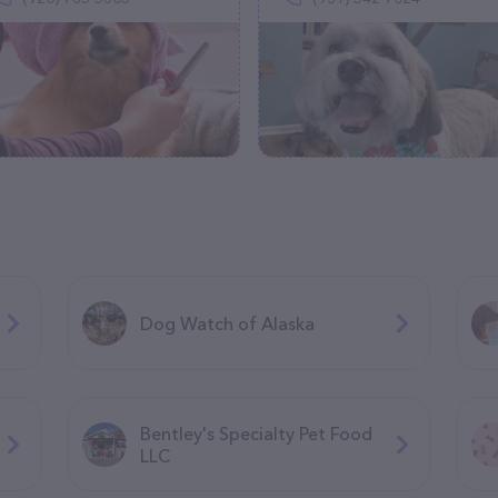
Dog Watch of Alaska
Bentley's Specialty Pet Food
LLC