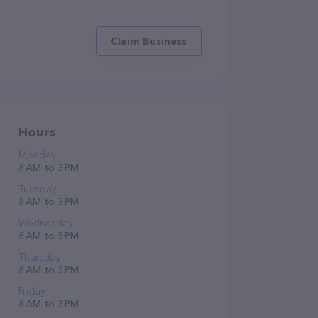
Claim Business
Hours
Monday
8 AM to 3 PM
Tuesday
8 AM to 3 PM
Wednesday
8 AM to 3 PM
Thursday
8 AM to 3 PM
Friday
8 AM to 3 PM