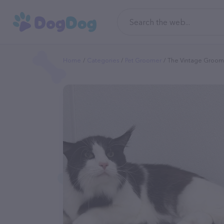
Home
Categories
Pet Groomer
The Vintage Groom