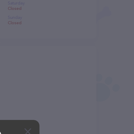
Saturday
Closed
Sunday
Closed