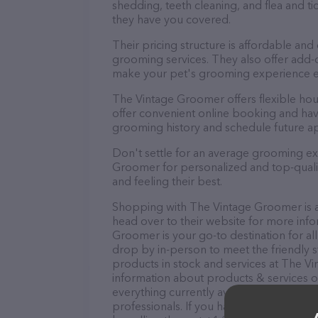
shedding, teeth cleaning, and flea and 
they have you covered.
Their pricing structure is affordable and
grooming services. They also offer add
make your pet's grooming experience 
The Vintage Groomer offers flexible ho
offer convenient online booking and hav
grooming history and schedule future a
Don't settle for an average grooming ex
Groomer for personalized and top-qualit
and feeling their best.
Shopping with The Vintage Groomer is a
head over to their website for more info
Groomer is your go-to destination for al
drop by in-person to meet the friendly st
products in stock and services at The V
information about products & services of
everything currently available, as well 
professionals. If you have any questions