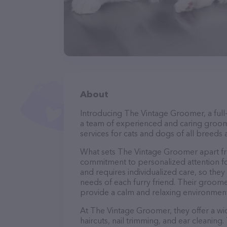
About
Introducing The Vintage Groomer, a full
a team of experienced and caring groom
services for cats and dogs of all breeds 
What sets The Vintage Groomer apart fr
commitment to personalized attention fo
and requires individualized care, so they
needs of each furry friend. Their groom
provide a calm and relaxing environment
At The Vintage Groomer, they offer a wi
haircuts, nail trimming, and ear cleaning