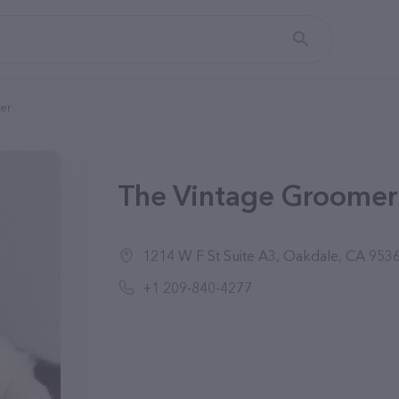
er
The Vintage Groomer
1214 W F St Suite A3, Oakdale, CA 9536
+1 209-840-4277