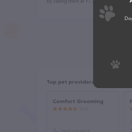
by calling them at +1 209-840-4277.
Dog
Top pet providers in your area
Comfort Grooming
(23)
(970) 224-4422