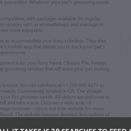
tick prevention. Whatever your pet's grooming needs,
 competitive, with packages available for regular
-on services such as aromatherapy and massage to
even more enjoyable.
urs to accommodate your busy schedule. They also
e a mobile app that allows you to track your pet's
ppointments.
perience for your furry friend. Choose The Vintage
y grooming services that will leave your pet looking
 breeze! You can call them at +1 209-840-4277 or
rmation. Conveniently located in CA, The Vintage
l your Pet groomer needs. All visitors are welcome to
aff and take a tour. Discover a wide array of
intage Groomer – check out their website for more
fered. The website features detailed descriptions of
as information about the The Vintage Groomer team of
, comments, or feedback, don't hesitate to reach out