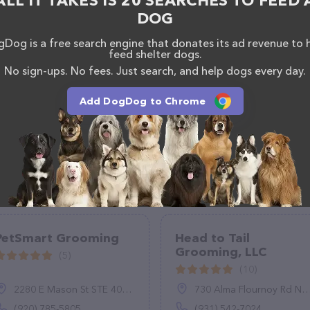
ALL IT TAKES IS 20 SEARCHES TO FEED 
DOG
Dog is a free search engine that donates its ad revenue to 
feed shelter dogs.
No sign-ups. No fees. Just search, and help dogs every day.
Add DogDog to Chrome
PetSmart Grooming
Head to Tail
Grooming, LLC
(5)
(10)
2280 E Mason St STE 400, Green Bay, WI 54302
730 Alma Flournoy Rd NE, Ludowici, GA 31316
(920) 785-5805
(931) 542-7024