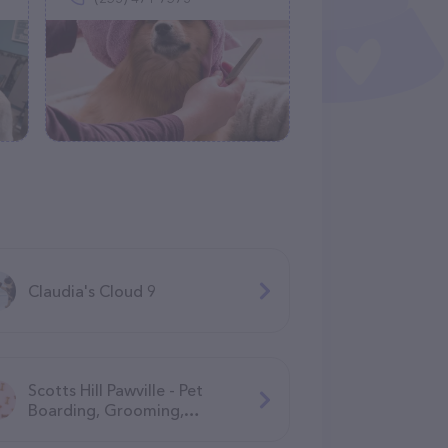
Claudia's Cloud 9
Scotts Hill Pawville - Pet
Boarding, Grooming,
Daycare, Training