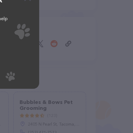
A
help
Share
Bubbles & Bows Pet
Grooming
(123)
2405 N Pearl St, Tacoma, WA 98407
(253) 471-7573