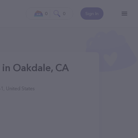
0
0
Sign In
 in Oakdale, CA
1, United States