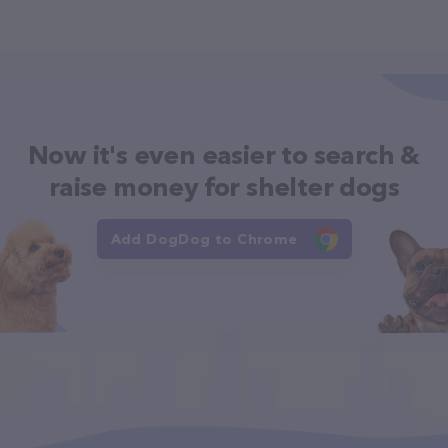
Now it's even easier to search &
raise money for shelter dogs
Add DogDog to Chrome