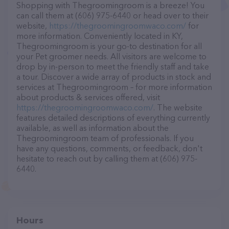
Shopping with Thegroomingroom is a breeze! You
can call them at (606) 975-6440 or head over to their
website,
https://thegroomingroomwaco.com/
for
more information. Conveniently located in KY,
Thegroomingroom is your go-to destination for all
your Pet groomer needs. All visitors are welcome to
drop by in-person to meet the friendly staff and take
a tour. Discover a wide array of products in stock and
services at Thegroomingroom – for more information
about products & services offered, visit
https://thegroomingroomwaco.com/
. The website
features detailed descriptions of everything currently
available, as well as information about the
Thegroomingroom team of professionals. If you
have any questions, comments, or feedback, don't
hesitate to reach out by calling them at (606) 975-
6440.
Hours