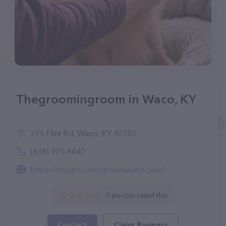
Thegroomingroom in Waco, KY
374 Flint Rd, Waco, KY 40385
(606) 975-6440
https://thegroomingroomwaco.com/
0 people rated this
Contact
Claim Business