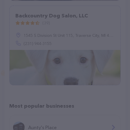
Backcountry Dog Salon, LLC
(39)
1545 S Division St Unit 115, Traverse City, MI 49684
(231) 944-3155
Most popular businesses
Aunty's Place