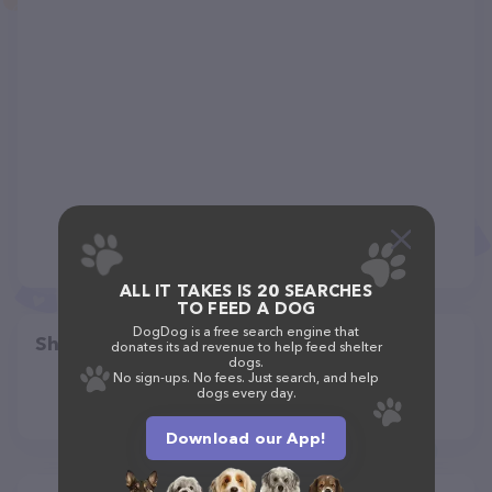
ALL IT TAKES IS 20 SEARCHES
TO FEED A DOG
DogDog is a free search engine that
Share
donates its ad revenue to help feed shelter
dogs.
No sign-ups. No fees. Just search, and help
dogs every day.
Download our App!