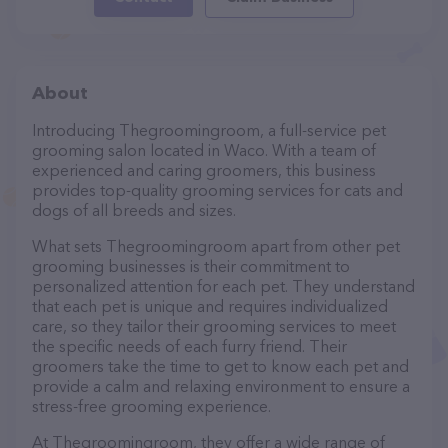
About
Introducing Thegroomingroom, a full-service pet
grooming salon located in Waco. With a team of
experienced and caring groomers, this business
provides top-quality grooming services for cats and
dogs of all breeds and sizes.
What sets Thegroomingroom apart from other pet
grooming businesses is their commitment to
personalized attention for each pet. They understand
that each pet is unique and requires individualized
care, so they tailor their grooming services to meet
the specific needs of each furry friend. Their
groomers take the time to get to know each pet and
provide a calm and relaxing environment to ensure a
stress-free grooming experience.
At Thegroomingroom, they offer a wide range of