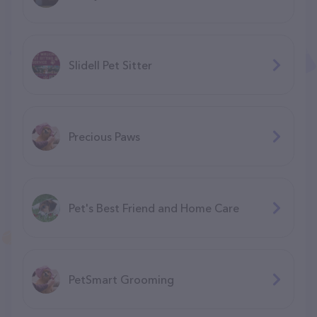
Slidell Pet Sitter
Precious Paws
Pet's Best Friend and Home Care
PetSmart Grooming