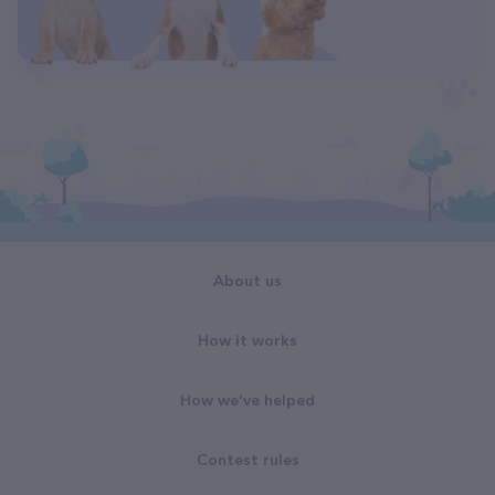
About us
How it works
How we've helped
Contest rules