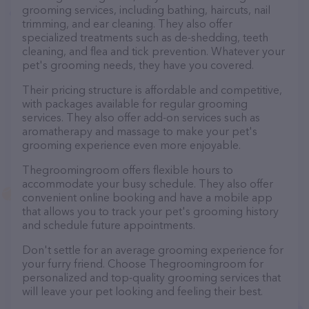
grooming services, including bathing, haircuts, nail
trimming, and ear cleaning. They also offer
specialized treatments such as de-shedding, teeth
cleaning, and flea and tick prevention. Whatever your
pet's grooming needs, they have you covered.
Their pricing structure is affordable and competitive,
with packages available for regular grooming
services. They also offer add-on services such as
aromatherapy and massage to make your pet's
grooming experience even more enjoyable.
Thegroomingroom offers flexible hours to
accommodate your busy schedule. They also offer
convenient online booking and have a mobile app
that allows you to track your pet's grooming history
and schedule future appointments.
Don't settle for an average grooming experience for
your furry friend. Choose Thegroomingroom for
personalized and top-quality grooming services that
will leave your pet looking and feeling their best.