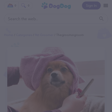
Sign In
0
0
Home
Categories
Pet Groomer
Thegroomingroom