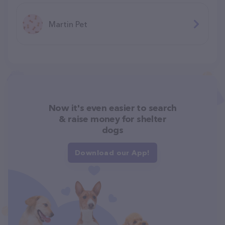
Martin Pet
Now it's even easier to search
& raise money for shelter
dogs
Download our App!