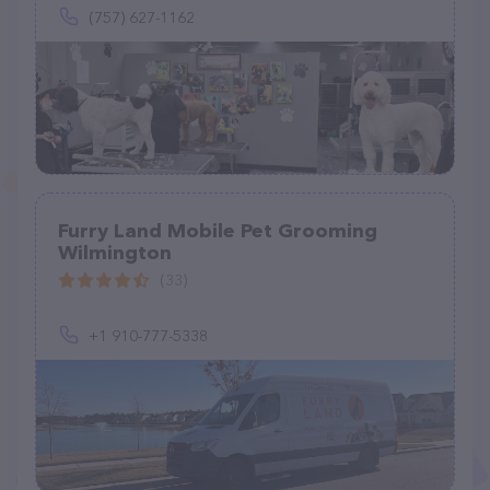
(757) 627-1162
Furry Land Mobile Pet Grooming
Wilmington
(33)
+1 910-777-5338