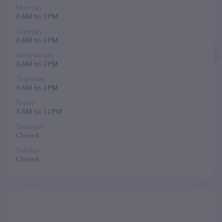
Monday
8 AM to 2 PM
Tuesday
8 AM to 2 PM
Wednesday
8 AM to 2 PM
Thursday
8 AM to 2 PM
Friday
8 AM to 12 PM
Saturday
Closed
Sunday
Closed