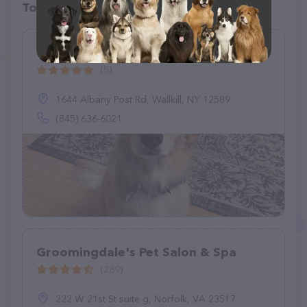
Top pet providers in your area
The Bark Barn
(5)
1644 Albany Post Rd, Wallkill, NY 12589
(845) 636-6021
Groomingdale's Pet Salon & Spa
(269)
222 W 21st St suite g, Norfolk, VA 23517