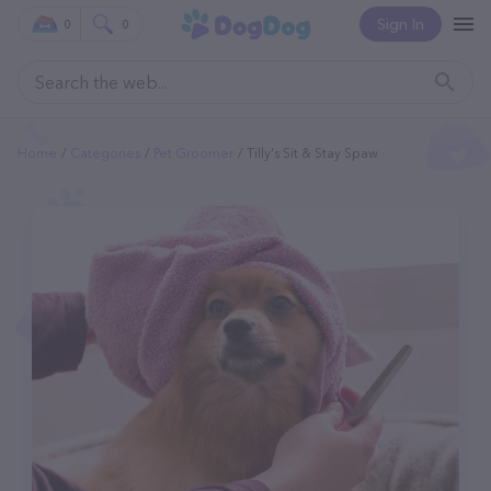
Sign In
0
0
Home
Categories
Pet Groomer
Tilly's Sit & Stay Spaw