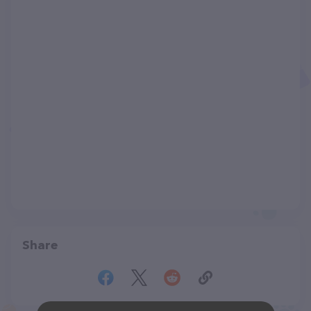
Share