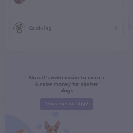
Quick-Tag
Now it's even easier to search
& raise money for shelter
dogs
Download our App!