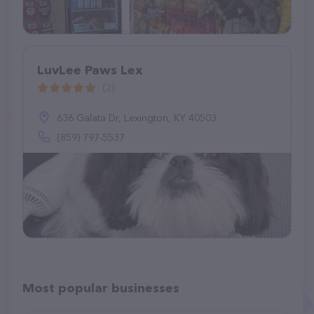
LuvLee Paws Lex
(2)
636 Galata Dr, Lexington, KY 40503
(859) 797-5537
Most popular businesses