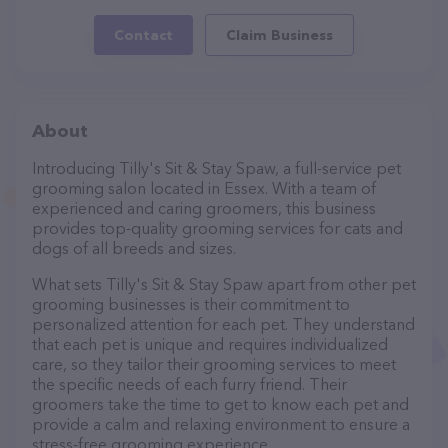
Contact
Claim Business
About
Introducing Tilly's Sit & Stay Spaw, a full-service pet
grooming salon located in Essex. With a team of
experienced and caring groomers, this business
provides top-quality grooming services for cats and
dogs of all breeds and sizes.
What sets Tilly's Sit & Stay Spaw apart from other pet
grooming businesses is their commitment to
personalized attention for each pet. They understand
that each pet is unique and requires individualized
care, so they tailor their grooming services to meet
the specific needs of each furry friend. Their
groomers take the time to get to know each pet and
provide a calm and relaxing environment to ensure a
stress-free grooming experience.