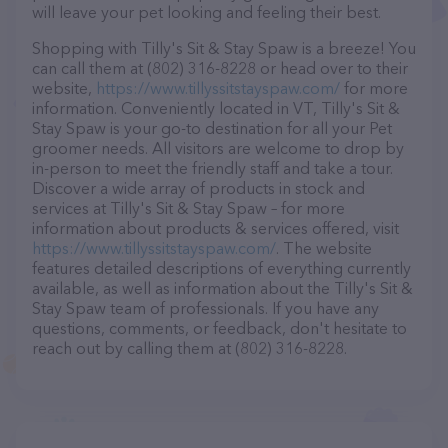
will leave your pet looking and feeling their best.
Shopping with Tilly's Sit & Stay Spaw is a breeze! You
can call them at (802) 316-8228 or head over to their
website,
https://www.tillyssitstayspaw.com/
for more
information. Conveniently located in VT, Tilly's Sit &
Stay Spaw is your go-to destination for all your Pet
groomer needs. All visitors are welcome to drop by
in-person to meet the friendly staff and take a tour.
Discover a wide array of products in stock and
services at Tilly's Sit & Stay Spaw – for more
information about products & services offered, visit
https://www.tillyssitstayspaw.com/
. The website
features detailed descriptions of everything currently
available, as well as information about the Tilly's Sit &
Stay Spaw team of professionals. If you have any
questions, comments, or feedback, don't hesitate to
reach out by calling them at (802) 316-8228.