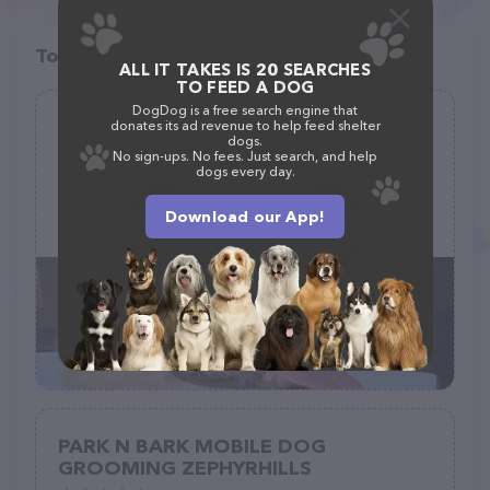
Top pet providers in your area
ALL IT TAKES IS 20 SEARCHES
TO FEED A DOG
DogDog is a free search engine that
Gwen & Bear’s
donates its ad revenue to help feed shelter
dogs.
(49)
No sign-ups. No fees. Just search, and help
dogs every day.
3349 TX-22, Hillsboro, TX 76645
Download our App!
(254) 582-9317
PARK N BARK MOBILE DOG
GROOMING ZEPHYRHILLS