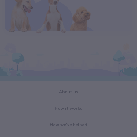
About us
How it works
How we've helped