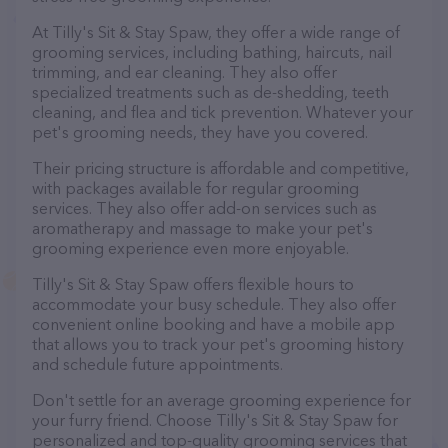
At Tilly's Sit & Stay Spaw, they offer a wide range of
grooming services, including bathing, haircuts, nail
trimming, and ear cleaning. They also offer
specialized treatments such as de-shedding, teeth
cleaning, and flea and tick prevention. Whatever your
pet's grooming needs, they have you covered.
Their pricing structure is affordable and competitive,
with packages available for regular grooming
services. They also offer add-on services such as
aromatherapy and massage to make your pet's
grooming experience even more enjoyable.
Tilly's Sit & Stay Spaw offers flexible hours to
accommodate your busy schedule. They also offer
convenient online booking and have a mobile app
that allows you to track your pet's grooming history
and schedule future appointments.
Don't settle for an average grooming experience for
your furry friend. Choose Tilly's Sit & Stay Spaw for
personalized and top-quality grooming services that