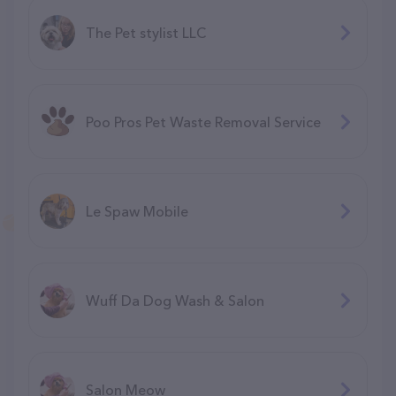
The Pet stylist LLC
Poo Pros Pet Waste Removal Service
Le Spaw Mobile
Wuff Da Dog Wash & Salon
Salon Meow