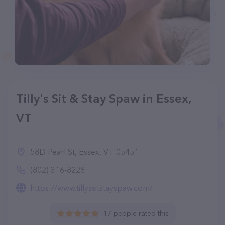
Tilly's Sit & Stay Spaw in Essex,
VT
58D Pearl St, Essex, VT 05451
(802) 316-8228
https://www.tillyssitstayspaw.com/
17 people rated this