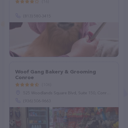
(16)
(813) 580-3415
Woof Gang Bakery & Grooming
Conroe
(106)
525 Woodlands Square Blvd, Suite 150, Conroe, TX 77384
(936) 506-9663