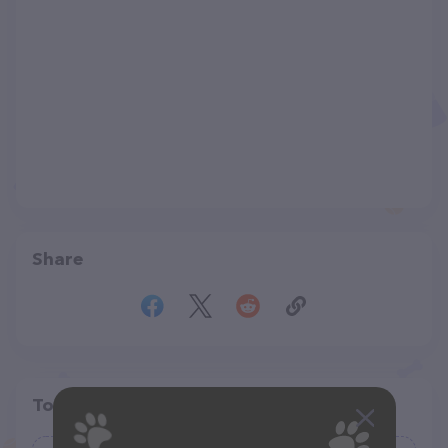
Share
Top pet providers in your area