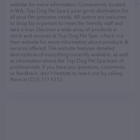
website for more information. Conveniently located
in WA, Top Dog Pet Spa is your go-to destination for
all your Pet groomer needs. All visitors are welcome
to drop by in-person to meet the friendly staff and
take a tour. Discover a wide array of products in
stock and services at Top Dog Pet Spa – check out
their website for more information about products &
services offered. The website features detailed
descriptions of everything currently available, as well
as information about the Top Dog Pet Spa team of
professionals. If you have any questions, comments,
or feedback, don't hesitate to reach out by calling
them at (253) 317-6332.