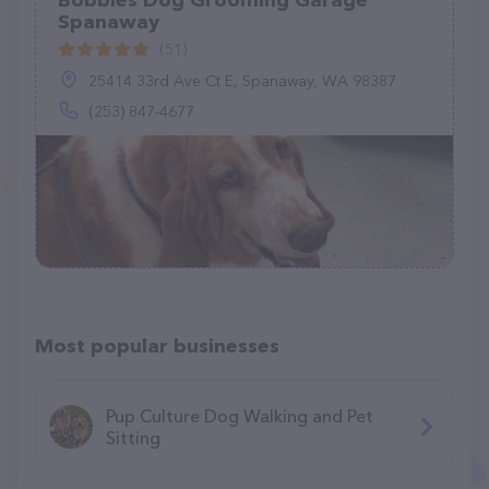
Bobbies Dog Grooming Garage
Spanaway
(51)
25414 33rd Ave Ct E, Spanaway, WA 98387
(253) 847-4677
Most popular businesses
Pup Culture Dog Walking and Pet
Sitting