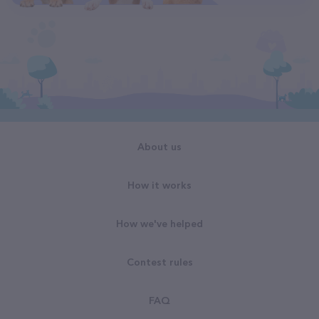
About us
How it works
How we've helped
Contest rules
FAQ