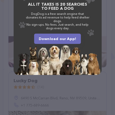
ALL IT TAKES IS 20 SEARCHES
Prairie Tails Grooming
TO FEED A DOG
(0)
DogDog is a free search engine that
donates its ad revenue to help feed shelter
dogs.
2202 Kent Rd, Shelbyville, IN 46176
No sign-ups. No fees. Just search, and help
dogs every day.
(317) 512-7686
Download our App!
Lucky Dog
(14)
6490 S McCarran Blvd, Reno, NV 89509, United States
+1 775-689-6666