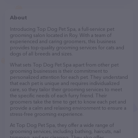
About
Introducing Top Dog Pet Spa, a full-service pet
grooming salon located in Roy. With a team of
experienced and caring groomers, this business
provides top-quality grooming services for cats and
dogs of all breeds and sizes.
What sets Top Dog Pet Spa apart from other pet
grooming businesses is their commitment to
personalized attention for each pet. They understand
that each pet is unique and requires individualized
care, so they tailor their grooming services to meet
the specific needs of each furry friend. Their
groomers take the time to get to know each pet and
provide a calm and relaxing environment to ensure a
stress-free grooming experience.
At Top Dog Pet Spa, they offer a wide range of
grooming services, including bathing, haircuts, nail
trimming, and ear cleaning. They also offer