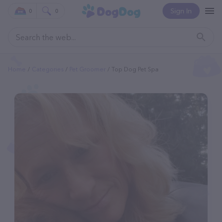
Sign In
0
0
Home
Categories
Pet Groomer
Top Dog Pet Spa