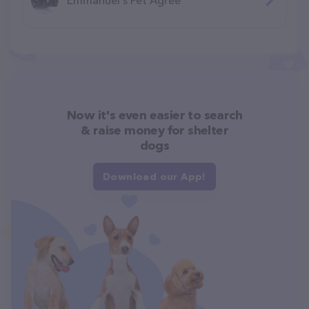
Now it's even easier to search
& raise money for shelter
dogs
Download our App!