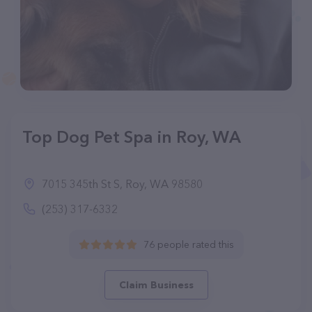
Top Dog Pet Spa in Roy, WA
7015 345th St S, Roy, WA 98580
(253) 317-6332
76 people rated this
Claim Business