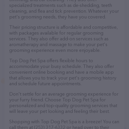
specialized treatments such as de-shedding, teeth
cleaning, and flea and tick prevention. Whatever your
pet's grooming needs, they have you covered.
Their pricing structure is affordable and competitive,
with packages available for regular grooming
services. They also offer add-on services such as
aromatherapy and massage to make your pet's
grooming experience even more enjoyable.
Top Dog Pet Spa offers flexible hours to
accommodate your busy schedule. They also offer
convenient online booking and have a mobile app
that allows you to track your pet's grooming history
and schedule future appointments.
Don't settle for an average grooming experience for
your furry friend. Choose Top Dog Pet Spa for
personalized and top-quality grooming services that
will leave your pet looking and feeling their best.
Shopping with Top Dog Pet Spa is a breeze! You can
call them at (253) 317-6332 or head over to their