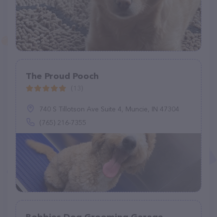
The Proud Pooch
(13)
740 S Tillotson Ave Suite 4, Muncie, IN 47304
(765) 216-7355