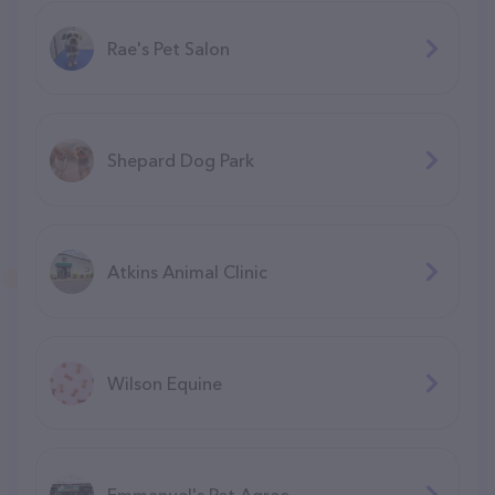
Rae's Pet Salon
Shepard Dog Park
Atkins Animal Clinic
Wilson Equine
Emmanuel's Pet Agree