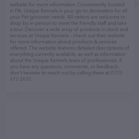
website for more information. Conveniently located
in PA, Unique Kennels is your go-to destination for all
your Pet groomer needs. All visitors are welcome to
drop by in-person to meet the friendly staff and take
a tour. Discover a wide array of products in stock and
services at Unique Kennels – check out their website
for more information about products & services
offered. The website features detailed descriptions of
everything currently available, as well as information
about the Unique Kennels team of professionals. If
you have any questions, comments, or feedback,
don't hesitate to reach out by calling them at (570)
672-2630.