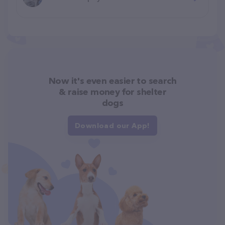
Now it's even easier to search
& raise money for shelter
dogs
Download our App!