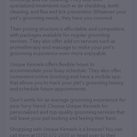
specialized treatments such as de-shedding, teeth
cleaning, and flea and tick prevention. Whatever your
pet's grooming needs, they have you covered.
Their pricing structure is affordable and competitive,
with packages available for regular grooming
services. They also offer add-on services such as
aromatherapy and massage to make your pet's
grooming experience even more enjoyable.
Unique Kennels offers flexible hours to
accommodate your busy schedule. They also offer
convenient online booking and have a mobile app
that allows you to track your pet's grooming history
and schedule future appointments.
Don't settle for an average grooming experience for
your furry friend. Choose Unique Kennels for
personalized and top-quality grooming services that
will leave your pet looking and feeling their best.
Shopping with Unique Kennels is a breeze! You can
call them at (570) 672-2630 or head over to their