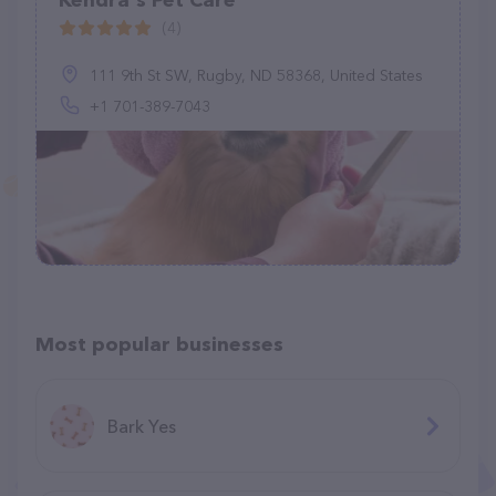
Kendra's Pet Care
(4)
111 9th St SW, Rugby, ND 58368, United States
+1 701-389-7043
Most popular businesses
Bark Yes