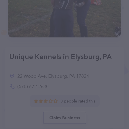
Unique Kennels in Elysburg, PA
22 Wood Ave, Elysburg, PA 17824
(570) 672-2630
3 people rated this
Claim Business