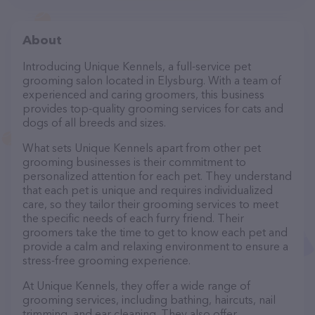
About
Introducing Unique Kennels, a full-service pet
grooming salon located in Elysburg. With a team of
experienced and caring groomers, this business
provides top-quality grooming services for cats and
dogs of all breeds and sizes.
What sets Unique Kennels apart from other pet
grooming businesses is their commitment to
personalized attention for each pet. They understand
that each pet is unique and requires individualized
care, so they tailor their grooming services to meet
the specific needs of each furry friend. Their
groomers take the time to get to know each pet and
provide a calm and relaxing environment to ensure a
stress-free grooming experience.
At Unique Kennels, they offer a wide range of
grooming services, including bathing, haircuts, nail
trimming, and ear cleaning. They also offer