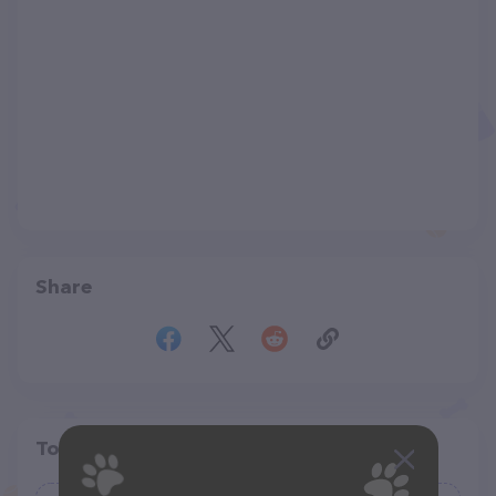
Share
Top pet providers in your area