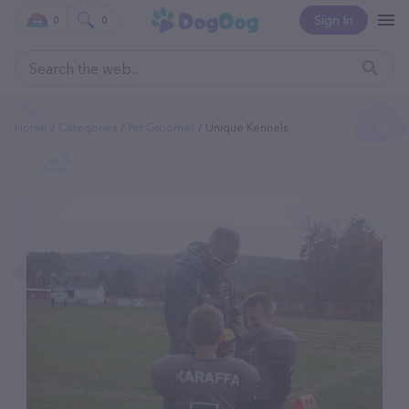
Sign In
0
0
Home
Categories
Pet Groomer
Unique Kennels