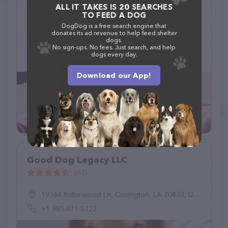
ALL IT TAKES IS 20 SEARCHES
Gerris Grooming
TO FEED A DOG
(10)
DogDog is a free search engine that
donates its ad revenue to help feed shelter
dogs.
2873 Dublin Blvd, Colorado Springs, CO 80918
No sign-ups. No fees. Just search, and help
dogs every day.
(719) 229-9025
Download our App!
Good Dog Legacy LLC
(62)
19366 Robinwood Ln, Covington, LA 70433, United States
+1 985-871-5222