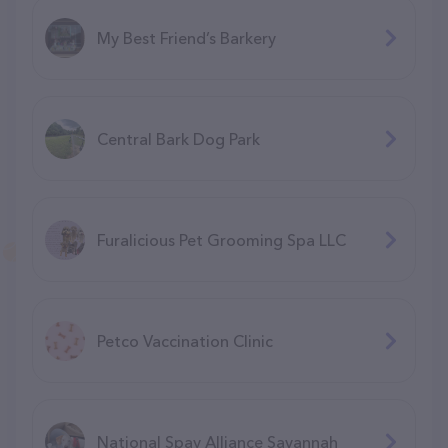
My Best Friend’s Barkery
Central Bark Dog Park
Furalicious Pet Grooming Spa LLC
Petco Vaccination Clinic
National Spay Alliance Savannah