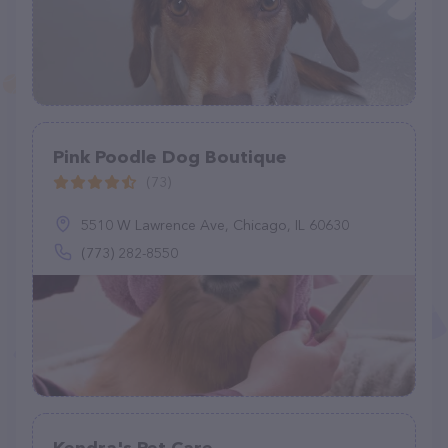
Pink Poodle Dog Boutique
(73)
5510 W Lawrence Ave, Chicago, IL 60630
(773) 282-8550