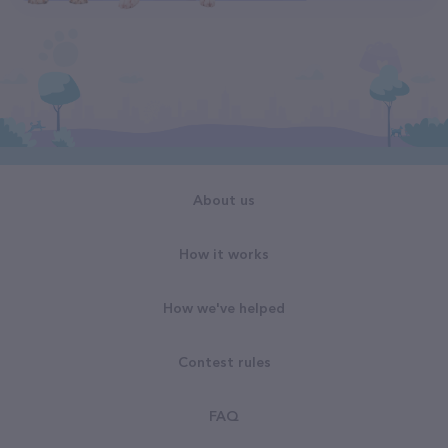
About us
How it works
How we've helped
Contest rules
FAQ