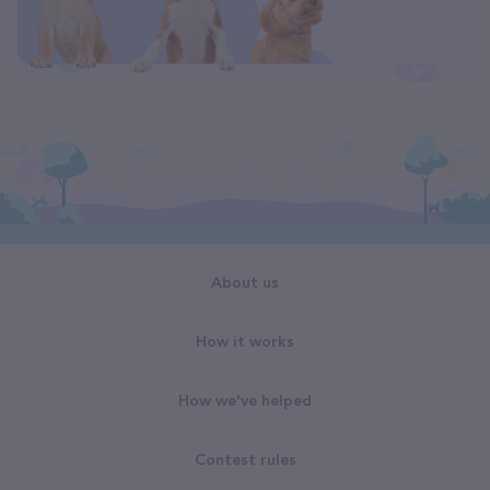
About us
How it works
How we've helped
Contest rules