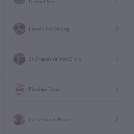
District Park
Laura's Pet Sitting
St. Francis Animal Clinic
Flawless Pawz
Loiss Groom Room