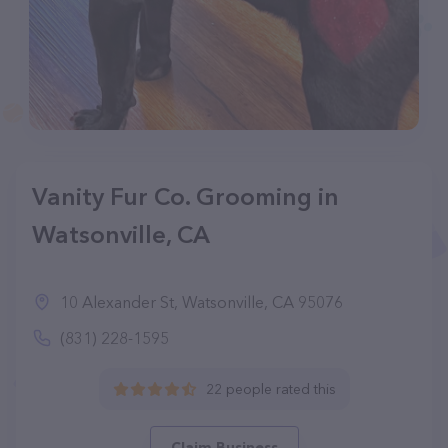
Vanity Fur Co. Grooming in
Watsonville, CA
10 Alexander St, Watsonville, CA 95076
(831) 228-1595
22 people rated this
Claim Business