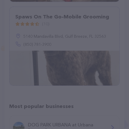
Spaws On The Go-Mobile Grooming
(10)
5140 Mandavilla Blvd, Gulf Breeze, FL 32563
(850) 781-3900
Most popular businesses
DOG PARK URBANA at Urbana