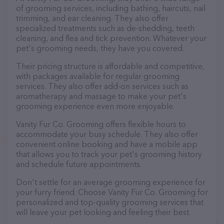
of grooming services, including bathing, haircuts, nail
trimming, and ear cleaning. They also offer
specialized treatments such as de-shedding, teeth
cleaning, and flea and tick prevention. Whatever your
pet's grooming needs, they have you covered.
Their pricing structure is affordable and competitive,
with packages available for regular grooming
services. They also offer add-on services such as
aromatherapy and massage to make your pet's
grooming experience even more enjoyable.
Vanity Fur Co. Grooming offers flexible hours to
accommodate your busy schedule. They also offer
convenient online booking and have a mobile app
that allows you to track your pet's grooming history
and schedule future appointments.
Don't settle for an average grooming experience for
your furry friend. Choose Vanity Fur Co. Grooming for
personalized and top-quality grooming services that
will leave your pet looking and feeling their best.