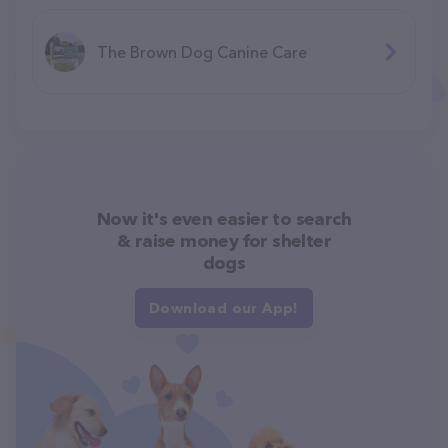
The Brown Dog Canine Care
Now it's even easier to search
& raise money for shelter
dogs
Download our App!