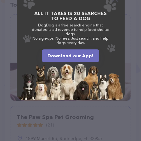
Top pet providers in your area
ALL IT TAKES IS 20 SEARCHES
TO FEED A DOG
Quality Grooming by Alex
DogDog is a free search engine that
donates its ad revenue to help feed shelter
(0)
dogs.
No sign-ups. No fees. Just search, and help
dogs every day.
623 Susan St, Clifton, CO 81520
(970) 761-5187
Download our App!
The Paw Spa Pet Grooming
(21)
1899 Murrell Rd, Rockledge, FL 32955