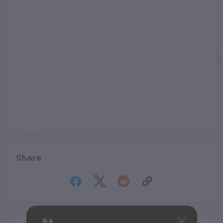
Share