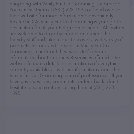
Shopping with Vanity Fur Co. Grooming is a breeze!
You can call them at (831) 228-1595 or head over to
their website for more information. Conveniently
located in CA, Vanity Fur Co. Grooming is your go-to
destination for all your Pet groomer needs. All visitors
are welcome to drop by in-person to meet the
friendly staff and take a tour. Discover a wide array of
products in stock and services at Vanity Fur Co.
Grooming – check out their website for more
information about products & services offered. The
website features detailed descriptions of everything
currently available, as well as information about the
Vanity Fur Co. Grooming team of professionals. If you
have any questions, comments, or feedback, don't
hesitate to reach out by calling them at (831) 228-
1595.