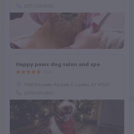
(321) 350-8002
Happy paws dog salon and spa
(23)
9340 N Loretto Rd suite 4, Loretto, KY 40037
(270) 699-5842