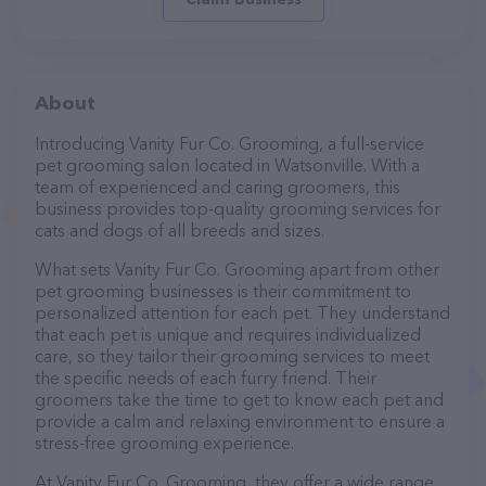
About
Introducing Vanity Fur Co. Grooming, a full-service
pet grooming salon located in Watsonville. With a
team of experienced and caring groomers, this
business provides top-quality grooming services for
cats and dogs of all breeds and sizes.
What sets Vanity Fur Co. Grooming apart from other
pet grooming businesses is their commitment to
personalized attention for each pet. They understand
that each pet is unique and requires individualized
care, so they tailor their grooming services to meet
the specific needs of each furry friend. Their
groomers take the time to get to know each pet and
provide a calm and relaxing environment to ensure a
stress-free grooming experience.
At Vanity Fur Co. Grooming, they offer a wide range