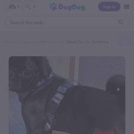
Sign In
0
0
Home
Categories
Pet Groomer
Vanity Fur Co. Grooming