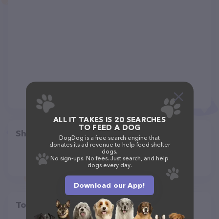
ALL IT TAKES IS 20 SEARCHES
TO FEED A DOG
Share
DogDog is a free search engine that
donates its ad revenue to help feed shelter
dogs.
No sign-ups. No fees. Just search, and help
dogs every day.
Download our App!
Top pet providers in your area