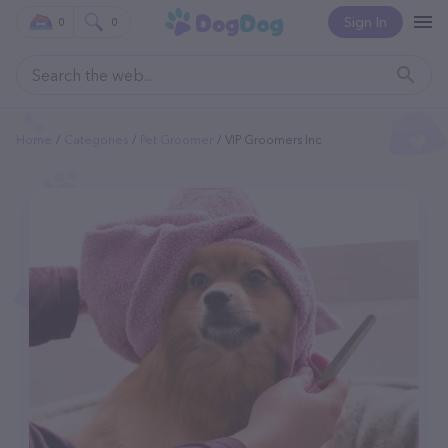
Sign In
0
0
Home
Categories
Pet Groomer
VIP Groomers Inc