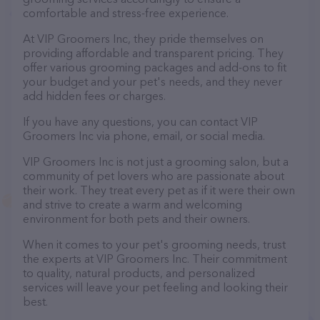
comfortable and stress-free experience.
At VIP Groomers Inc, they pride themselves on
providing affordable and transparent pricing. They
offer various grooming packages and add-ons to fit
your budget and your pet's needs, and they never
add hidden fees or charges.
If you have any questions, you can contact VIP
Groomers Inc via phone, email, or social media.
VIP Groomers Inc is not just a grooming salon, but a
community of pet lovers who are passionate about
their work. They treat every pet as if it were their own
and strive to create a warm and welcoming
environment for both pets and their owners.
When it comes to your pet's grooming needs, trust
the experts at VIP Groomers Inc. Their commitment
to quality, natural products, and personalized
services will leave your pet feeling and looking their
best.