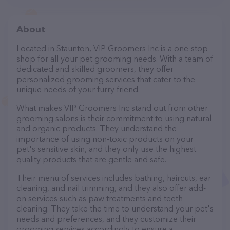
About
Located in Staunton, VIP Groomers Inc is a one-stop-
shop for all your pet grooming needs. With a team of
dedicated and skilled groomers, they offer
personalized grooming services that cater to the
unique needs of your furry friend.
What makes VIP Groomers Inc stand out from other
grooming salons is their commitment to using natural
and organic products. They understand the
importance of using non-toxic products on your
pet's sensitive skin, and they only use the highest
quality products that are gentle and safe.
Their menu of services includes bathing, haircuts, ear
cleaning, and nail trimming, and they also offer add-
on services such as paw treatments and teeth
cleaning. They take the time to understand your pet's
needs and preferences, and they customize their
grooming services accordingly to ensure a