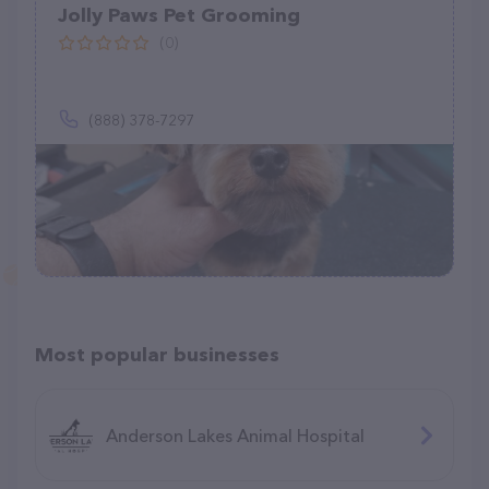
Jolly Paws Pet Grooming
(0)
(888) 378-7297
Most popular businesses
Anderson Lakes Animal Hospital