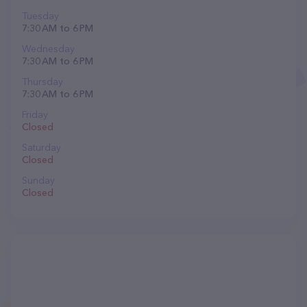
Tuesday
7:30 AM to 6 PM
Wednesday
7:30 AM to 6 PM
Thursday
7:30 AM to 6 PM
Friday
Closed
Saturday
Closed
Sunday
Closed