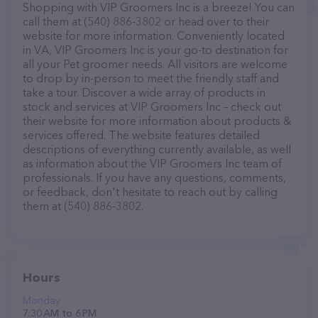
Shopping with VIP Groomers Inc is a breeze! You can
call them at (540) 886-3802 or head over to their
website for more information. Conveniently located
in VA, VIP Groomers Inc is your go-to destination for
all your Pet groomer needs. All visitors are welcome
to drop by in-person to meet the friendly staff and
take a tour. Discover a wide array of products in
stock and services at VIP Groomers Inc – check out
their website for more information about products &
services offered. The website features detailed
descriptions of everything currently available, as well
as information about the VIP Groomers Inc team of
professionals. If you have any questions, comments,
or feedback, don't hesitate to reach out by calling
them at (540) 886-3802.
Hours
Monday
7:30 AM to 6 PM