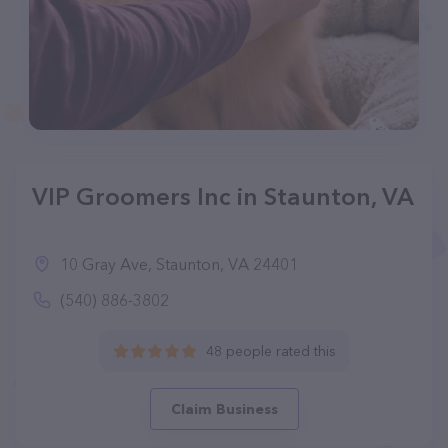
VIP Groomers Inc in Staunton, VA
10 Gray Ave, Staunton, VA 24401
(540) 886-3802
48 people rated this
Claim Business