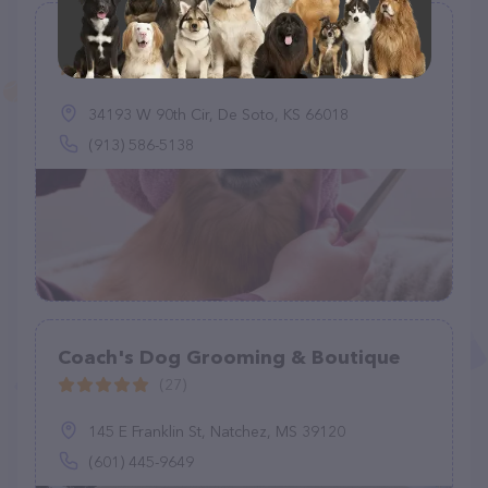
Barks and Bubbles, LLC
(31)
34193 W 90th Cir, De Soto, KS 66018
(913) 586-5138
Coach's Dog Grooming & Boutique
(27)
145 E Franklin St, Natchez, MS 39120
(601) 445-9649