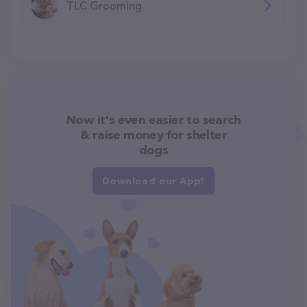
TLC Grooming
Now it's even easier to search
& raise money for shelter
dogs
Download our App!