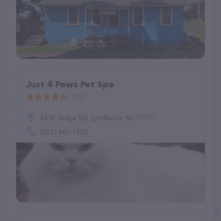
Just 4 Paws Pet Spa
(92)
649C Ridge Rd, Lyndhurst, NJ 07071
(201) 460-1900