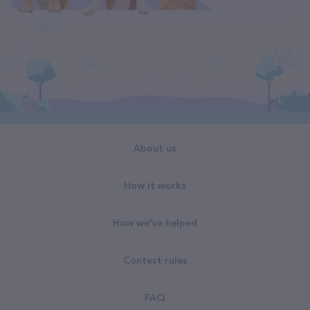
About us
How it works
How we've helped
Contest rules
FAQ