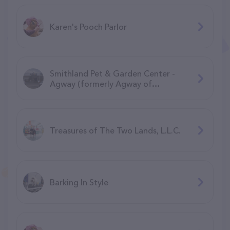
Karen's Pooch Parlor
Smithland Pet & Garden Center -
Agway (formerly Agway of
Manchester)
Treasures of The Two Lands, L.L.C.
Barking In Style