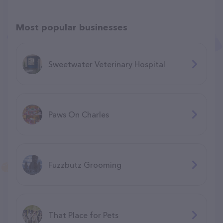
Most popular businesses
Sweetwater Veterinary Hospital
Paws On Charles
Fuzzbutz Grooming
That Place for Pets