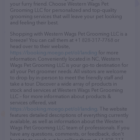
your furry friend. Choose Western Wags Pet
Grooming LLC for personalized and top-quality
grooming services that will leave your pet looking
and feeling their best.
Shopping with Western Wags Pet Grooming LLC is a
breeze! You can call them at +1 828-317-7768 or
head over to their website,
https://booking.moego.pet/ol/landing
for more
information. Conveniently located in NC, Western
Wags Pet Grooming LLC is your go-to destination for
all your Pet groomer needs. All visitors are welcome
to drop by in-person to meet the friendly staff and
take a tour. Discover a wide array of products in
stock and services at Western Wags Pet Grooming
LLC – for more information about products &
services offered, visit
https://booking.moego.pet/ol/landing
. The website
features detailed descriptions of everything currently
available, as well as information about the Western
Wags Pet Grooming LLC team of professionals. If you
have any questions, comments, or feedback, don't