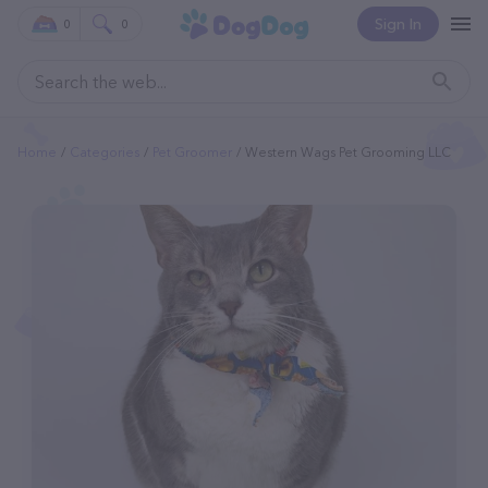
Sign In
0
0
Home
Categories
Pet Groomer
Western Wags Pet Grooming LLC