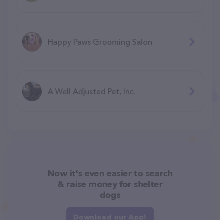
Happy Paws Grooming Salon
A Well Adjusted Pet, Inc.
Now it's even easier to search
& raise money for shelter
dogs
Download our App!