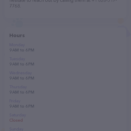
hesitate to reach out by calling them at +1 828-317-
7768.
Hours
Monday
9 AM to 6 PM
Tuesday
9 AM to 6 PM
Wednesday
9 AM to 6 PM
Thursday
9 AM to 6 PM
Friday
9 AM to 6 PM
Saturday
Closed
Sunday