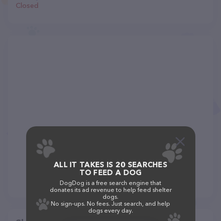
Closed
ALL IT TAKES IS 20 SEARCHES
TO FEED A DOG
DogDog is a free search engine that
donates its ad revenue to help feed shelter
dogs.
No sign-ups. No fees. Just search, and help
dogs every day.