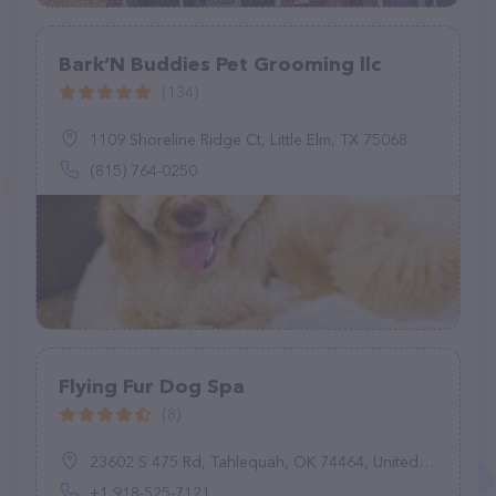
Bark’N Buddies Pet Grooming llc
(134)
1109 Shoreline Ridge Ct, Little Elm, TX 75068
(815) 764-0250
Flying Fur Dog Spa
(8)
23602 S 475 Rd, Tahlequah, OK 74464, United States
+1 918-525-7121