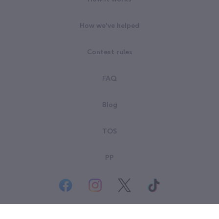
How we've helped
Contest rules
FAQ
Blog
TOS
PP
© All rights reserved. Goodsearch LLC 2026