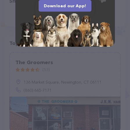
Share
Download our App!
Top pet providers in your area
The Groomers
(53)
136 Market Square, Newington, CT 06111
(860) 665-7171