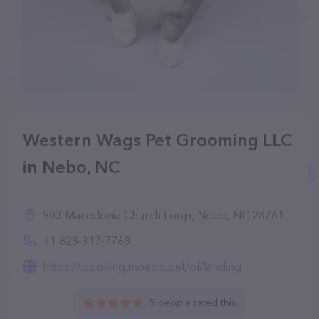
Western Wags Pet Grooming LLC
in Nebo, NC
903 Macedonia Church Loop, Nebo, NC 28761, United States
+1 828-317-7768
https://booking.moego.pet/ol/landing
5 people rated this