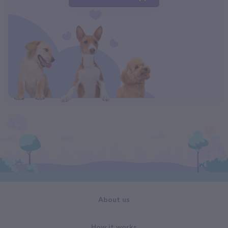
About us
How it works