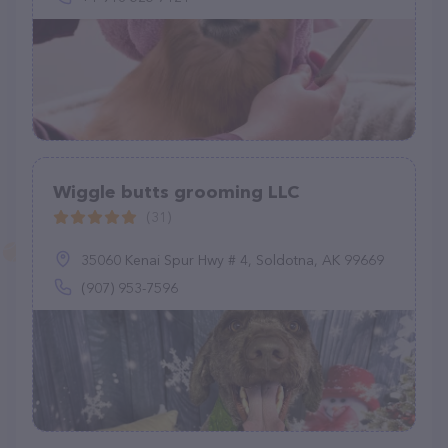
Wiggle butts grooming LLC
(31)
35060 Kenai Spur Hwy # 4, Soldotna, AK 99669
(907) 953-7596