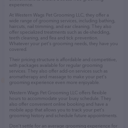
experience.
At Western Wags Pet Grooming LLC, they offer a
wide range of grooming services, including bathing,
haircuts, nail trimming, and ear cleaning. They also
offer specialized treatments such as de-shedding,
teeth cleaning, and flea and tick prevention.
Whatever your pet's grooming needs, they have you
covered.
Their pricing structure is affordable and competitive,
with packages available for regular grooming
services. They also offer add-on services such as
aromatherapy and massage to make your pet's
grooming experience even more enjoyable.
Western Wags Pet Grooming LLC offers flexible
hours to accommodate your busy schedule. They
also offer convenient online booking and have a
mobile app that allows you to track your pet's
grooming history and schedule future appointments.
Don't settle for an average grooming experience for