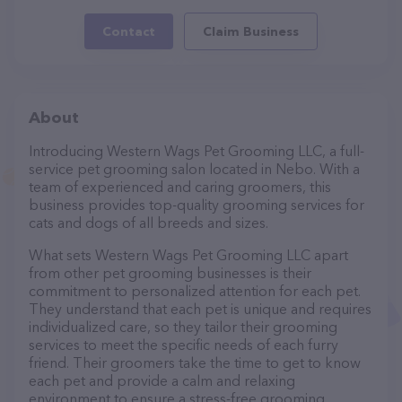
Contact
Claim Business
About
Introducing Western Wags Pet Grooming LLC, a full-
service pet grooming salon located in Nebo. With a
team of experienced and caring groomers, this
business provides top-quality grooming services for
cats and dogs of all breeds and sizes.
What sets Western Wags Pet Grooming LLC apart
from other pet grooming businesses is their
commitment to personalized attention for each pet.
They understand that each pet is unique and requires
individualized care, so they tailor their grooming
services to meet the specific needs of each furry
friend. Their groomers take the time to get to know
each pet and provide a calm and relaxing
environment to ensure a stress-free grooming