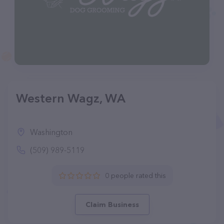
Western Wagz, WA
Washington
(509) 989-5119
0 people rated this
Claim Business