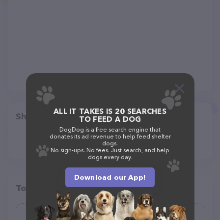
ALL IT TAKES IS 20 SEARCHES
Share
TO FEED A DOG
DogDog is a free search engine that
donates its ad revenue to help feed shelter
dogs.
No sign-ups. No fees. Just search, and help
dogs every day.
Download our App!
Top pet providers in your area