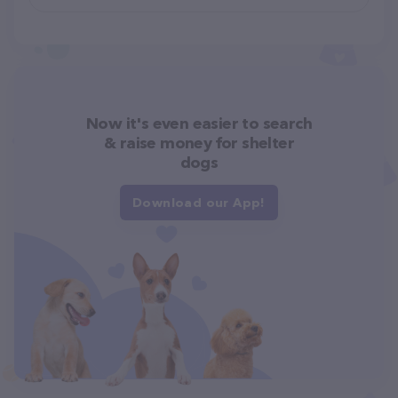
Now it's even easier to search
& raise money for shelter
dogs
Download our App!