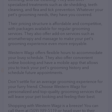
specialized treatments such as de-shedding, teeth
cleaning, and flea and tick prevention. Whatever your
pet's grooming needs, they have you covered.
Their pricing structure is affordable and competitive,
with packages available for regular grooming
services. They also offer add-on services such as
aromatherapy and massage to make your pet's
grooming experience even more enjoyable.
Western Wagz offers flexible hours to accommodate
your busy schedule. They also offer convenient
online booking and have a mobile app that allows
you to track your pet's grooming history and
schedule future appointments.
Don't settle for an average grooming experience for
your furry friend. Choose Western Wagz for
personalized and top-quality grooming services that
will leave your pet looking and feeling their best.
Shopping with Western Wagz is a breeze! You can
call them at (509) 989-5119 or head over to their