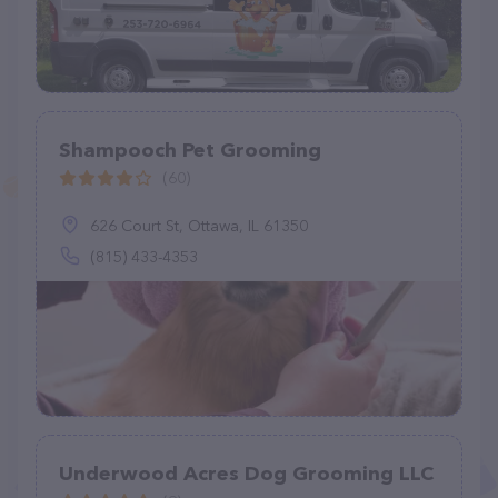
Shampooch Pet Grooming
(60)
626 Court St, Ottawa, IL 61350
(815) 433-4353
Underwood Acres Dog Grooming LLC