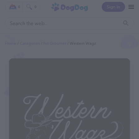
Sign In
0
0
Home
Categories
Pet Groomer
Western Wagz