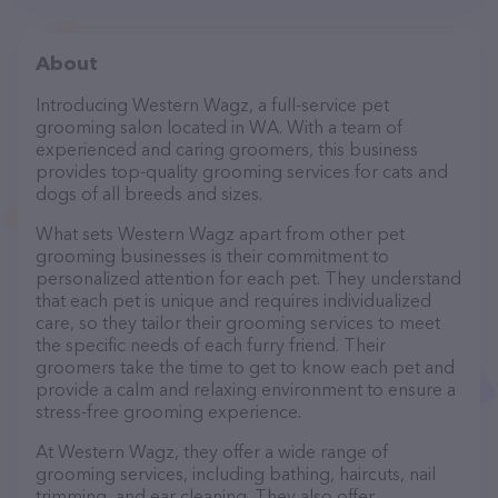
About
Introducing Western Wagz, a full-service pet
grooming salon located in WA. With a team of
experienced and caring groomers, this business
provides top-quality grooming services for cats and
dogs of all breeds and sizes.
What sets Western Wagz apart from other pet
grooming businesses is their commitment to
personalized attention for each pet. They understand
that each pet is unique and requires individualized
care, so they tailor their grooming services to meet
the specific needs of each furry friend. Their
groomers take the time to get to know each pet and
provide a calm and relaxing environment to ensure a
stress-free grooming experience.
At Western Wagz, they offer a wide range of
grooming services, including bathing, haircuts, nail
trimming, and ear cleaning. They also offer