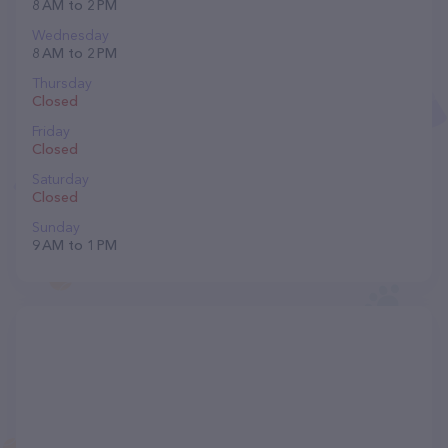
8 AM to 2 PM
Wednesday
8 AM to 2 PM
Thursday
Closed
Friday
Closed
Saturday
Closed
Sunday
9 AM to 1 PM