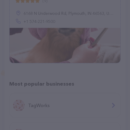
(9)
6168 N Underwood Rd, Plymouth, IN 46563, United States
+1 574-221-9500
Most popular businesses
TagWorks