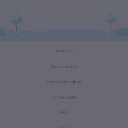
About us
How it works
How we've helped
Contest rules
FAQ