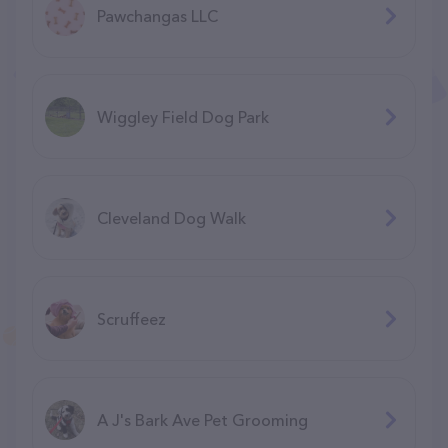
Pawchangas LLC
Wiggley Field Dog Park
Cleveland Dog Walk
Scruffeez
A J's Bark Ave Pet Grooming