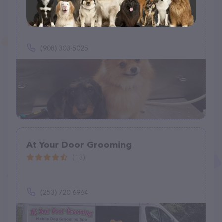
Sparkling Paws Mobile Grooming
Salon
(2)
(908) 303-5025
At Your Door Grooming
(13)
(253) 720-6964