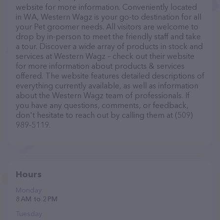
website for more information. Conveniently located
in WA, Western Wagz is your go-to destination for all
your Pet groomer needs. All visitors are welcome to
drop by in-person to meet the friendly staff and take
a tour. Discover a wide array of products in stock and
services at Western Wagz – check out their website
for more information about products & services
offered. The website features detailed descriptions of
everything currently available, as well as information
about the Western Wagz team of professionals. If
you have any questions, comments, or feedback,
don't hesitate to reach out by calling them at (509)
989-5119.
Hours
Monday
8 AM to 2 PM
Tuesday