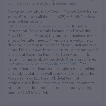
can help take care of your beloved pets.
Shopping with Abyssinia Paws LLC (Leah Abdela) is a
breeze! You can call them at (609) 876-3454 or head
over to their website,
http://www.rover.com/sit/leaha30851
for more
information. Conveniently located in NJ, Abyssinia
Paws LLC (Leah Abdela) is your go-to destination for
all your Pet sitter needs. All visitors are welcome to
drop by in-person to meet the friendly staff and take
a tour. Discover a wide array of products in stock and
services at Abyssinia Paws LLC (Leah Abdela) – for
more information about products & services offered,
visit
http://www.rover.com/sit/leaha30851
. The
website features detailed descriptions of everything
currently available, as well as information about the
Abyssinia Paws LLC (Leah Abdela) team of
professionals. If you have any questions, comments,
or feedback, don't hesitate to reach out by calling
them at (609) 876-3454.