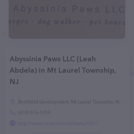
Abyssinia Paws LLC (Leah
Abdela) in Mt Laurel Township,
NJ
Birchfield development, Mt Laurel Township, NJ 08054
(609) 876-3454
http://www.rover.com/sit/leaha30851