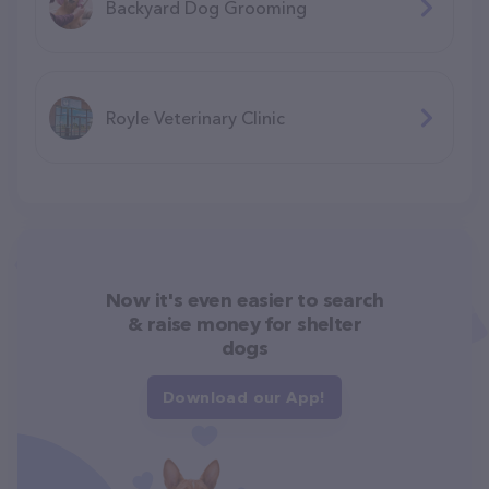
Backyard Dog Grooming
Royle Veterinary Clinic
Now it's even easier to search
& raise money for shelter
dogs
Download our App!