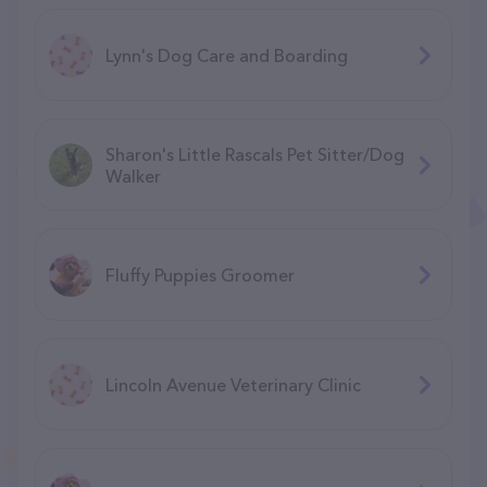
Lynn's Dog Care and Boarding
Sharon's Little Rascals Pet Sitter/Dog
Walker
Fluffy Puppies Groomer
Lincoln Avenue Veterinary Clinic