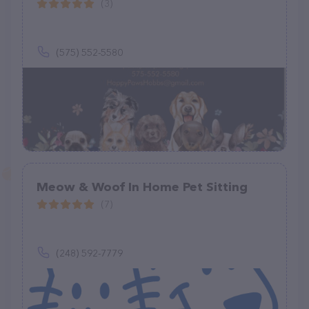
(3)
(575) 552-5580
Meow & Woof In Home Pet Sitting
(7)
(248) 592-7779