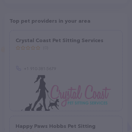
Top pet providers in your area
Crystal Coast Pet Sitting Services
(0)
+1 910-381-5679
Happy Paws Hobbs Pet Sitting