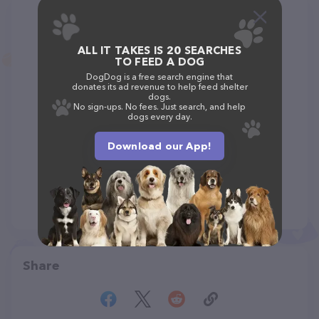
ALL IT TAKES IS 20 SEARCHES
TO FEED A DOG
DogDog is a free search engine that
donates its ad revenue to help feed shelter
dogs.
No sign-ups. No fees. Just search, and help
dogs every day.
Download our App!
Share