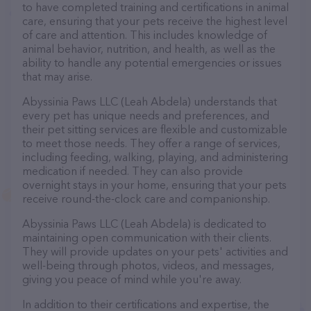
to have completed training and certifications in animal
care, ensuring that your pets receive the highest level
of care and attention. This includes knowledge of
animal behavior, nutrition, and health, as well as the
ability to handle any potential emergencies or issues
that may arise.
Abyssinia Paws LLC (Leah Abdela) understands that
every pet has unique needs and preferences, and
their pet sitting services are flexible and customizable
to meet those needs. They offer a range of services,
including feeding, walking, playing, and administering
medication if needed. They can also provide
overnight stays in your home, ensuring that your pets
receive round-the-clock care and companionship.
Abyssinia Paws LLC (Leah Abdela) is dedicated to
maintaining open communication with their clients.
They will provide updates on your pets' activities and
well-being through photos, videos, and messages,
giving you peace of mind while you're away.
In addition to their certifications and expertise, the