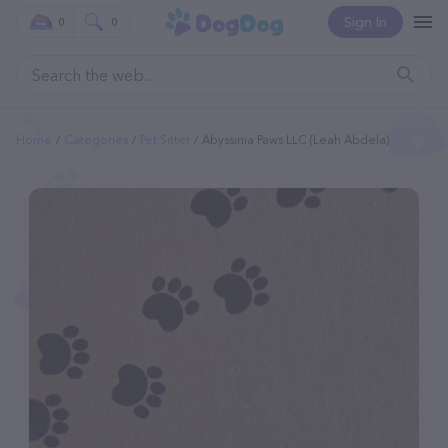
Sign In
0
0
Home
Categories
Pet Sitter
Abyssinia Paws LLC (Leah Abdela)