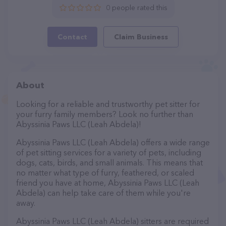
0 people rated this
Contact
Claim Business
About
Looking for a reliable and trustworthy pet sitter for
your furry family members? Look no further than
Abyssinia Paws LLC (Leah Abdela)!
Abyssinia Paws LLC (Leah Abdela) offers a wide range
of pet sitting services for a variety of pets, including
dogs, cats, birds, and small animals. This means that
no matter what type of furry, feathered, or scaled
friend you have at home, Abyssinia Paws LLC (Leah
Abdela) can help take care of them while you're
away.
Abyssinia Paws LLC (Leah Abdela) sitters are required