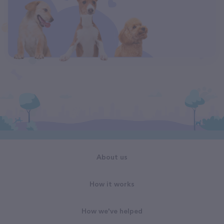
About us
How it works
How we've helped