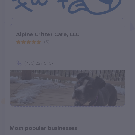
Alpine Critter Care, LLC
(5)
(720) 227-5107
Most popular businesses