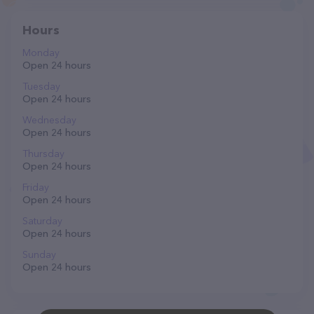
Hours
Monday
Open 24 hours
Tuesday
Open 24 hours
Wednesday
Open 24 hours
Thursday
Open 24 hours
Friday
Open 24 hours
Saturday
Open 24 hours
Sunday
Open 24 hours