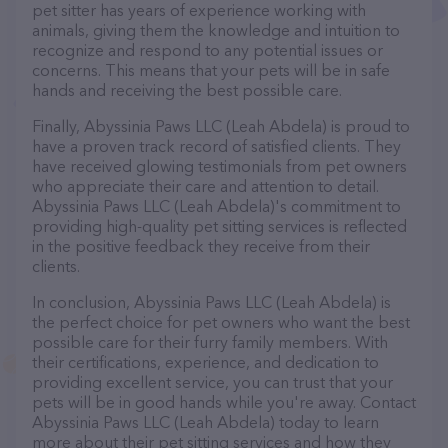
pet sitter has years of experience working with
animals, giving them the knowledge and intuition to
recognize and respond to any potential issues or
concerns. This means that your pets will be in safe
hands and receiving the best possible care.
Finally, Abyssinia Paws LLC (Leah Abdela) is proud to
have a proven track record of satisfied clients. They
have received glowing testimonials from pet owners
who appreciate their care and attention to detail.
Abyssinia Paws LLC (Leah Abdela)'s commitment to
providing high-quality pet sitting services is reflected
in the positive feedback they receive from their
clients.
In conclusion, Abyssinia Paws LLC (Leah Abdela) is
the perfect choice for pet owners who want the best
possible care for their furry family members. With
their certifications, experience, and dedication to
providing excellent service, you can trust that your
pets will be in good hands while you're away. Contact
Abyssinia Paws LLC (Leah Abdela) today to learn
more about their pet sitting services and how they