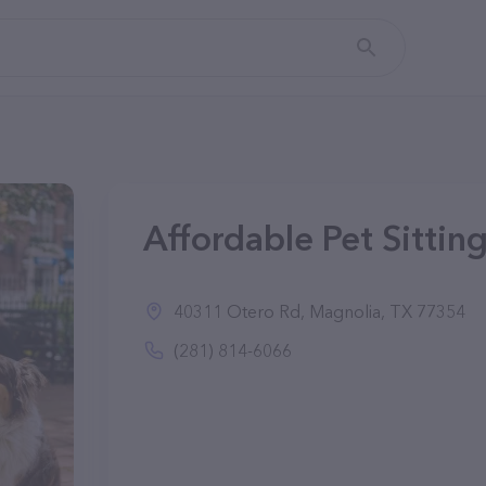
Affordable Pet Sittin
40311 Otero Rd, Magnolia, TX 77354
(281) 814-6066