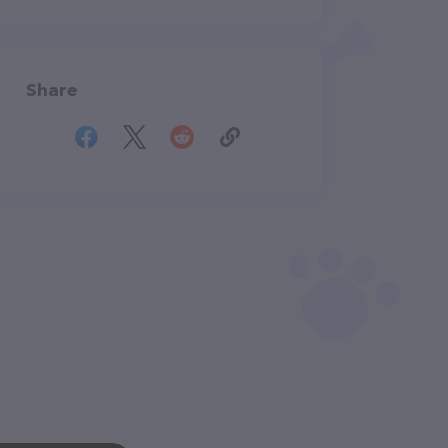
Share