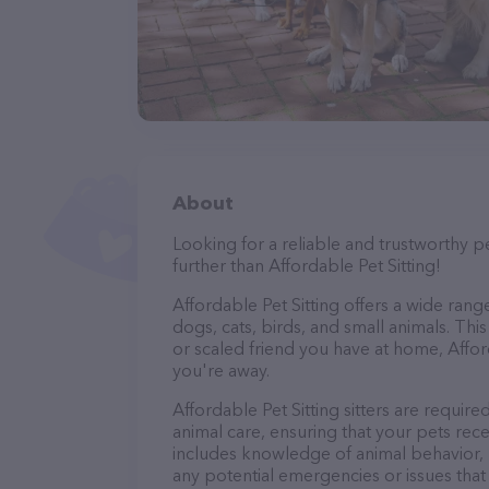
About
Looking for a reliable and trustworthy p
further than Affordable Pet Sitting!
Affordable Pet Sitting offers a wide range 
dogs, cats, birds, and small animals. Thi
or scaled friend you have at home, Affor
you're away.
Affordable Pet Sitting sitters are require
animal care, ensuring that your pets recei
includes knowledge of animal behavior, nu
any potential emergencies or issues that