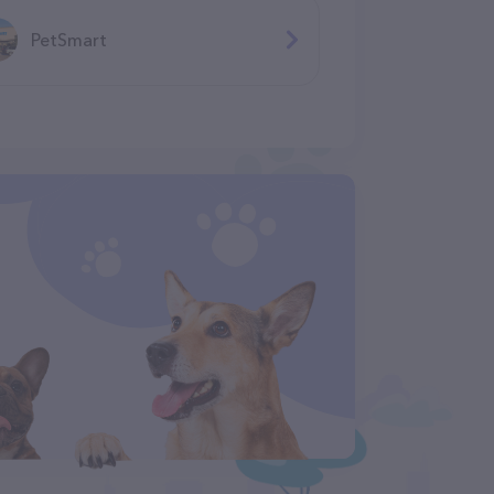
PetSmart