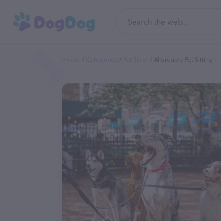
Home
Categories
Pet Sitter
Affordable Pet Sitting