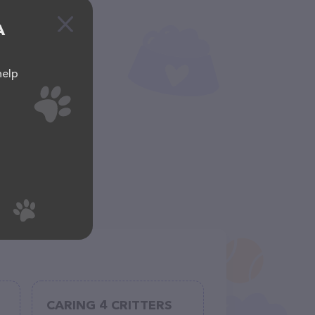
A
help
CARING 4 CRITTERS