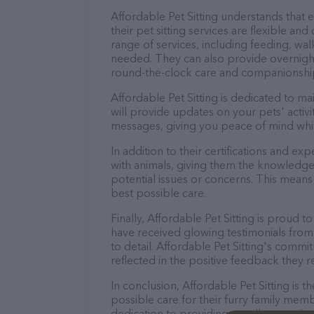
Affordable Pet Sitting understands that
their pet sitting services are flexible a
range of services, including feeding, wal
needed. They can also provide overnight
round-the-clock care and companionshi
Affordable Pet Sitting is dedicated to m
will provide updates on your pets' activ
messages, giving you peace of mind whi
In addition to their certifications and ex
with animals, giving them the knowledge
potential issues or concerns. This means 
best possible care.
Finally, Affordable Pet Sitting is proud t
have received glowing testimonials from
to detail. Affordable Pet Sitting's commit
reflected in the positive feedback they re
In conclusion, Affordable Pet Sitting is
possible care for their furry family memb
dedication to providing excellent service