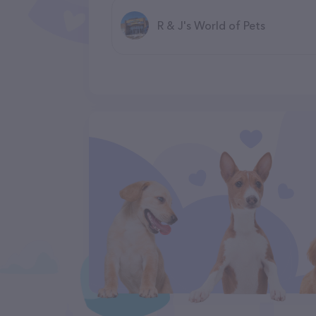
R & J's World of Pets