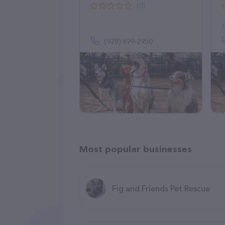
(0)
(928) 699-2950
Most popular businesses
Fig and Friends Pet Rescue