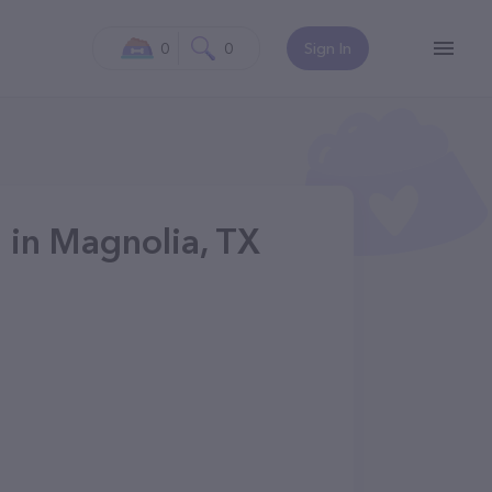
0
0
Sign In
g in Magnolia, TX