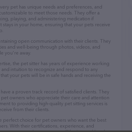
 every pet has unique needs and preferences, and
nd customizable to meet those needs. They offer a
king, playing, and administering medication if
 stays in your home, ensuring that your pets receive
p.
aintaining open communication with their clients. They
ities and well-being through photos, videos, and
le you're away.
pertise, the pet sitter has years of experience working
 and intuition to recognize and respond to any
that your pets will be in safe hands and receiving the
o have a proven track record of satisfied clients. They
 pet owners who appreciate their care and attention
ment to providing high-quality pet sitting services is
ceive from their clients.
 the perfect choice for pet owners who want the best
ers. With their certifications, experience, and
, you can trust that your pets will be in good hands