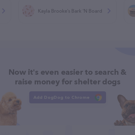
Kayla Brooke’s Bark ‘N Board
Now it's even easier to search &
raise money for shelter dogs
Add DogDog to Chrome