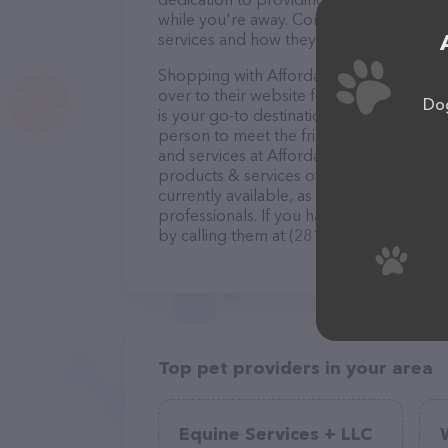
while you're away. Contact Affordable Pet
services and how they can help take car
Shopping with Affordable Pet Sitting is 
over to their website for more informatio
Dog
is your go-to destination for all your Pet
person to meet the friendly staff and tak
and services at Affordable Pet Sitting –
products & services offered. The website
currently available, as well as informati
professionals. If you have any questions
by calling them at (281) 814-6066.
Top pet providers in your area
Equine Services + LLC