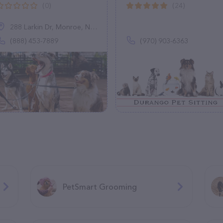
(0)
(24)
288 Larkin Dr, Monroe, NY 10950
(888) 453-7889
(970) 903-6363
PetSmart Grooming