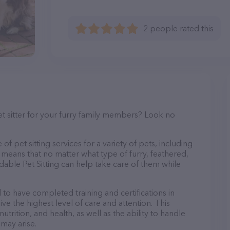
2 people rated this
et sitter for your furry family members? Look no
of pet sitting services for a variety of pets, including
s means that no matter what type of furry, feathered,
dable Pet Sitting can help take care of them while
d to have completed training and certifications in
ve the highest level of care and attention. This
trition, and health, as well as the ability to handle
 may arise.