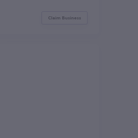
Claim Business