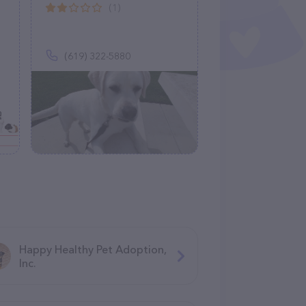
(1)
(619) 322-5880
Happy Healthy Pet Adoption,
Inc.