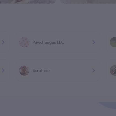
Pawchangas LLC
Scruffeez