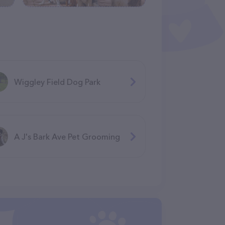
Wiggley Field Dog Park
A J's Bark Ave Pet Grooming