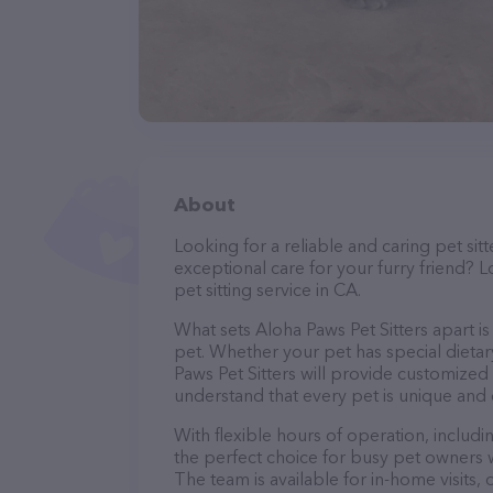
About
Looking for a reliable and caring pet s
exceptional care for your furry friend? L
pet sitting service in CA.
What sets Aloha Paws Pet Sitters apart i
pet. Whether your pet has special dietar
Paws Pet Sitters will provide customized 
understand that every pet is unique and 
With flexible hours of operation, includ
the perfect choice for busy pet owners w
The team is available for in-home visits,