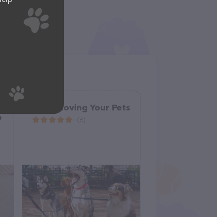
Lori's Loving Your Pets
p
(6)