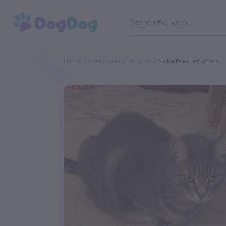
Home
Categories
Pet Sitter
Aloha Paws Pet Sitters