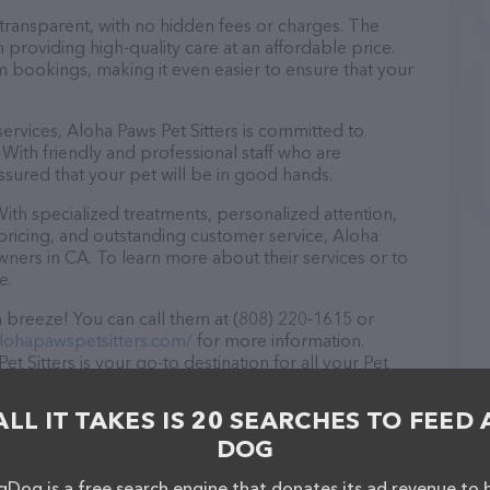
 transparent, with no hidden fees or charges. The
n providing high-quality care at an affordable price.
m bookings, making it even easier to ensure that your
 services, Aloha Paws Pet Sitters is committed to
With friendly and professional staff who are
ssured that your pet will be in good hands.
ith specialized treatments, personalized attention,
 pricing, and outstanding customer service, Aloha
owners in CA. To learn more about their services or to
e.
a breeze! You can call them at (808) 220-1615 or
lohapawspetsitters.com/
for more information.
t Sitters is your go-to destination for all your Pet
 drop by in-person to meet the friendly staff and take
in stock and services at Aloha Paws Pet Sitters – for
ALL IT TAKES IS 20 SEARCHES TO FEED 
es offered, visit
DOG
The website features detailed descriptions of
s information about the Aloha Paws Pet Sitters team of
Dog is a free search engine that donates its ad revenue to 