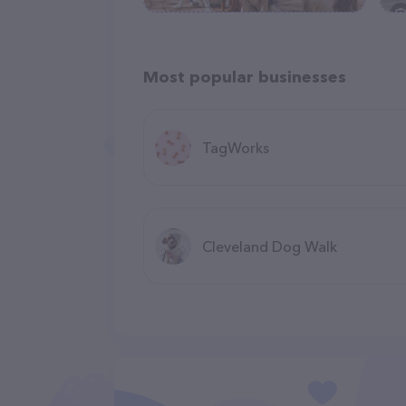
Most popular businesses
TagWorks
Cleveland Dog Walk