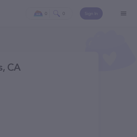
0
0
Sign In
s, CA