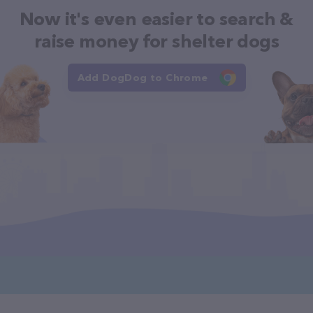
Now it's even easier to search &
raise money for shelter dogs
Add DogDog to Chrome