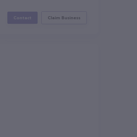
Contact
Claim Business