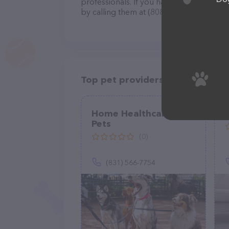
professionals. If you have any questions
by calling them at (808) 220-1615.
Top pet providers in your area
Home Healthcare For
Pets
(0)
(831) 566-7754