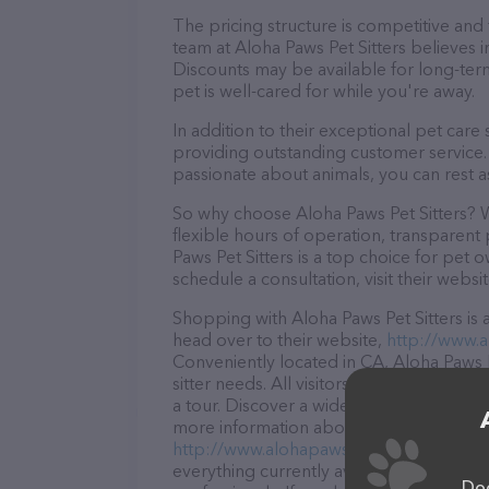
The pricing structure is competitive and
team at Aloha Paws Pet Sitters believes i
Discounts may be available for long-ter
pet is well-cared for while you're away.
In addition to their exceptional pet care
providing outstanding customer service. 
passionate about animals, you can rest a
So why choose Aloha Paws Pet Sitters? W
flexible hours of operation, transparent
Paws Pet Sitters is a top choice for pet 
schedule a consultation, visit their websit
Shopping with Aloha Paws Pet Sitters is 
head over to their website,
http://www.a
Conveniently located in CA, Aloha Paws Pe
sitter needs. All visitors are welcome to
a tour. Discover a wide array of products 
more information about products & servic
http://www.alohapawspetsitters.com/
. 
everything currently available, as well a
Dog