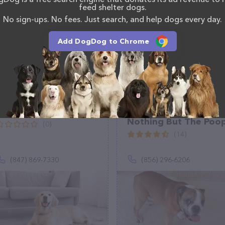
, comments, or feedback, don't hesitate to reach out
feed shelter dogs.
No sign-ups. No fees. Just search, and help dogs every day.
Add DogDog to Chrome
A1 Home Pet Care
The Poop And
Nothing But The Poo
(0)
(14)
(847) 869-7330
(856) 296-6206