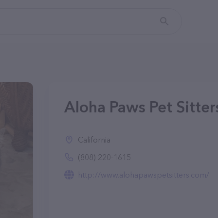
Aloha Paws Pet Sitter
California
(808) 220-1615
http://www.alohapawspetsitters.com/