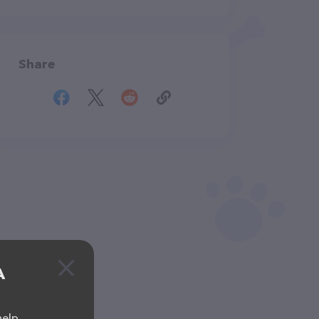
Share
A
help