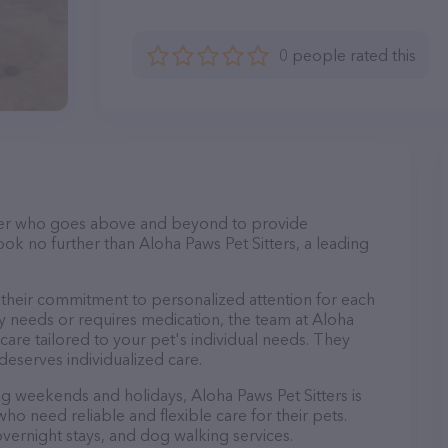
0 people rated this
itter who goes above and beyond to provide
ook no further than Aloha Paws Pet Sitters, a leading
s their commitment to personalized attention for each
y needs or requires medication, the team at Aloha
care tailored to your pet's individual needs. They
deserves individualized care.
ing weekends and holidays, Aloha Paws Pet Sitters is
ho need reliable and flexible care for their pets.
 overnight stays, and dog walking services.