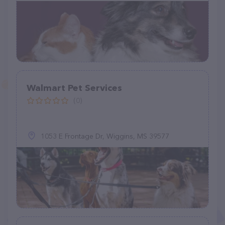
Walmart Pet Services
(0)
1053 E Frontage Dr, Wiggins, MS 39577