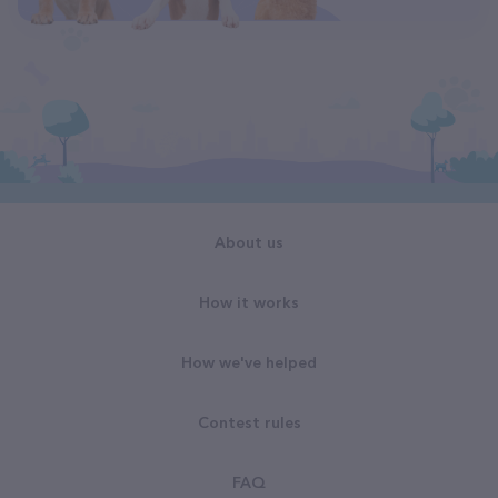
About us
How it works
How we've helped
Contest rules
FAQ