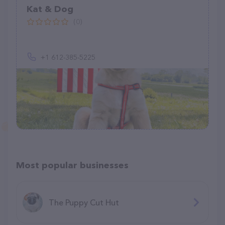
Kat & Dog
(0)
+1 612-385-5225
Most popular businesses
The Puppy Cut Hut