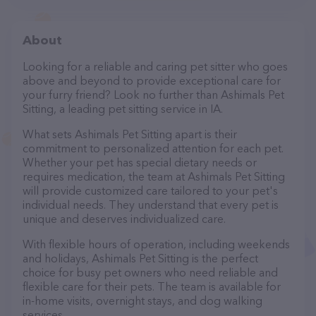
About
Looking for a reliable and caring pet sitter who goes
above and beyond to provide exceptional care for
your furry friend? Look no further than Ashimals Pet
Sitting, a leading pet sitting service in IA.
What sets Ashimals Pet Sitting apart is their
commitment to personalized attention for each pet.
Whether your pet has special dietary needs or
requires medication, the team at Ashimals Pet Sitting
will provide customized care tailored to your pet's
individual needs. They understand that every pet is
unique and deserves individualized care.
With flexible hours of operation, including weekends
and holidays, Ashimals Pet Sitting is the perfect
choice for busy pet owners who need reliable and
flexible care for their pets. The team is available for
in-home visits, overnight stays, and dog walking
services.