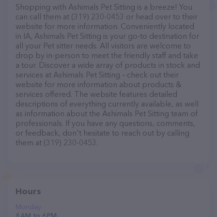
Shopping with Ashimals Pet Sitting is a breeze! You
can call them at (319) 230-0453 or head over to their
website for more information. Conveniently located
in IA, Ashimals Pet Sitting is your go-to destination for
all your Pet sitter needs. All visitors are welcome to
drop by in-person to meet the friendly staff and take
a tour. Discover a wide array of products in stock and
services at Ashimals Pet Sitting – check out their
website for more information about products &
services offered. The website features detailed
descriptions of everything currently available, as well
as information about the Ashimals Pet Sitting team of
professionals. If you have any questions, comments,
or feedback, don't hesitate to reach out by calling
them at (319) 230-0453.
Hours
Monday
8 AM to 6 PM