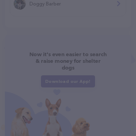
Doggy Barber
Now it's even easier to search
& raise money for shelter
dogs
Download our App!