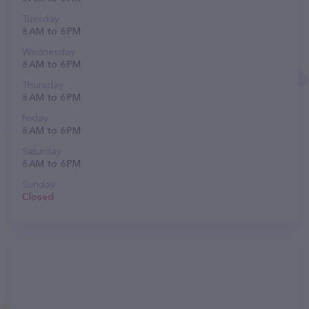
Tuesday
8 AM to 6 PM
Wednesday
8 AM to 6 PM
Thursday
8 AM to 6 PM
Friday
8 AM to 6 PM
Saturday
8 AM to 6 PM
Sunday
Closed