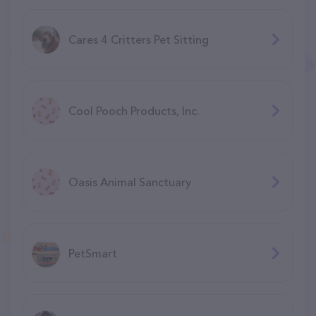
Cares 4 Critters Pet Sitting
Cool Pooch Products, Inc.
Oasis Animal Sanctuary
PetSmart