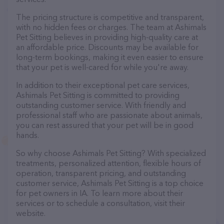
The pricing structure is competitive and transparent,
with no hidden fees or charges. The team at Ashimals
Pet Sitting believes in providing high-quality care at
an affordable price. Discounts may be available for
long-term bookings, making it even easier to ensure
that your pet is well-cared for while you're away.
In addition to their exceptional pet care services,
Ashimals Pet Sitting is committed to providing
outstanding customer service. With friendly and
professional staff who are passionate about animals,
you can rest assured that your pet will be in good
hands.
So why choose Ashimals Pet Sitting? With specialized
treatments, personalized attention, flexible hours of
operation, transparent pricing, and outstanding
customer service, Ashimals Pet Sitting is a top choice
for pet owners in IA. To learn more about their
services or to schedule a consultation, visit their
website.