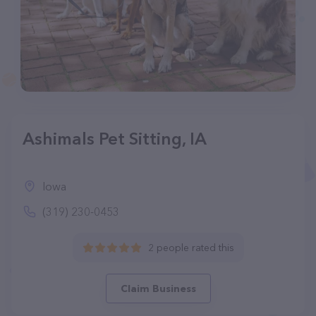
Ashimals Pet Sitting, IA
Iowa
(319) 230-0453
2 people rated this
Claim Business