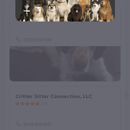
Helping Hands Home & Pet Care
(0)
(720) 504-5358
Critter Sitter Connection, LLC
(2)
(816) 454-8862