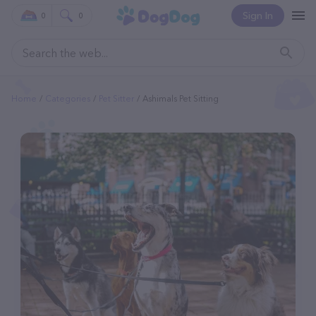
Sign In
0
0
Home
Categories
Pet Sitter
Ashimals Pet Sitting