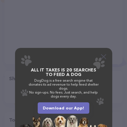
ALL IT TAKES IS 20 SEARCHES
TO FEED A DOG
Share
DogDog is a free search engine that
donates its ad revenue to help feed shelter
dogs.
No sign-ups. No fees. Just search, and help
dogs every day.
Download our App!
Top pet providers in your area