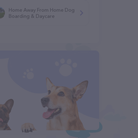
Home Away From Home Dog
Boarding & Daycare