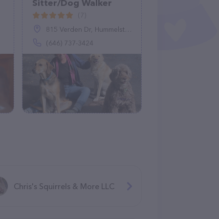
Sitter/Dog Walker
(7)
815 Verden Dr, Hummelstown, PA 17036
(646) 737-3424
Chris's Squirrels & More LLC