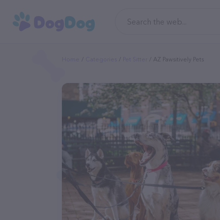
Home
Categories
Pet Sitter
AZ Pawsitively Pets