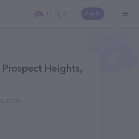
0
0
Sign In
n Prospect Heights,
 IL 60070