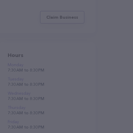
Claim Business
Hours
Monday
7:30 AM to 8:30 PM
Tuesday
7:30 AM to 8:30 PM
Wednesday
7:30 AM to 8:30 PM
Thursday
7:30 AM to 8:30 PM
Friday
7:30 AM to 8:30 PM