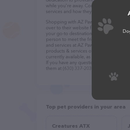
while you're away. Contact AZ Pawsitively
services and how they can help take car
Shopping with AZ Pawsitively Pets is a b
over to their website for more informatio
Dog
your go-to destination for all your Pet si
person to meet the friendly staff and tak
and services at AZ Pawsitively Pets – ch
products & services offered. The website
currently available, as well as informati
If you have any questions, comments, or 
them at (630) 337-2030.
Top pet providers in your area
Creatures ATX