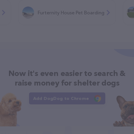
Furternity House Pet Boarding
Now it's even easier to search &
raise money for shelter dogs
Add DogDog to Chrome