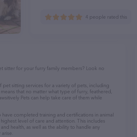
4 people rated this
et sitter for your furry family members? Look no
pet sitting services for a variety of pets, including
s means that no matter what type of furry, feathered,
wsitively Pets can help take care of them while
o have completed training and certifications in animal
highest level of care and attention. This includes
and health, as well as the ability to handle any
arise.