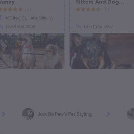
Nanny
Sitters And Dog
Walkers in Burleson,
(2)
(5)
TX
Mildred Ct, Lake Mills, WI 53551
(920) 988-0209
(817) 903-6087
Just Be Paw's Pet Styling