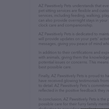
AZ Pawsitively Pets understands that ev
pet sitting services are flexible and cus
services, including feeding, walking, pl
can also provide overnight stays in your
clock care and companionship.
AZ Pawsitively Pets is dedicated to main
will provide updates on your pets' activ
messages, giving you peace of mind whi
In addition to their certifications and ex
with animals, giving them the knowledge
potential issues or concerns. This means 
best possible care.
Finally, AZ Pawsitively Pets is proud to h
have received glowing testimonials from
to detail. AZ Pawsitively Pets's commitmen
reflected in the positive feedback they re
In conclusion, AZ Pawsitively Pets is th
possible care for their furry family memb
dedication to providing excellent service