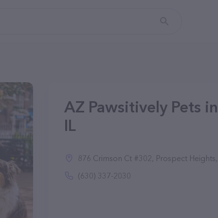
AZ Pawsitively Pets i
IL
876 Crimson Ct #302, Prospect Heights,
(630) 337-2030