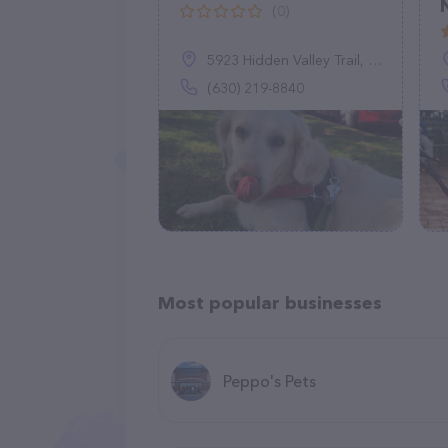
(0)
5923 Hidden Valley Trail, Austin, TX 78744
(630) 219-8840
Most popular businesses
Peppo's Pets