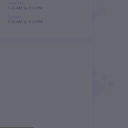
Saturday
7:30 AM to 8:30 PM
Sunday
7:30 AM to 8:30 PM