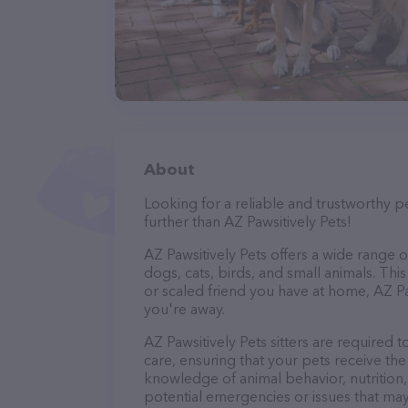
About
Looking for a reliable and trustworthy p
further than AZ Pawsitively Pets!
AZ Pawsitively Pets offers a wide range of 
dogs, cats, birds, and small animals. Thi
or scaled friend you have at home, AZ Pa
you're away.
AZ Pawsitively Pets sitters are required t
care, ensuring that your pets receive the 
knowledge of animal behavior, nutrition, 
potential emergencies or issues that may 