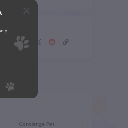
A
Share
help
Concierge Pet