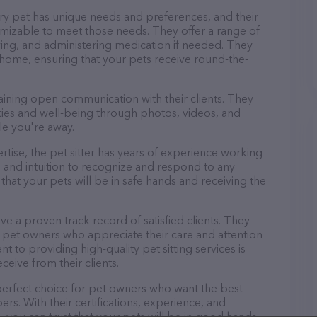
ery pet has unique needs and preferences, and their
tomizable to meet those needs. They offer a range of
aying, and administering medication if needed. They
 home, ensuring that your pets receive round-the-
taining open communication with their clients. They
ities and well-being through photos, videos, and
le you're away.
pertise, the pet sitter has years of experience working
 and intuition to recognize and respond to any
that your pets will be in safe hands and receiving the
ave a proven track record of satisfied clients. They
 pet owners who appreciate their care and attention
t to providing high-quality pet sitting services is
ceive from their clients.
e perfect choice for pet owners who want the best
ers. With their certifications, experience, and
, you can trust that your pets will be in good hands