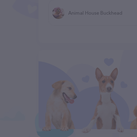
Animal House Buckhead