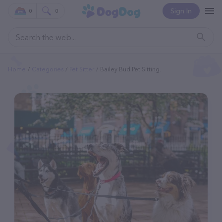
Sign In
0
0
Home
Categories
Pet Sitter
Bailey Bud Pet Sitting.