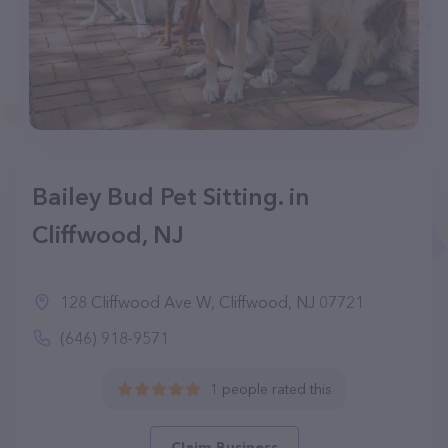
Bailey Bud Pet Sitting. in
Cliffwood, NJ
128 Cliffwood Ave W, Cliffwood, NJ 07721
(646) 918-9571
1 people rated this
Claim Business