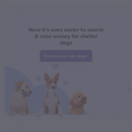
Now it's even easier to search
& raise money for shelter
dogs
Download our App!