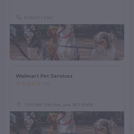
(516) 417-2361
Walmart Pet Services
(0)
1309 NW 12th Ave, Ava, MO 65608