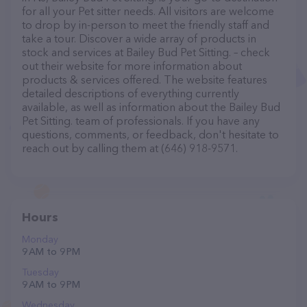
for all your Pet sitter needs. All visitors are welcome
to drop by in-person to meet the friendly staff and
take a tour. Discover a wide array of products in
stock and services at Bailey Bud Pet Sitting. – check
out their website for more information about
products & services offered. The website features
detailed descriptions of everything currently
available, as well as information about the Bailey Bud
Pet Sitting. team of professionals. If you have any
questions, comments, or feedback, don't hesitate to
reach out by calling them at (646) 918-9571.
Hours
Monday
9 AM to 9 PM
Tuesday
9 AM to 9 PM
Wednesday