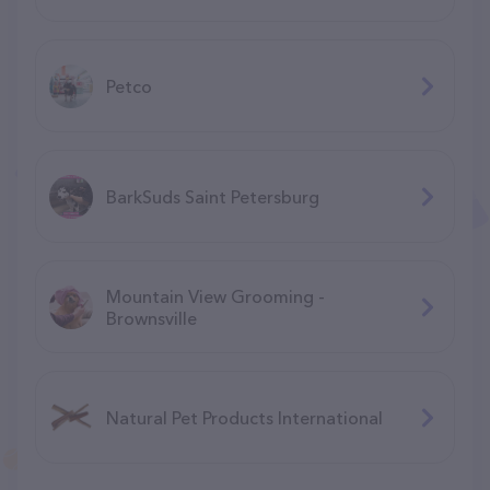
Petco
BarkSuds Saint Petersburg
Mountain View Grooming -
Brownsville
Natural Pet Products International