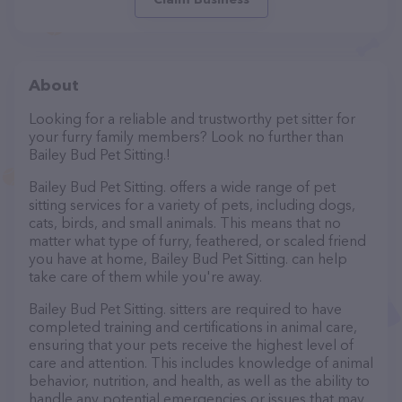
About
Looking for a reliable and trustworthy pet sitter for
your furry family members? Look no further than
Bailey Bud Pet Sitting.!
Bailey Bud Pet Sitting. offers a wide range of pet
sitting services for a variety of pets, including dogs,
cats, birds, and small animals. This means that no
matter what type of furry, feathered, or scaled friend
you have at home, Bailey Bud Pet Sitting. can help
take care of them while you're away.
Bailey Bud Pet Sitting. sitters are required to have
completed training and certifications in animal care,
ensuring that your pets receive the highest level of
care and attention. This includes knowledge of animal
behavior, nutrition, and health, as well as the ability to
handle any potential emergencies or issues that may