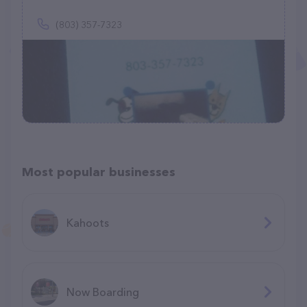
(803) 357-7323
Most popular businesses
Kahoots
Now Boarding