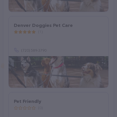
Denver Doggies Pet Care
(1)
(720) 589-3790
Pet Friendly
(0)