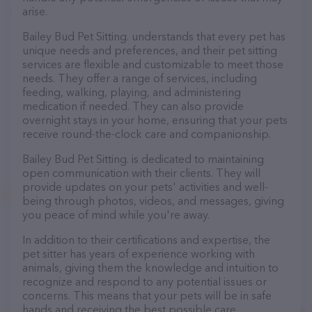
arise.
Bailey Bud Pet Sitting. understands that every pet has
unique needs and preferences, and their pet sitting
services are flexible and customizable to meet those
needs. They offer a range of services, including
feeding, walking, playing, and administering
medication if needed. They can also provide
overnight stays in your home, ensuring that your pets
receive round-the-clock care and companionship.
Bailey Bud Pet Sitting. is dedicated to maintaining
open communication with their clients. They will
provide updates on your pets' activities and well-
being through photos, videos, and messages, giving
you peace of mind while you're away.
In addition to their certifications and expertise, the
pet sitter has years of experience working with
animals, giving them the knowledge and intuition to
recognize and respond to any potential issues or
concerns. This means that your pets will be in safe
hands and receiving the best possible care.