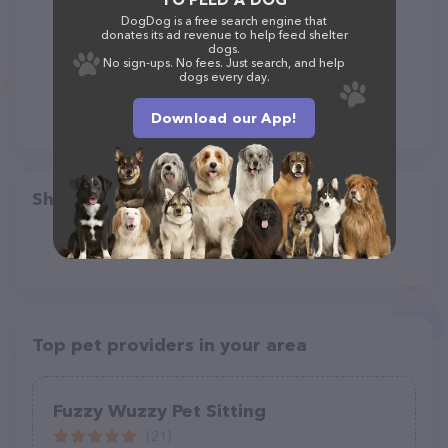
DogDog is a free search engine that
donates its ad revenue to help feed shelter
dogs.
No sign-ups. No fees. Just search, and help
dogs every day.
Download our App!
Share
Top pet providers in your area
Fuzzy Wuzzy Pet Sitting
(21)