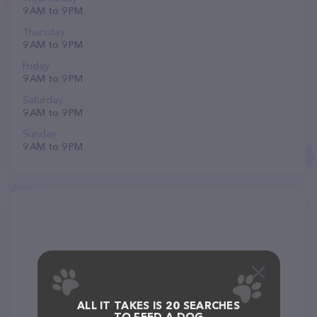
9 AM to 9 PM
Thursday
9 AM to 9 PM
Friday
9 AM to 9 PM
Saturday
9 AM to 9 PM
Sunday
9 AM to 9 PM
ALL IT TAKES IS 20 SEARCHES
TO FEED A DOG