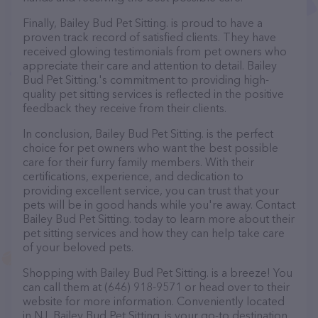
Finally, Bailey Bud Pet Sitting. is proud to have a
proven track record of satisfied clients. They have
received glowing testimonials from pet owners who
appreciate their care and attention to detail. Bailey
Bud Pet Sitting.'s commitment to providing high-
quality pet sitting services is reflected in the positive
feedback they receive from their clients.
In conclusion, Bailey Bud Pet Sitting. is the perfect
choice for pet owners who want the best possible
care for their furry family members. With their
certifications, experience, and dedication to
providing excellent service, you can trust that your
pets will be in good hands while you're away. Contact
Bailey Bud Pet Sitting. today to learn more about their
pet sitting services and how they can help take care
of your beloved pets.
Shopping with Bailey Bud Pet Sitting. is a breeze! You
can call them at (646) 918-9571 or head over to their
website for more information. Conveniently located
in NJ, Bailey Bud Pet Sitting. is your go-to destination