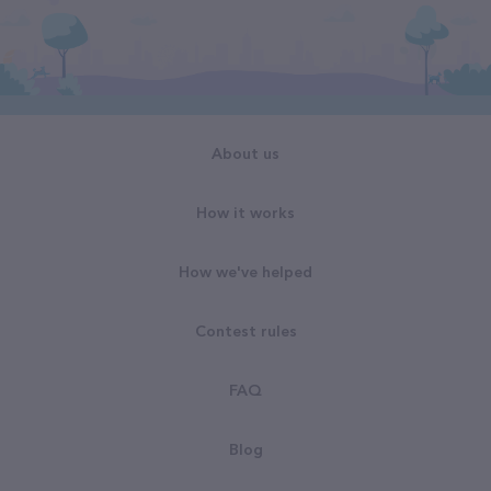
About us
How it works
How we've helped
Contest rules
FAQ
Blog