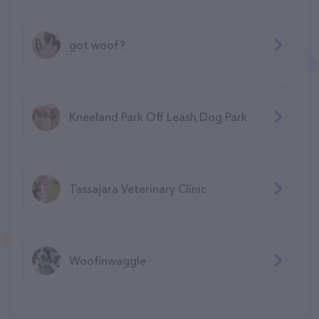
got woof?
Kneeland Park Off Leash Dog Park
Tassajara Veterinary Clinic
Woofinwaggle