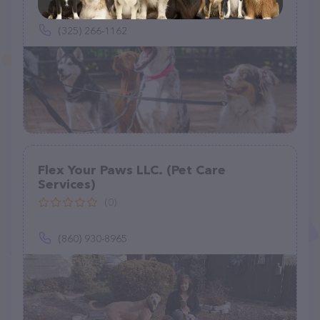
731 Buffalo Run, Buffalo Gap, TX 79508
(325) 266-1162
Flex Your Paws LLC. (Pet Care
Services)
(0)
(860) 930-8965