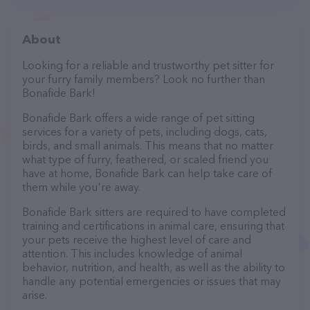
About
Looking for a reliable and trustworthy pet sitter for
your furry family members? Look no further than
Bonafide Bark!
Bonafide Bark offers a wide range of pet sitting
services for a variety of pets, including dogs, cats,
birds, and small animals. This means that no matter
what type of furry, feathered, or scaled friend you
have at home, Bonafide Bark can help take care of
them while you're away.
Bonafide Bark sitters are required to have completed
training and certifications in animal care, ensuring that
your pets receive the highest level of care and
attention. This includes knowledge of animal
behavior, nutrition, and health, as well as the ability to
handle any potential emergencies or issues that may
arise.