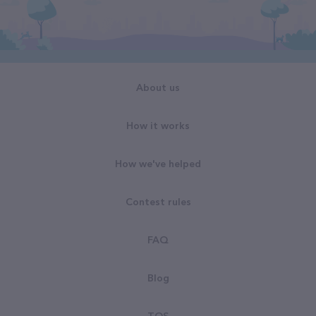
About us
How it works
How we've helped
Contest rules
FAQ
Blog