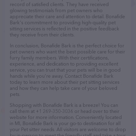
record of satisfied clients. They have received
glowing testimonials from pet owners who
appreciate their care and attention to detail. Bonafide
Bark's commitment to providing high-quality pet
sitting services is reflected in the positive feedback
they receive from their clients.
In conclusion, Bonafide Bark is the perfect choice for
pet owners who want the best possible care for their
furry family members. With their certifications,
experience, and dedication to providing excellent
service, you can trust that your pets will be in good
hands while you're away. Contact Bonafide Bark
today to learn more about their pet sitting services
and how they can help take care of your beloved
pets.
Shopping with Bonafide Bark is a breeze! You can
call them at +1 269-350-3036 or head over to their
website for more information. Conveniently located
in MI, Bonafide Bark is your go-to destination for all
your Pet sitter needs. All visitors are welcome to drop
by in-person to meet the friendly staff and take a tour.