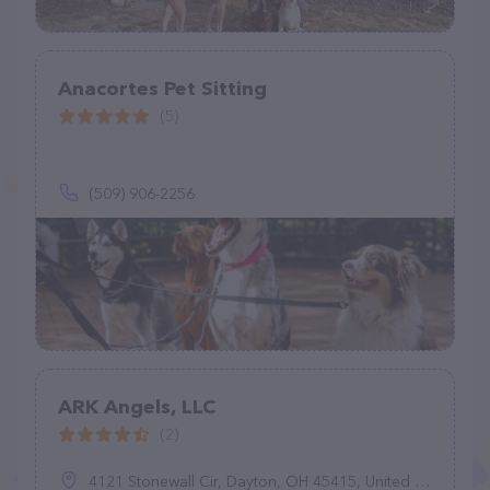
Anacortes Pet Sitting
(5)
(509) 906-2256
ARK Angels, LLC
(2)
4121 Stonewall Cir, Dayton, OH 45415, United States