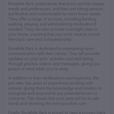
Bonafide Bark understands that every pet has unique
needs and preferences, and their pet sitting services
are flexible and customizable to meet those needs.
They offer a range of services, including feeding,
walking, playing, and administering medication if
needed. They can also provide overnight stays in
your home, ensuring that your pets receive round-
the-clock care and companionship.
Bonafide Bark is dedicated to maintaining open
communication with their clients. They will provide
updates on your pets' activities and well-being
through photos, videos, and messages, giving you
peace of mind while you're away.
In addition to their certifications and expertise, the
pet sitter has years of experience working with
animals, giving them the knowledge and intuition to
recognize and respond to any potential issues or
concerns. This means that your pets will be in safe
hands and receiving the best possible care.
Finally, Bonafide Bark is proud to have a proven track