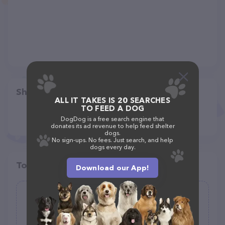
Share
ALL IT TAKES IS 20 SEARCHES
TO FEED A DOG
DogDog is a free search engine that
donates its ad revenue to help feed shelter
dogs.
No sign-ups. No fees. Just search, and help
dogs every day.
Top pet providers in your area
Download our App!
GoodPets
(1)