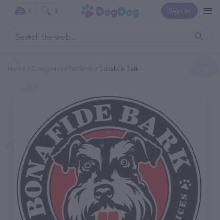
Sign In
0
0
Home
Categories
Pet Sitter
Bonafide Bark