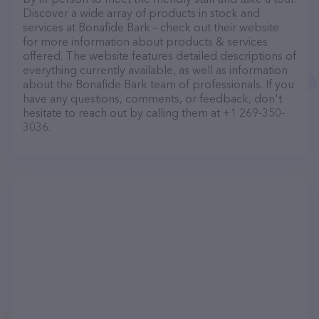
Discover a wide array of products in stock and
services at Bonafide Bark – check out their website
for more information about products & services
offered. The website features detailed descriptions of
everything currently available, as well as information
about the Bonafide Bark team of professionals. If you
have any questions, comments, or feedback, don't
hesitate to reach out by calling them at +1 269-350-
3036.