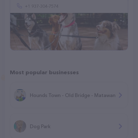
+1 937-304-7574
Most popular businesses
Hounds Town - Old Bridge - Matawan
Dog Park