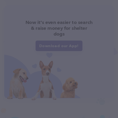
Now it's even easier to search
& raise money for shelter
dogs
Download our App!