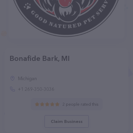
Bonafide Bark, MI
Michigan
+1 269-350-3036
2 people rated this
Claim Business