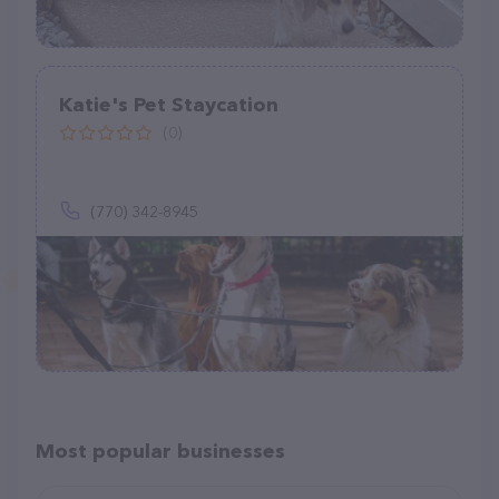
Katie's Pet Staycation
(0)
(770) 342-8945
Most popular businesses