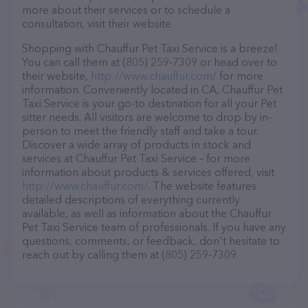
more about their services or to schedule a
consultation, visit their website.
Shopping with Chauffur Pet Taxi Service is a breeze!
You can call them at (805) 259-7309 or head over to
their website,
http://www.chauffur.com/
for more
information. Conveniently located in CA, Chauffur Pet
Taxi Service is your go-to destination for all your Pet
sitter needs. All visitors are welcome to drop by in-
person to meet the friendly staff and take a tour.
Discover a wide array of products in stock and
services at Chauffur Pet Taxi Service – for more
information about products & services offered, visit
http://www.chauffur.com/
. The website features
detailed descriptions of everything currently
available, as well as information about the Chauffur
Pet Taxi Service team of professionals. If you have any
questions, comments, or feedback, don't hesitate to
reach out by calling them at (805) 259-7309.