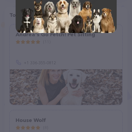
Top pet providers in your area
Andrea's Go Fetch! Pet Sitting
(11)
+1 336-355-0812
House Wolf
(8)