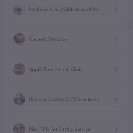
Pet Kiosk Live Middle Island Pets
Danyel's Pet Care
Apple Tree Animal Clinic
Humane Society Of Wickenburg
Miss Tiffs Pet Sitting Service