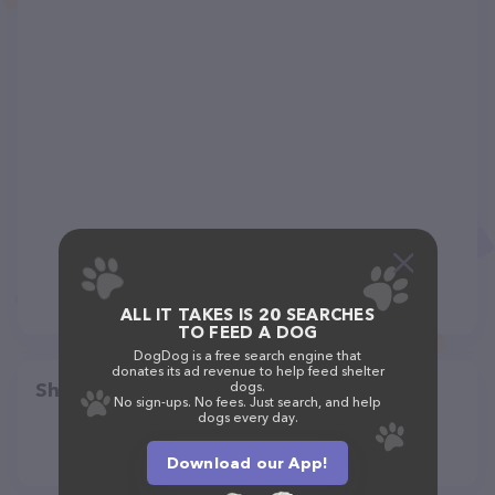
ALL IT TAKES IS 20 SEARCHES
TO FEED A DOG
DogDog is a free search engine that
donates its ad revenue to help feed shelter
Share
dogs.
No sign-ups. No fees. Just search, and help
dogs every day.
Download our App!