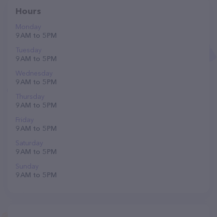
Hours
Monday
9 AM to 5 PM
Tuesday
9 AM to 5 PM
Wednesday
9 AM to 5 PM
Thursday
9 AM to 5 PM
Friday
9 AM to 5 PM
Saturday
9 AM to 5 PM
Sunday
9 AM to 5 PM