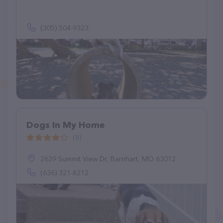
(305) 504-9323
Dogs In My Home
(8)
2639 Summit View Dr, Barnhart, MO 63012
(636) 321-8212