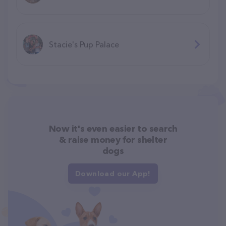
Stacie's Pup Palace
Now it's even easier to search
& raise money for shelter
dogs
Download our App!