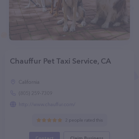
Chauffur Pet Taxi Service, CA
California
(805) 259-7309
http://www.chauffur.com/
2 people rated this
Contact
Claim Business