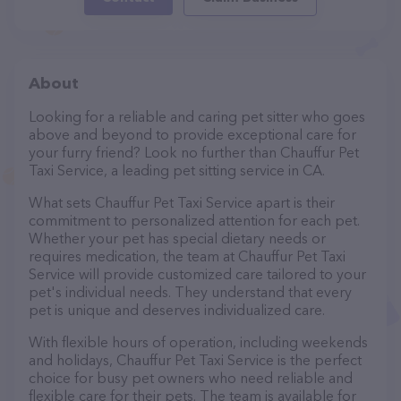
About
Looking for a reliable and caring pet sitter who goes
above and beyond to provide exceptional care for
your furry friend? Look no further than Chauffur Pet
Taxi Service, a leading pet sitting service in CA.
What sets Chauffur Pet Taxi Service apart is their
commitment to personalized attention for each pet.
Whether your pet has special dietary needs or
requires medication, the team at Chauffur Pet Taxi
Service will provide customized care tailored to your
pet's individual needs. They understand that every
pet is unique and deserves individualized care.
With flexible hours of operation, including weekends
and holidays, Chauffur Pet Taxi Service is the perfect
choice for busy pet owners who need reliable and
flexible care for their pets. The team is available for