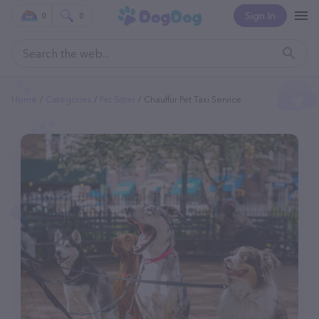
Sign In
0
0
Home
Categories
Pet Sitter
Chauffur Pet Taxi Service