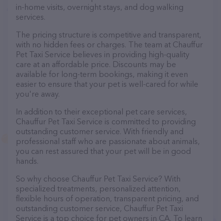
in-home visits, overnight stays, and dog walking
services.
The pricing structure is competitive and transparent,
with no hidden fees or charges. The team at Chauffur
Pet Taxi Service believes in providing high-quality
care at an affordable price. Discounts may be
available for long-term bookings, making it even
easier to ensure that your pet is well-cared for while
you're away.
In addition to their exceptional pet care services,
Chauffur Pet Taxi Service is committed to providing
outstanding customer service. With friendly and
professional staff who are passionate about animals,
you can rest assured that your pet will be in good
hands.
So why choose Chauffur Pet Taxi Service? With
specialized treatments, personalized attention,
flexible hours of operation, transparent pricing, and
outstanding customer service, Chauffur Pet Taxi
Service is a top choice for pet owners in CA. To learn