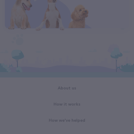
About us
How it works
How we've helped