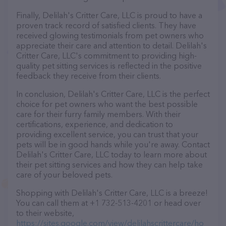
Finally, Delilah's Critter Care, LLC is proud to have a
proven track record of satisfied clients. They have
received glowing testimonials from pet owners who
appreciate their care and attention to detail. Delilah's
Critter Care, LLC's commitment to providing high-
quality pet sitting services is reflected in the positive
feedback they receive from their clients.
In conclusion, Delilah's Critter Care, LLC is the perfect
choice for pet owners who want the best possible
care for their furry family members. With their
certifications, experience, and dedication to
providing excellent service, you can trust that your
pets will be in good hands while you're away. Contact
Delilah's Critter Care, LLC today to learn more about
their pet sitting services and how they can help take
care of your beloved pets.
Shopping with Delilah's Critter Care, LLC is a breeze!
You can call them at +1 732-513-4201 or head over
to their website,
https://sites.google.com/view/delilahscrittercare/ho