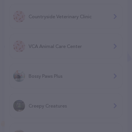
Countryside Veterinary Clinic
VCA Animal Care Center
Bossy Paws Plus
Creepy Creatures