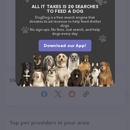
ALL IT TAKES IS 20 SEARCHES
TO FEED A DOG
DogDog is a free search engine that
donates its ad revenue to help feed shelter
dogs.
No sign-ups. No fees. Just search, and help
dogs every day.
Download our App!
Share
Top pet providers in your area