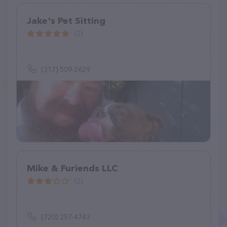
Jake's Pet Sitting
(2)
(317) 509-2629
Mike & Furiends LLC
(2)
(720) 257-4743