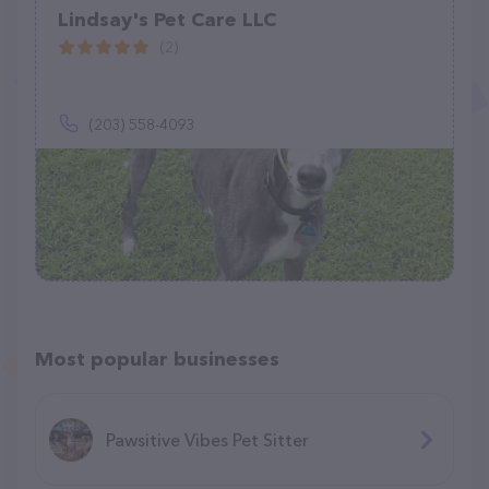
Lindsay's Pet Care LLC
(2)
(203) 558-4093
Most popular businesses
Pawsitive Vibes Pet Sitter