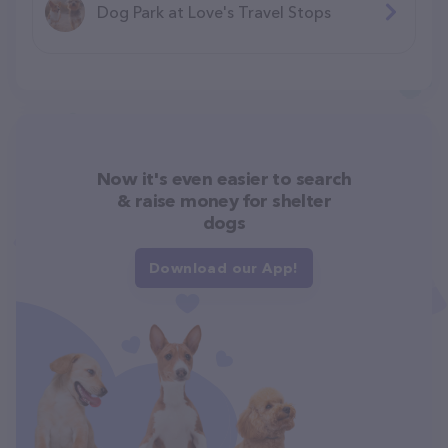
Dog Park at Love's Travel Stops
Now it's even easier to search
& raise money for shelter
dogs
Download our App!