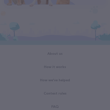
About us
How it works
How we've helped
Contest rules
FAQ