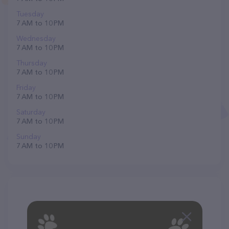
Tuesday
7 AM to 10 PM
Wednesday
7 AM to 10 PM
Thursday
7 AM to 10 PM
Friday
7 AM to 10 PM
Saturday
7 AM to 10 PM
Sunday
7 AM to 10 PM