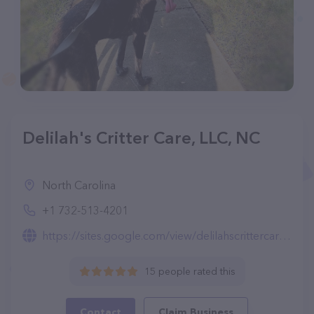
Delilah's Critter Care, LLC, NC
North Carolina
+1 732-513-4201
https://sites.google.com/view/delilahscrittercare/home
15 people rated this
Contact
Claim Business