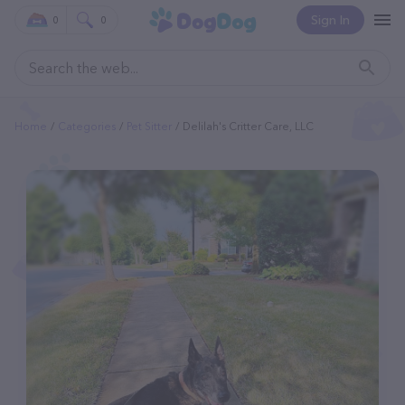
Sign In
0
0
Home
Categories
Pet Sitter
Delilah's Critter Care, LLC