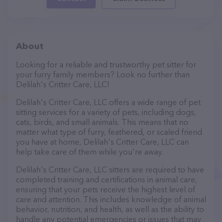
About
Looking for a reliable and trustworthy pet sitter for
your furry family members? Look no further than
Delilah's Critter Care, LLC!
Delilah's Critter Care, LLC offers a wide range of pet
sitting services for a variety of pets, including dogs,
cats, birds, and small animals. This means that no
matter what type of furry, feathered, or scaled friend
you have at home, Delilah's Critter Care, LLC can
help take care of them while you're away.
Delilah's Critter Care, LLC sitters are required to have
completed training and certifications in animal care,
ensuring that your pets receive the highest level of
care and attention. This includes knowledge of animal
behavior, nutrition, and health, as well as the ability to
handle any potential emergencies or issues that may