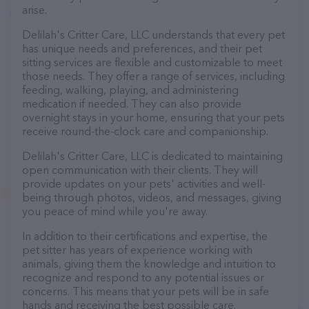
arise.
Delilah's Critter Care, LLC understands that every pet
has unique needs and preferences, and their pet
sitting services are flexible and customizable to meet
those needs. They offer a range of services, including
feeding, walking, playing, and administering
medication if needed. They can also provide
overnight stays in your home, ensuring that your pets
receive round-the-clock care and companionship.
Delilah's Critter Care, LLC is dedicated to maintaining
open communication with their clients. They will
provide updates on your pets' activities and well-
being through photos, videos, and messages, giving
you peace of mind while you're away.
In addition to their certifications and expertise, the
pet sitter has years of experience working with
animals, giving them the knowledge and intuition to
recognize and respond to any potential issues or
concerns. This means that your pets will be in safe
hands and receiving the best possible care.