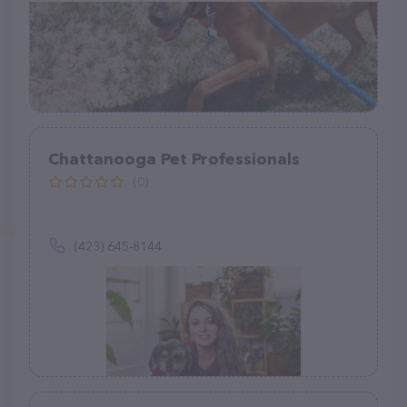
Chattanooga Pet Professionals
(0)
(423) 645-8144