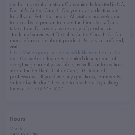
me
for more information. Conveniently located in NC,
Delilah's Critter Care, LLC is your go-to destination
for all your Pet sitter needs. All visitors are welcome
to drop by in-person to meet the friendly staff and
take a tour. Discover a wide array of products in
stock and services at Delilah's Critter Care, LLC – for
more information about products & services offered,
visit
https://sites.google.com/view/delilahscrittercare/ho
me
. The website features detailed descriptions of
everything currently available, as well as information
about the Delilah's Critter Care, LLC team of
professionals. If you have any questions, comments,
or feedback, don't hesitate to reach out by calling
them at +1 732-513-4201.
Hours
Monday
7 AM to 10 PM