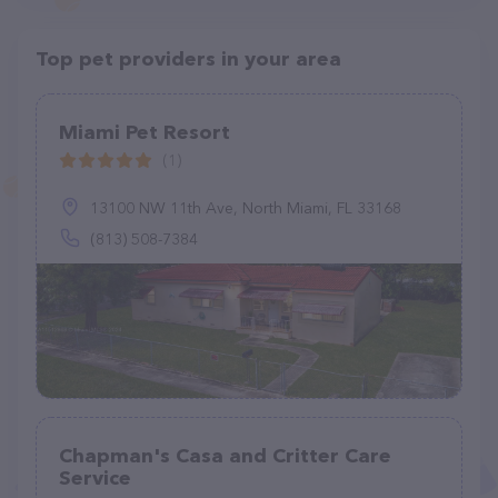
Top pet providers in your area
Miami Pet Resort
(1)
13100 NW 11th Ave, North Miami, FL 33168
(813) 508-7384
Chapman's Casa and Critter Care
Service