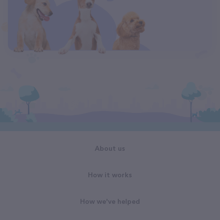
About us
How it works
How we've helped