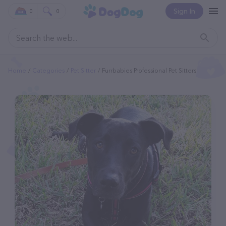
Sign In
0
0
Home
Categories
Pet Sitter
Furrbabies Professional Pet Sitters