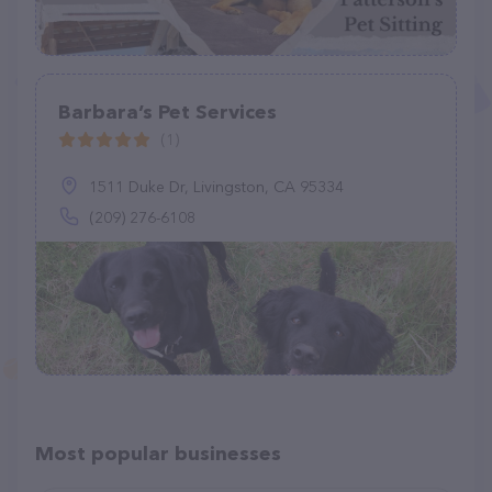
Barbara’s Pet Services
(1)
1511 Duke Dr, Livingston, CA 95334
(209) 276-6108
Most popular businesses