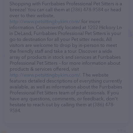
Shopping with Furrbabies Professional Pet Sitters is a
breeze! You can call them at (386) 478-9584 or head
over to their website,
http://www.petsittingbykim.com/
for more
information. Conveniently located at 1202 Hickory Ln
in DeLand, Furrbabies Professional Pet Sitters is your
go-to destination for all your Pet sitter needs. All
visitors are welcome to drop by in-person to meet
the friendly staff and take a tour. Discover a wide
array of products in stock and services at Furrbabies
Professional Pet Sitters – for more information about
products & services offered, visit
http://www.petsittingbykim.com/
. The website
features detailed descriptions of everything currently
available, as well as information about the Furrbabies
Professional Pet Sitters team of professionals. If you
have any questions, comments, or feedback, don't
hesitate to reach out by calling them at (386) 478-
9584.