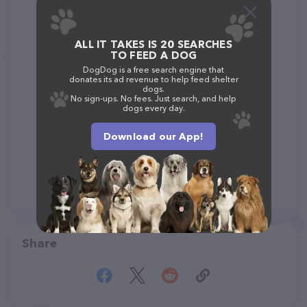
ALL IT TAKES IS 20 SEARCHES
TO FEED A DOG
DogDog is a free search engine that
donates its ad revenue to help feed shelter
dogs.
No sign-ups. No fees. Just search, and help
dogs every day.
Download our App!
Share