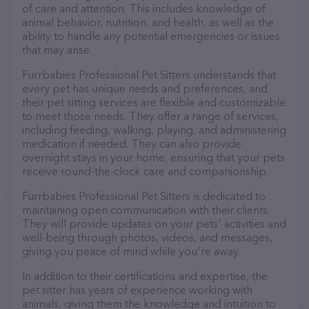
of care and attention. This includes knowledge of
animal behavior, nutrition, and health, as well as the
ability to handle any potential emergencies or issues
that may arise.
Furrbabies Professional Pet Sitters understands that
every pet has unique needs and preferences, and
their pet sitting services are flexible and customizable
to meet those needs. They offer a range of services,
including feeding, walking, playing, and administering
medication if needed. They can also provide
overnight stays in your home, ensuring that your pets
receive round-the-clock care and companionship.
Furrbabies Professional Pet Sitters is dedicated to
maintaining open communication with their clients.
They will provide updates on your pets' activities and
well-being through photos, videos, and messages,
giving you peace of mind while you're away.
In addition to their certifications and expertise, the
pet sitter has years of experience working with
animals, giving them the knowledge and intuition to