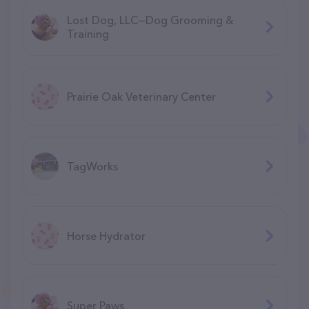
Lost Dog, LLC—Dog Grooming &
Training
Prairie Oak Veterinary Center
TagWorks
Horse Hydrator
Super Paws