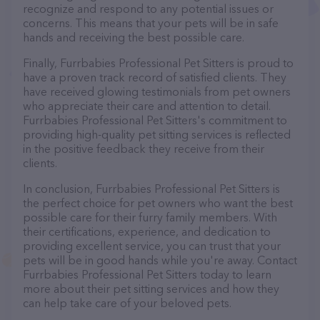
recognize and respond to any potential issues or
concerns. This means that your pets will be in safe
hands and receiving the best possible care.
Finally, Furrbabies Professional Pet Sitters is proud to
have a proven track record of satisfied clients. They
have received glowing testimonials from pet owners
who appreciate their care and attention to detail.
Furrbabies Professional Pet Sitters's commitment to
providing high-quality pet sitting services is reflected
in the positive feedback they receive from their
clients.
In conclusion, Furrbabies Professional Pet Sitters is
the perfect choice for pet owners who want the best
possible care for their furry family members. With
their certifications, experience, and dedication to
providing excellent service, you can trust that your
pets will be in good hands while you're away. Contact
Furrbabies Professional Pet Sitters today to learn
more about their pet sitting services and how they
can help take care of your beloved pets.