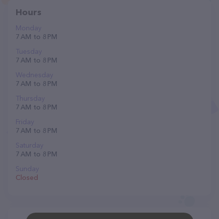
Hours
Monday
7 AM to 8 PM
Tuesday
7 AM to 8 PM
Wednesday
7 AM to 8 PM
Thursday
7 AM to 8 PM
Friday
7 AM to 8 PM
Saturday
7 AM to 8 PM
Sunday
Closed