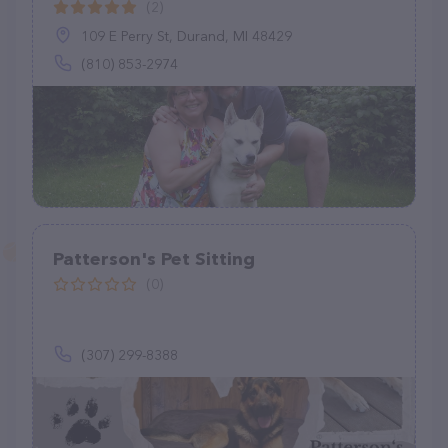
(2)
109 E Perry St, Durand, MI 48429
(810) 853-2974
Patterson's Pet Sitting
(0)
(307) 299-8388