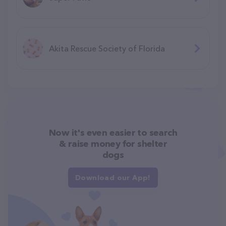
Akita Rescue Society of Florida
Now it's even easier to search
& raise money for shelter
dogs
Download our App!