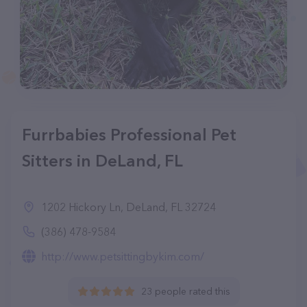
Furrbabies Professional Pet
Sitters in DeLand, FL
1202 Hickory Ln, DeLand, FL 32724
(386) 478-9584
http://www.petsittingbykim.com/
23 people rated this