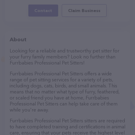
Contact
Claim Business
About
Looking for a reliable and trustworthy pet sitter for
your furry family members? Look no further than
Furrbabies Professional Pet Sitters!
Furrbabies Professional Pet Sitters offers a wide
range of pet sitting services for a variety of pets,
including dogs, cats, birds, and small animals. This
means that no matter what type of furry, feathered,
or scaled friend you have at home, Furrbabies
Professional Pet Sitters can help take care of them
while you're away.
Furrbabies Professional Pet Sitters sitters are required
to have completed training and certifications in animal
care, ensuring that your pets receive the highest level