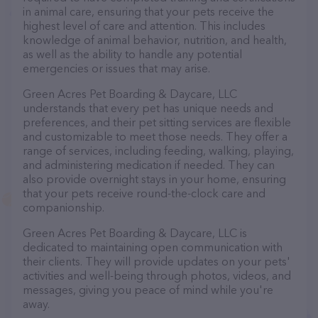
in animal care, ensuring that your pets receive the
highest level of care and attention. This includes
knowledge of animal behavior, nutrition, and health,
as well as the ability to handle any potential
emergencies or issues that may arise.
Green Acres Pet Boarding & Daycare, LLC
understands that every pet has unique needs and
preferences, and their pet sitting services are flexible
and customizable to meet those needs. They offer a
range of services, including feeding, walking, playing,
and administering medication if needed. They can
also provide overnight stays in your home, ensuring
that your pets receive round-the-clock care and
companionship.
Green Acres Pet Boarding & Daycare, LLC is
dedicated to maintaining open communication with
their clients. They will provide updates on your pets'
activities and well-being through photos, videos, and
messages, giving you peace of mind while you're
away.