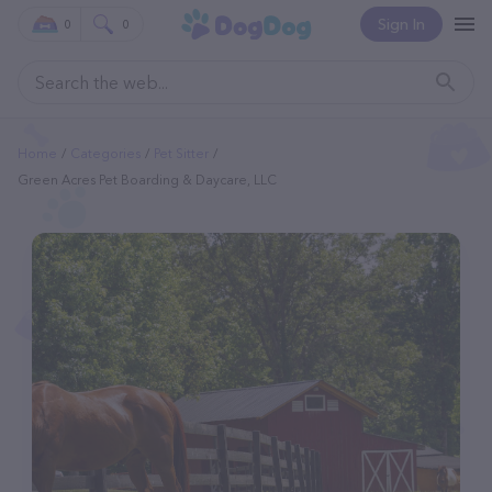
Sign In
0
0
Home
Categories
Pet Sitter
Green Acres Pet Boarding & Daycare, LLC