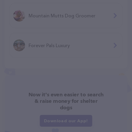
Mountain Mutts Dog Groomer
Forever Pals Luxury
Now it's even easier to search
& raise money for shelter
dogs
Download our App!