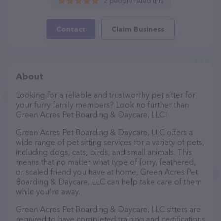
2 people rated this
Contact
Claim Business
About
Looking for a reliable and trustworthy pet sitter for
your furry family members? Look no further than
Green Acres Pet Boarding & Daycare, LLC!
Green Acres Pet Boarding & Daycare, LLC offers a
wide range of pet sitting services for a variety of pets,
including dogs, cats, birds, and small animals. This
means that no matter what type of furry, feathered,
or scaled friend you have at home, Green Acres Pet
Boarding & Daycare, LLC can help take care of them
while you're away.
Green Acres Pet Boarding & Daycare, LLC sitters are
required to have completed training and certifications