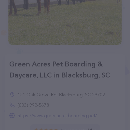
Green Acres Pet Boarding &
Daycare, LLC in Blacksburg, SC
151 Oak Grove Rd, Blacksburg, SC 29702
(803) 992-5678
https://www.greenacresboarding.pet/