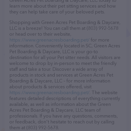
Green Acres Pet Boarding & Daycare, LLC today to
learn more about their pet sitting services and how
they can help take care of your beloved pets.
Shopping with Green Acres Pet Boarding & Daycare,
LLC is a breeze! You can call them at (803) 992-5678
or head over to their website,
https://www.greenacresboarding.pet/
for more
information. Conveniently located in SC, Green Acres
Pet Boarding & Daycare, LLC is your go-to
destination for all your Pet sitter needs. All visitors are
welcome to drop by in-person to meet the friendly
staff and take a tour. Discover a wide array of
products in stock and services at Green Acres Pet
Boarding & Daycare, LLC – for more information
about products & services offered, visit
https://www.greenacresboarding.pet/
. The website
features detailed descriptions of everything currently
available, as well as information about the Green
Acres Pet Boarding & Daycare, LLC team of
professionals. If you have any questions, comments,
or feedback, don't hesitate to reach out by calling
them at (803) 992-5678.