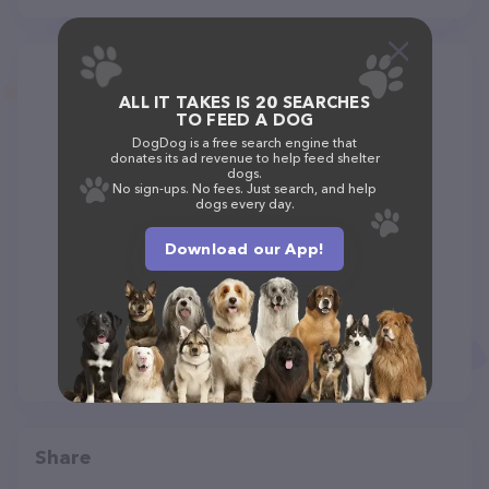
ALL IT TAKES IS 20 SEARCHES
TO FEED A DOG
DogDog is a free search engine that
donates its ad revenue to help feed shelter
dogs.
No sign-ups. No fees. Just search, and help
dogs every day.
Download our App!
Share