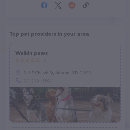
Top pet providers in your area
Walkin paws
(0)
319 E Church St, Hebron, MD 21830
(631) 721-5592