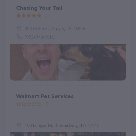
Chasing Your Tail
(1)
323 Collin St, Argyle, TX 76226
(972) 743-9616
Walmart Pet Services
(0)
100 Lunger Dr, Bloomsburg, PA 17815