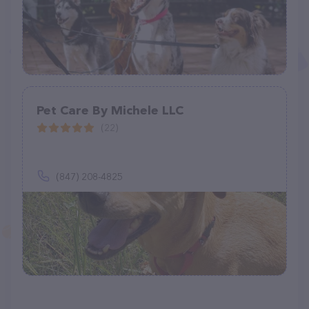
Pet Care By Michele LLC
(22)
(847) 208-4825