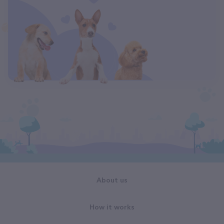
About us
How it works