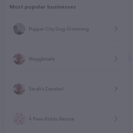
Most popular businesses
Pupper City Dog Grooming
Waggletails
Sarah’s Dazzles!
4 Paws Kiddo Rescue