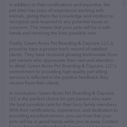
In addition to their certifications and expertise, the
pet sitter has years of experience working with
animals, giving them the knowledge and intuition to
recognize and respond to any potential issues or
concerns. This means that your pets will be in safe
hands and receiving the best possible care.
Finally, Green Acres Pet Boarding & Daycare, LLC is
proud to have a proven track record of satisfied
clients. They have received glowing testimonials from
pet owners who appreciate their care and attention
to detail. Green Acres Pet Boarding & Daycare, LLC's
commitment to providing high-quality pet sitting
services is reflected in the positive feedback they
receive from their clients.
In conclusion, Green Acres Pet Boarding & Daycare,
LLC is the perfect choice for pet owners who want
the best possible care for their furry family members.
With their certifications, experience, and dedication to
providing excellent service, you can trust that your
pets will be in good hands while you're away. Contact