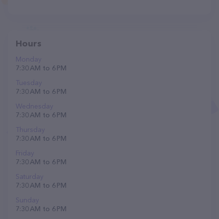
Hours
Monday
7:30 AM to 6 PM
Tuesday
7:30 AM to 6 PM
Wednesday
7:30 AM to 6 PM
Thursday
7:30 AM to 6 PM
Friday
7:30 AM to 6 PM
Saturday
7:30 AM to 6 PM
Sunday
7:30 AM to 6 PM