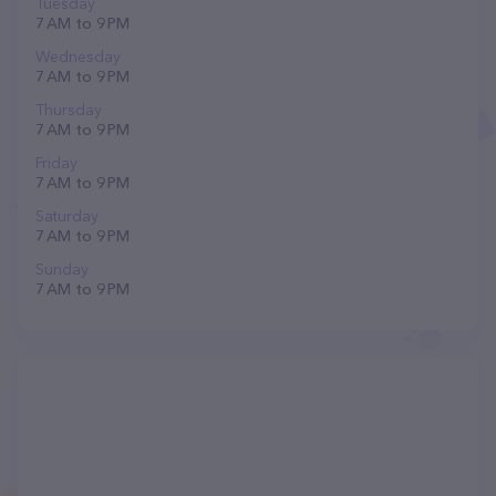
Tuesday
7 AM to 9 PM
Wednesday
7 AM to 9 PM
Thursday
7 AM to 9 PM
Friday
7 AM to 9 PM
Saturday
7 AM to 9 PM
Sunday
7 AM to 9 PM