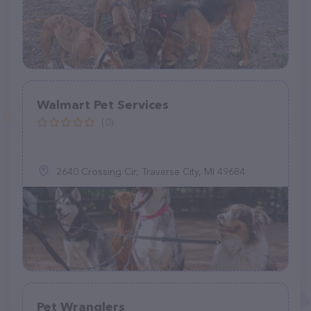
Walmart Pet Services
(0)
2640 Crossing Cir, Traverse City, MI 49684
Pet Wranglers