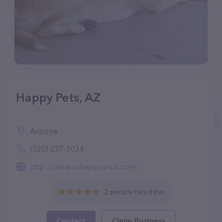
Happy Pets, AZ
Arizona
(520) 227-3034
http://www.azhappypets.com/
2 people rated this
Contact
Claim Business