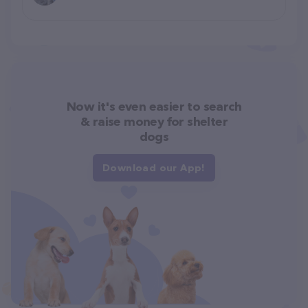
Now it's even easier to search
& raise money for shelter
dogs
Download our App!