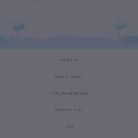
About us
How it works
How we've helped
Contest rules
FAQ