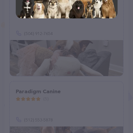
Van Ness Pet Care LLC
(1)
(504) 912-7654
Paradigm Canine
(5)
(512) 553-5878