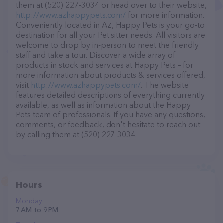
them at (520) 227-3034 or head over to their website,
http://www.azhappypets.com/
for more information.
Conveniently located in AZ, Happy Pets is your go-to
destination for all your Pet sitter needs. All visitors are
welcome to drop by in-person to meet the friendly
staff and take a tour. Discover a wide array of
products in stock and services at Happy Pets – for
more information about products & services offered,
visit
http://www.azhappypets.com/
. The website
features detailed descriptions of everything currently
available, as well as information about the Happy
Pets team of professionals. If you have any questions,
comments, or feedback, don't hesitate to reach out
by calling them at (520) 227-3034.
Hours
Monday
7 AM to 9 PM