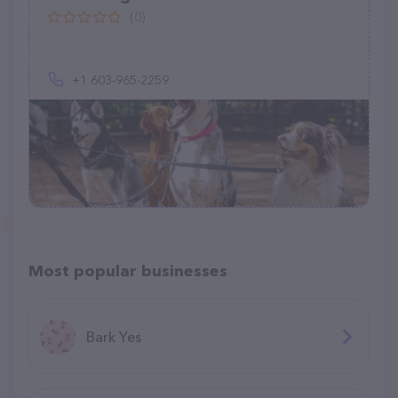
(0)
+1 603-965-2259
Most popular businesses
Bark Yes