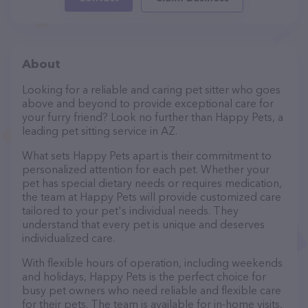
About
Looking for a reliable and caring pet sitter who goes
above and beyond to provide exceptional care for
your furry friend? Look no further than Happy Pets, a
leading pet sitting service in AZ.
What sets Happy Pets apart is their commitment to
personalized attention for each pet. Whether your
pet has special dietary needs or requires medication,
the team at Happy Pets will provide customized care
tailored to your pet's individual needs. They
understand that every pet is unique and deserves
individualized care.
With flexible hours of operation, including weekends
and holidays, Happy Pets is the perfect choice for
busy pet owners who need reliable and flexible care
for their pets. The team is available for in-home visits,