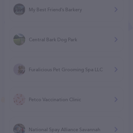
My Best Friend’s Barkery
Central Bark Dog Park
Furalicious Pet Grooming Spa LLC
Petco Vaccination Clinic
National Spay Alliance Savannah