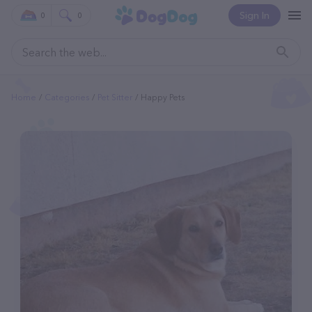
Sign In
0
0
Home
Categories
Pet Sitter
Happy Pets