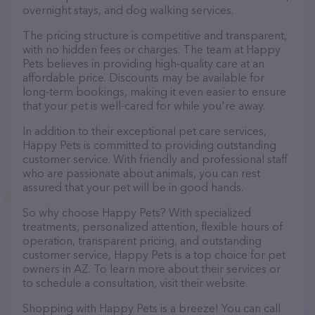
overnight stays, and dog walking services.
The pricing structure is competitive and transparent,
with no hidden fees or charges. The team at Happy
Pets believes in providing high-quality care at an
affordable price. Discounts may be available for
long-term bookings, making it even easier to ensure
that your pet is well-cared for while you're away.
In addition to their exceptional pet care services,
Happy Pets is committed to providing outstanding
customer service. With friendly and professional staff
who are passionate about animals, you can rest
assured that your pet will be in good hands.
So why choose Happy Pets? With specialized
treatments, personalized attention, flexible hours of
operation, transparent pricing, and outstanding
customer service, Happy Pets is a top choice for pet
owners in AZ. To learn more about their services or
to schedule a consultation, visit their website.
Shopping with Happy Pets is a breeze! You can call