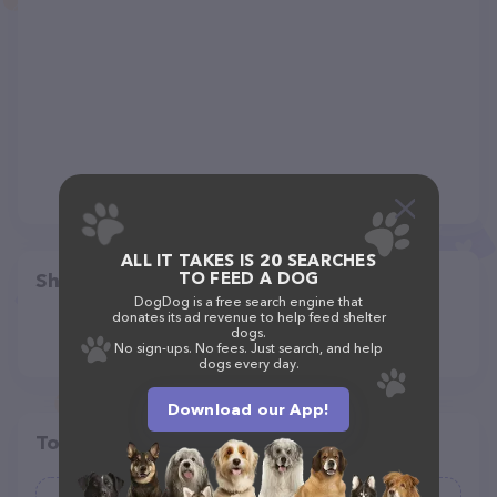
ALL IT TAKES IS 20 SEARCHES
TO FEED A DOG
Share
DogDog is a free search engine that
donates its ad revenue to help feed shelter
dogs.
No sign-ups. No fees. Just search, and help
dogs every day.
Download our App!
Top pet providers in your area