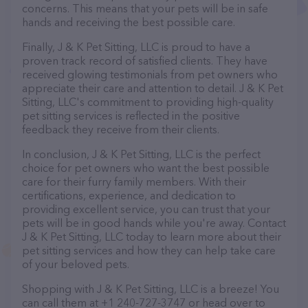
concerns. This means that your pets will be in safe
hands and receiving the best possible care.
Finally, J & K Pet Sitting, LLC is proud to have a
proven track record of satisfied clients. They have
received glowing testimonials from pet owners who
appreciate their care and attention to detail. J & K Pet
Sitting, LLC's commitment to providing high-quality
pet sitting services is reflected in the positive
feedback they receive from their clients.
In conclusion, J & K Pet Sitting, LLC is the perfect
choice for pet owners who want the best possible
care for their furry family members. With their
certifications, experience, and dedication to
providing excellent service, you can trust that your
pets will be in good hands while you're away. Contact
J & K Pet Sitting, LLC today to learn more about their
pet sitting services and how they can help take care
of your beloved pets.
Shopping with J & K Pet Sitting, LLC is a breeze! You
can call them at +1 240-727-3747 or head over to