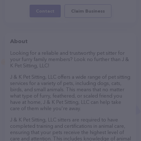
Contact
Claim Business
About
Looking for a reliable and trustworthy pet sitter for
your furry family members? Look no further than J &
K Pet Sitting, LLC!
J & K Pet Sitting, LLC offers a wide range of pet sitting
services for a variety of pets, including dogs, cats,
birds, and small animals. This means that no matter
what type of furry, feathered, or scaled friend you
have at home, J & K Pet Sitting, LLC can help take
care of them while you're away.
J & K Pet Sitting, LLC sitters are required to have
completed training and certifications in animal care,
ensuring that your pets receive the highest level of
care and attention. This includes knowledge of animal