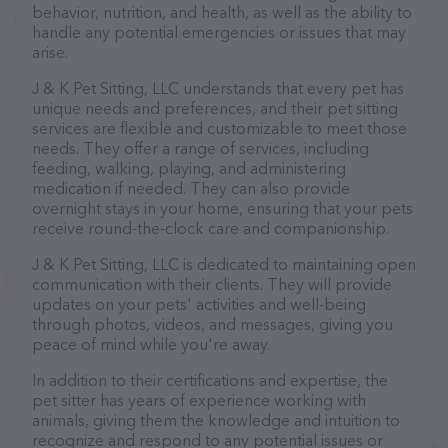
behavior, nutrition, and health, as well as the ability to
handle any potential emergencies or issues that may
arise.
J & K Pet Sitting, LLC understands that every pet has
unique needs and preferences, and their pet sitting
services are flexible and customizable to meet those
needs. They offer a range of services, including
feeding, walking, playing, and administering
medication if needed. They can also provide
overnight stays in your home, ensuring that your pets
receive round-the-clock care and companionship.
J & K Pet Sitting, LLC is dedicated to maintaining open
communication with their clients. They will provide
updates on your pets' activities and well-being
through photos, videos, and messages, giving you
peace of mind while you're away.
In addition to their certifications and expertise, the
pet sitter has years of experience working with
animals, giving them the knowledge and intuition to
recognize and respond to any potential issues or