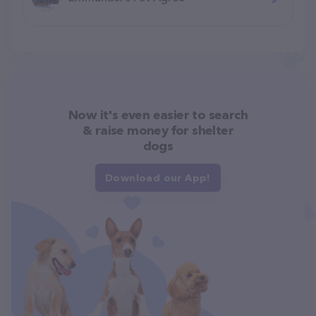
Now it's even easier to search
& raise money for shelter
dogs
Download our App!