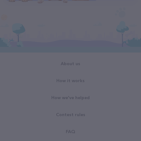
About us
How it works
How we've helped
Contest rules
FAQ