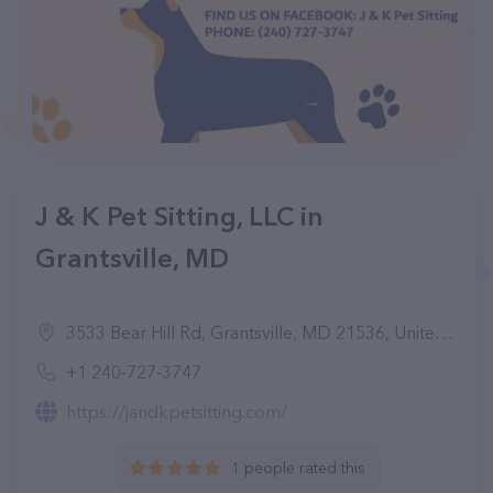
J & K Pet Sitting, LLC in
Grantsville, MD
3533 Bear Hill Rd, Grantsville, MD 21536, United States
+1 240-727-3747
https://jandkpetsitting.com/
1 people rated this