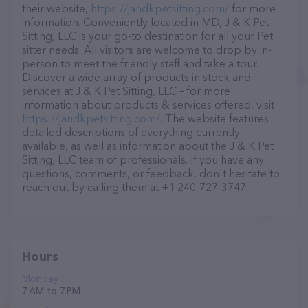
their website,
https://jandkpetsitting.com/
for more
information. Conveniently located in MD, J & K Pet
Sitting, LLC is your go-to destination for all your Pet
sitter needs. All visitors are welcome to drop by in-
person to meet the friendly staff and take a tour.
Discover a wide array of products in stock and
services at J & K Pet Sitting, LLC – for more
information about products & services offered, visit
https://jandkpetsitting.com/
. The website features
detailed descriptions of everything currently
available, as well as information about the J & K Pet
Sitting, LLC team of professionals. If you have any
questions, comments, or feedback, don't hesitate to
reach out by calling them at +1 240-727-3747.
Hours
Monday
7 AM to 7 PM