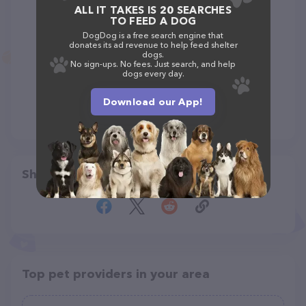
ALL IT TAKES IS 20 SEARCHES
TO FEED A DOG
DogDog is a free search engine that
donates its ad revenue to help feed shelter
dogs.
No sign-ups. No fees. Just search, and help
dogs every day.
Download our App!
Share
Top pet providers in your area