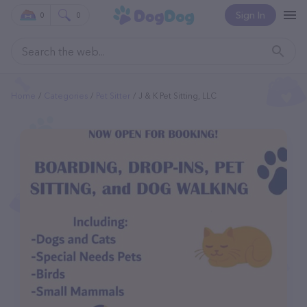
Sign In
0
0
Home
Categories
Pet Sitter
J & K Pet Sitting, LLC