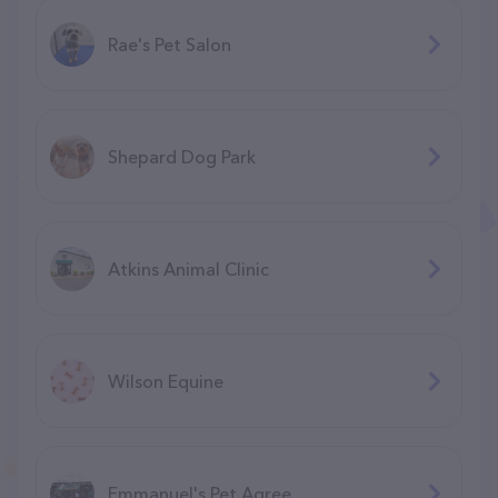
Rae's Pet Salon
Shepard Dog Park
Atkins Animal Clinic
Wilson Equine
Emmanuel's Pet Agree