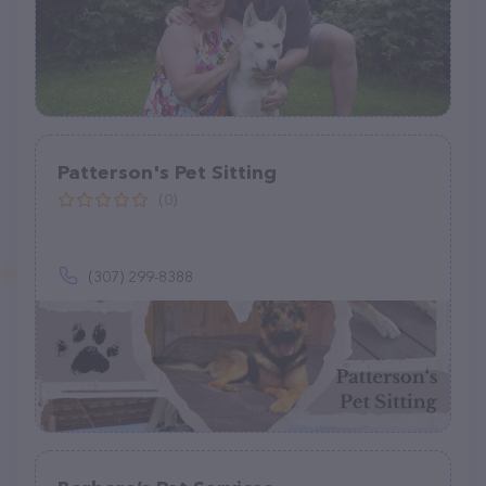
Patterson's Pet Sitting
(0)
(307) 299-8388