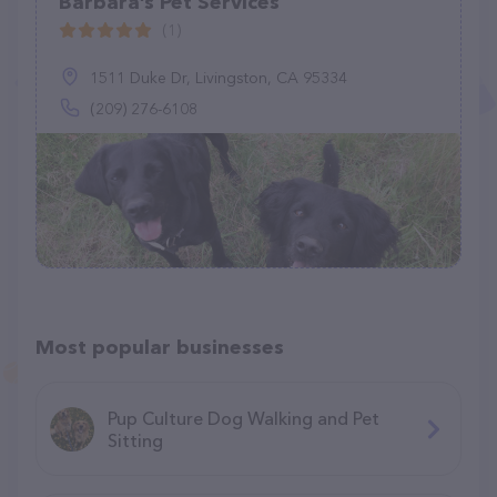
Barbara’s Pet Services
(1)
1511 Duke Dr, Livingston, CA 95334
(209) 276-6108
Most popular businesses
Pup Culture Dog Walking and Pet
Sitting