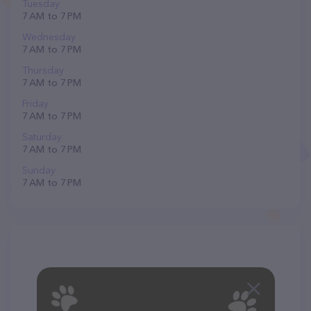
Tuesday
7 AM to 7 PM
Wednesday
7 AM to 7 PM
Thursday
7 AM to 7 PM
Friday
7 AM to 7 PM
Saturday
7 AM to 7 PM
Sunday
7 AM to 7 PM