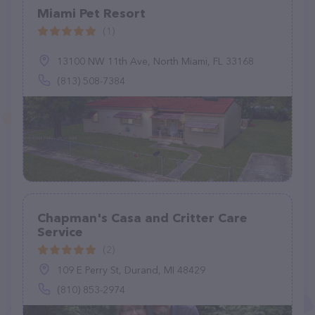
Miami Pet Resort
(1)
13100 NW 11th Ave, North Miami, FL 33168
(813) 508-7384
Chapman's Casa and Critter Care
Service
(2)
109 E Perry St, Durand, MI 48429
(810) 853-2974