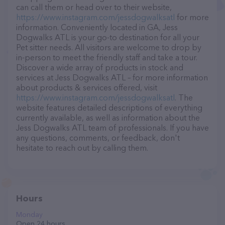
can call them or head over to their website,
https://www.instagram.com/jessdogwalksatl
for more
information. Conveniently located in GA, Jess
Dogwalks ATL is your go-to destination for all your
Pet sitter needs. All visitors are welcome to drop by
in-person to meet the friendly staff and take a tour.
Discover a wide array of products in stock and
services at Jess Dogwalks ATL – for more information
about products & services offered, visit
https://www.instagram.com/jessdogwalksatl
. The
website features detailed descriptions of everything
currently available, as well as information about the
Jess Dogwalks ATL team of professionals. If you have
any questions, comments, or feedback, don't
hesitate to reach out by calling them.
Hours
Monday
Open 24 hours