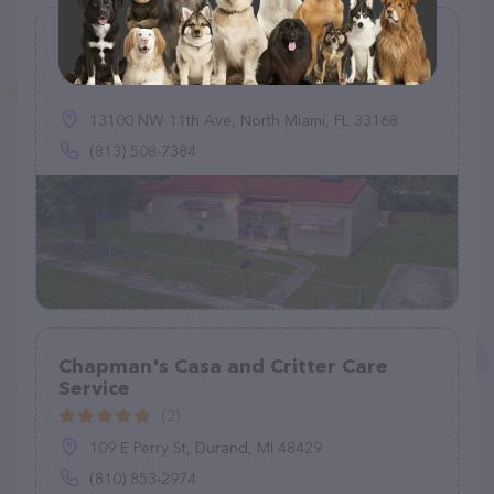
Miami Pet Resort
(1)
13100 NW 11th Ave, North Miami, FL 33168
(813) 508-7384
Chapman's Casa and Critter Care
Service
(2)
109 E Perry St, Durand, MI 48429
(810) 853-2974