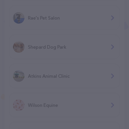
Rae's Pet Salon
Shepard Dog Park
Atkins Animal Clinic
Wilson Equine