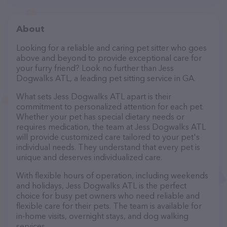
About
Looking for a reliable and caring pet sitter who goes
above and beyond to provide exceptional care for
your furry friend? Look no further than Jess
Dogwalks ATL, a leading pet sitting service in GA.
What sets Jess Dogwalks ATL apart is their
commitment to personalized attention for each pet.
Whether your pet has special dietary needs or
requires medication, the team at Jess Dogwalks ATL
will provide customized care tailored to your pet's
individual needs. They understand that every pet is
unique and deserves individualized care.
With flexible hours of operation, including weekends
and holidays, Jess Dogwalks ATL is the perfect
choice for busy pet owners who need reliable and
flexible care for their pets. The team is available for
in-home visits, overnight stays, and dog walking
services.