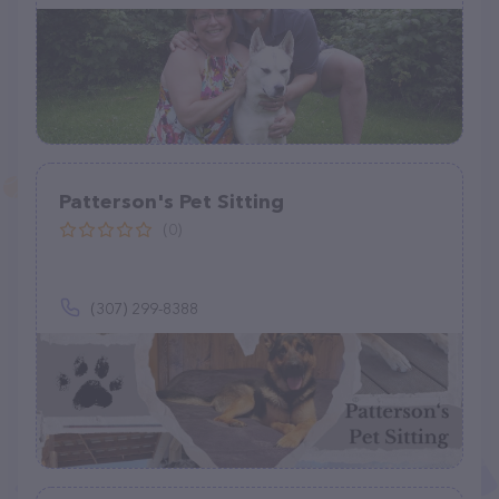
Patterson's Pet Sitting
(0)
(307) 299-8388