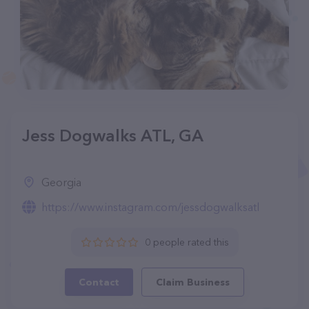
Jess Dogwalks ATL, GA
Georgia
https://www.instagram.com/jessdogwalksatl
0 people rated this
Contact
Claim Business