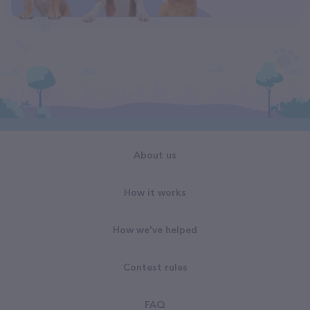
About us
How it works
How we've helped
Contest rules
FAQ