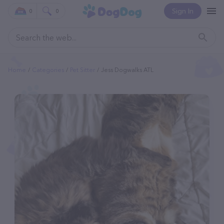
Sign In
0
0
Home
Categories
Pet Sitter
Jess Dogwalks ATL