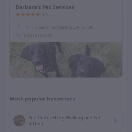
Barbara’s Pet Services
(1)
1511 Duke Dr, Livingston, CA 95334
(209) 276-6108
Most popular businesses
Pup Culture Dog Walking and Pet
Sitting