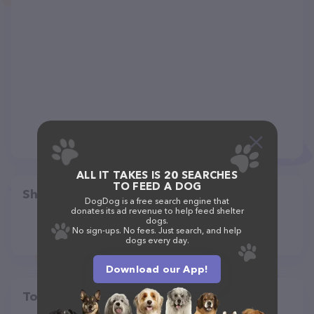
ALL IT TAKES IS 20 SEARCHES
TO FEED A DOG
Share
DogDog is a free search engine that
donates its ad revenue to help feed shelter
dogs.
No sign-ups. No fees. Just search, and help
dogs every day.
Download our App!
Top pet providers in your area