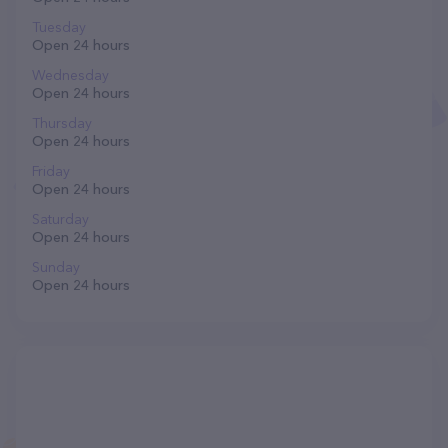
Tuesday
Open 24 hours
Wednesday
Open 24 hours
Thursday
Open 24 hours
Friday
Open 24 hours
Saturday
Open 24 hours
Sunday
Open 24 hours