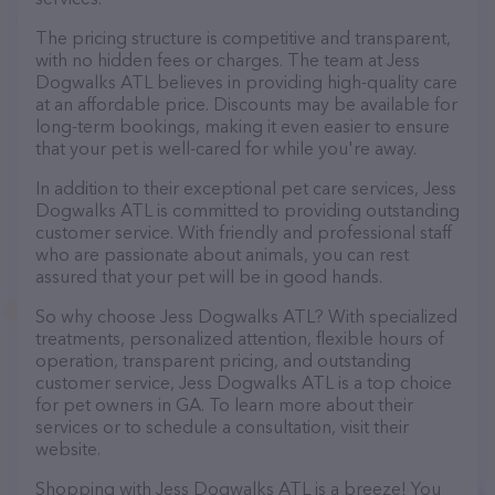
The pricing structure is competitive and transparent,
with no hidden fees or charges. The team at Jess
Dogwalks ATL believes in providing high-quality care
at an affordable price. Discounts may be available for
long-term bookings, making it even easier to ensure
that your pet is well-cared for while you're away.
In addition to their exceptional pet care services, Jess
Dogwalks ATL is committed to providing outstanding
customer service. With friendly and professional staff
who are passionate about animals, you can rest
assured that your pet will be in good hands.
So why choose Jess Dogwalks ATL? With specialized
treatments, personalized attention, flexible hours of
operation, transparent pricing, and outstanding
customer service, Jess Dogwalks ATL is a top choice
for pet owners in GA. To learn more about their
services or to schedule a consultation, visit their
website.
Shopping with Jess Dogwalks ATL is a breeze! You