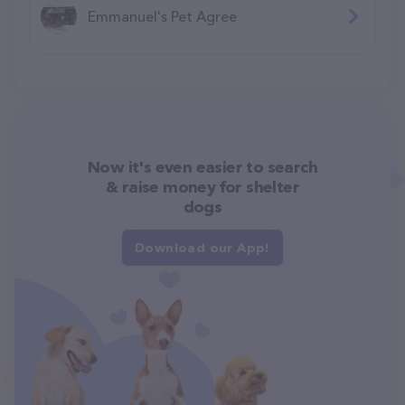
Emmanuel's Pet Agree
Now it's even easier to search
& raise money for shelter
dogs
Download our App!