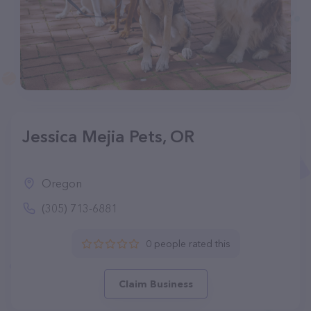
Jessica Mejia Pets, OR
Oregon
(305) 713-6881
0 people rated this
Claim Business