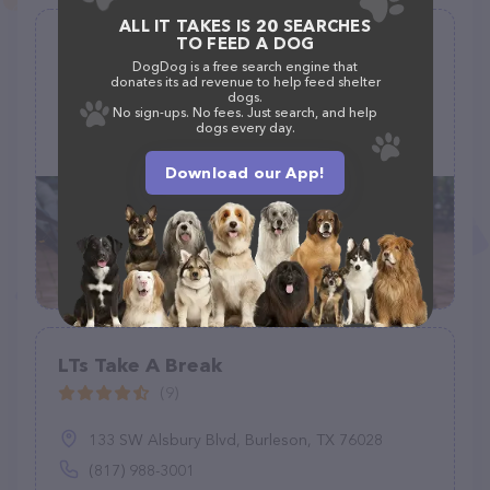
ALL IT TAKES IS 20 SEARCHES
TO FEED A DOG
Danni the Pet Nanny LLC
DogDog is a free search engine that
(0)
donates its ad revenue to help feed shelter
dogs.
No sign-ups. No fees. Just search, and help
dogs every day.
(512) 884-8453
Download our App!
LTs Take A Break
(9)
133 SW Alsbury Blvd, Burleson, TX 76028
(817) 988-3001