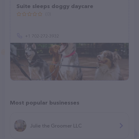
Suite sleeps doggy daycare
(0)
+1 702-272-3932
Most popular businesses
Julie the Groomer LLC