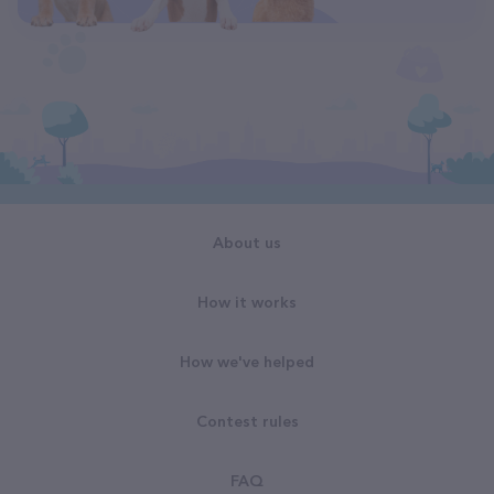
About us
How it works
How we've helped
Contest rules
FAQ