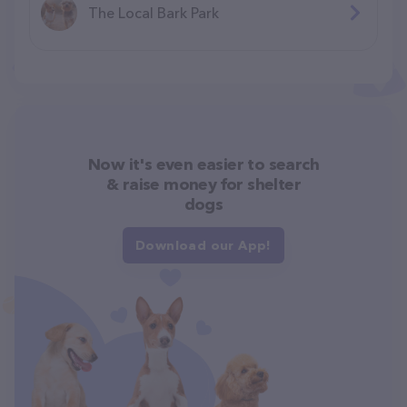
The Local Bark Park
Now it's even easier to search
& raise money for shelter
dogs
Download our App!