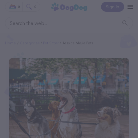
Sign In
0
0
Home
Categories
Pet Sitter
Jessica Mejia Pets