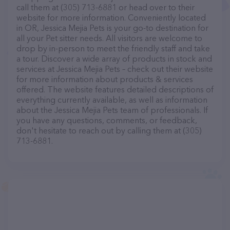
call them at (305) 713-6881 or head over to their
website for more information. Conveniently located
in OR, Jessica Mejia Pets is your go-to destination for
all your Pet sitter needs. All visitors are welcome to
drop by in-person to meet the friendly staff and take
a tour. Discover a wide array of products in stock and
services at Jessica Mejia Pets – check out their website
for more information about products & services
offered. The website features detailed descriptions of
everything currently available, as well as information
about the Jessica Mejia Pets team of professionals. If
you have any questions, comments, or feedback,
don't hesitate to reach out by calling them at (305)
713-6881.