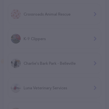
Crossroads Animal Rescue
K-9 Clippers
Charlie's Bark Park - Belleville
Luna Veterinary Services