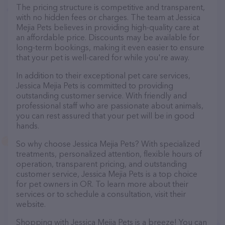
The pricing structure is competitive and transparent,
with no hidden fees or charges. The team at Jessica
Mejia Pets believes in providing high-quality care at
an affordable price. Discounts may be available for
long-term bookings, making it even easier to ensure
that your pet is well-cared for while you're away.
In addition to their exceptional pet care services,
Jessica Mejia Pets is committed to providing
outstanding customer service. With friendly and
professional staff who are passionate about animals,
you can rest assured that your pet will be in good
hands.
So why choose Jessica Mejia Pets? With specialized
treatments, personalized attention, flexible hours of
operation, transparent pricing, and outstanding
customer service, Jessica Mejia Pets is a top choice
for pet owners in OR. To learn more about their
services or to schedule a consultation, visit their
website.
Shopping with Jessica Mejia Pets is a breeze! You can