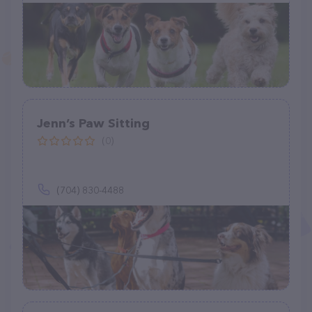
Jenn’s Paw Sitting
(0)
(704) 830-4488