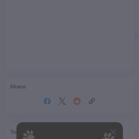
Share
Top pet providers in your area