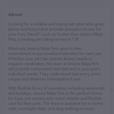
About
Looking for a reliable and caring pet sitter who goes
above and beyond to provide exceptional care for
your furry friend? Look no further than Jessica Mejia
Pets, a leading pet sitting service in OR.
What sets Jessica Mejia Pets apart is their
commitment to personalized attention for each pet.
Whether your pet has special dietary needs or
requires medication, the team at Jessica Mejia Pets
will provide customized care tailored to your pet's
individual needs. They understand that every pet is
unique and deserves individualized care.
With flexible hours of operation, including weekends
and holidays, Jessica Mejia Pets is the perfect choice
for busy pet owners who need reliable and flexible
care for their pets. The team is available for in-home
visits, overnight stays, and dog walking services.