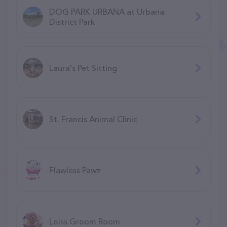
DOG PARK URBANA at Urbana
District Park
Laura's Pet Sitting
St. Francis Animal Clinic
Flawless Pawz
Loiss Groom Room