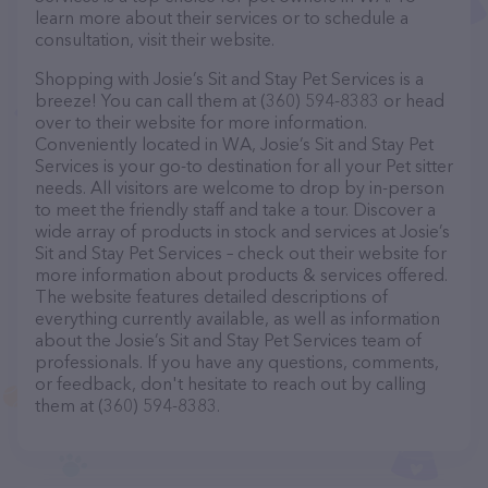
learn more about their services or to schedule a
consultation, visit their website.
Shopping with Josie’s Sit and Stay Pet Services is a
breeze! You can call them at (360) 594-8383 or head
over to their website for more information.
Conveniently located in WA, Josie’s Sit and Stay Pet
Services is your go-to destination for all your Pet sitter
needs. All visitors are welcome to drop by in-person
to meet the friendly staff and take a tour. Discover a
wide array of products in stock and services at Josie’s
Sit and Stay Pet Services – check out their website for
more information about products & services offered.
The website features detailed descriptions of
everything currently available, as well as information
about the Josie’s Sit and Stay Pet Services team of
professionals. If you have any questions, comments,
or feedback, don't hesitate to reach out by calling
them at (360) 594-8383.