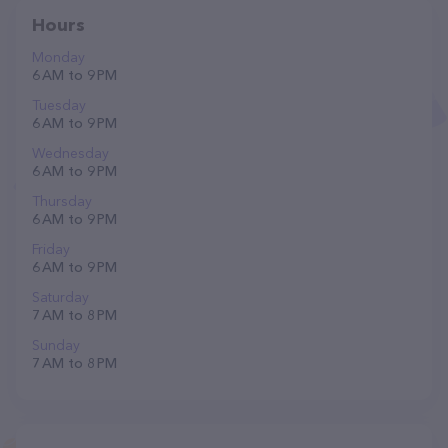
Hours
Monday
6 AM to 9 PM
Tuesday
6 AM to 9 PM
Wednesday
6 AM to 9 PM
Thursday
6 AM to 9 PM
Friday
6 AM to 9 PM
Saturday
7 AM to 8 PM
Sunday
7 AM to 8 PM