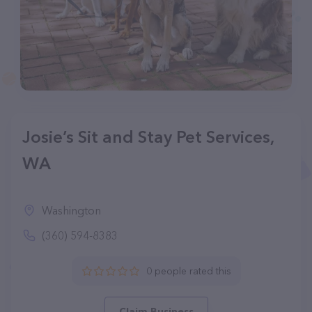
Josie’s Sit and Stay Pet Services,
WA
Washington
(360) 594-8383
0 people rated this
Claim Business