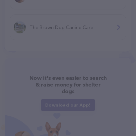
The Brown Dog Canine Care
Now it's even easier to search
& raise money for shelter
dogs
Download our App!