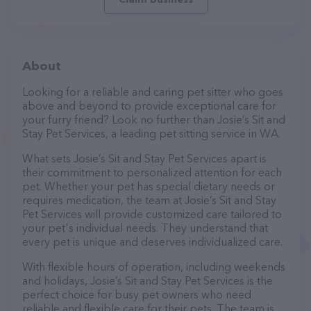
About
Looking for a reliable and caring pet sitter who goes
above and beyond to provide exceptional care for
your furry friend? Look no further than Josie’s Sit and
Stay Pet Services, a leading pet sitting service in WA.
What sets Josie’s Sit and Stay Pet Services apart is
their commitment to personalized attention for each
pet. Whether your pet has special dietary needs or
requires medication, the team at Josie’s Sit and Stay
Pet Services will provide customized care tailored to
your pet's individual needs. They understand that
every pet is unique and deserves individualized care.
With flexible hours of operation, including weekends
and holidays, Josie’s Sit and Stay Pet Services is the
perfect choice for busy pet owners who need
reliable and flexible care for their pets. The team is