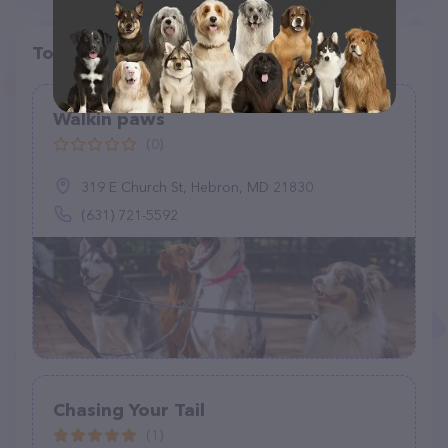
Top pet providers in your area
Walkin paws
(0)
319 E Church St, Hebron, MD 21830
(631) 721-5592
Chasing Your Tail
(1)