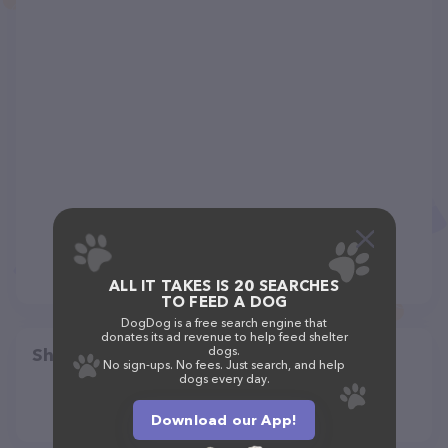
ALL IT TAKES IS 20 SEARCHES
TO FEED A DOG
DogDog is a free search engine that
donates its ad revenue to help feed shelter
dogs.
Share
No sign-ups. No fees. Just search, and help
dogs every day.
Download our App!