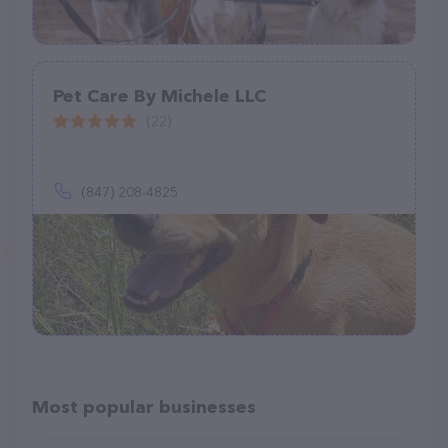
Pet Care By Michele LLC
(22)
(847) 208-4825
Most popular businesses