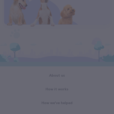
About us
How it works
How we've helped