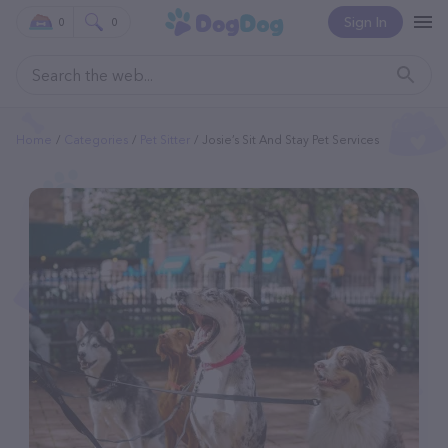
Sign In
0
0
Home
Categories
Pet Sitter
Josie’s Sit And Stay Pet Services