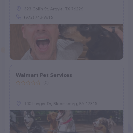
323 Collin St, Argyle, TX 76226
(972) 743-9616
Walmart Pet Services
(0)
100 Lunger Dr, Bloomsburg, PA 17815