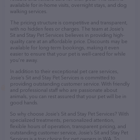
available for in-home visits, overnight stays, and dog
walking services.
The pricing structure is competitive and transparent,
with no hidden fees or charges. The team at Josie’s
Sit and Stay Pet Services believes in providing high-
quality care at an affordable price. Discounts may be
available for long-term bookings, making it even
easier to ensure that your pet is well-cared for while
you're away.
In addition to their exceptional pet care services,
Josie’s Sit and Stay Pet Services is committed to
providing outstanding customer service. With friendly
and professional staff who are passionate about
animals, you can rest assured that your pet will be in
good hands.
So why choose Josie’s Sit and Stay Pet Services? With
specialized treatments, personalized attention,
flexible hours of operation, transparent pricing, and
outstanding customer service, Josie’s Sit and Stay Pet
Services is a top choice for pet owners in WA. To