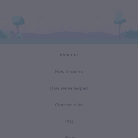
About us
How it works
How we've helped
Contest rules
FAQ