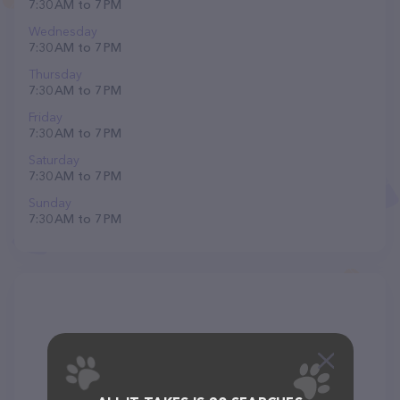
7:30 AM to 7 PM
Wednesday
7:30 AM to 7 PM
Thursday
7:30 AM to 7 PM
Friday
7:30 AM to 7 PM
Saturday
7:30 AM to 7 PM
Sunday
7:30 AM to 7 PM