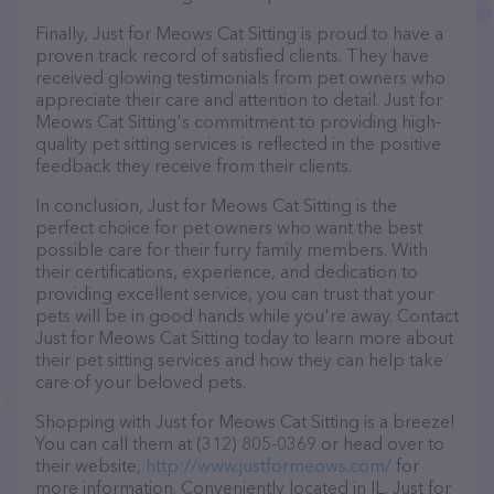
Finally, Just for Meows Cat Sitting is proud to have a
proven track record of satisfied clients. They have
received glowing testimonials from pet owners who
appreciate their care and attention to detail. Just for
Meows Cat Sitting's commitment to providing high-
quality pet sitting services is reflected in the positive
feedback they receive from their clients.
In conclusion, Just for Meows Cat Sitting is the
perfect choice for pet owners who want the best
possible care for their furry family members. With
their certifications, experience, and dedication to
providing excellent service, you can trust that your
pets will be in good hands while you're away. Contact
Just for Meows Cat Sitting today to learn more about
their pet sitting services and how they can help take
care of your beloved pets.
Shopping with Just for Meows Cat Sitting is a breeze!
You can call them at (312) 805-0369 or head over to
their website,
http://www.justformeows.com/
for
more information. Conveniently located in IL, Just for