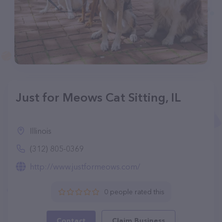
Just for Meows Cat Sitting, IL
Illinois
(312) 805-0369
http://www.justformeows.com/
0 people rated this
Contact
Claim Business