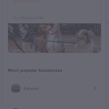
(0)
(952) 562-9793
Most popular businesses
Kahoots