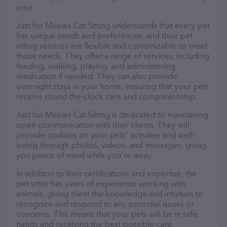
arise.
Just for Meows Cat Sitting understands that every pet
has unique needs and preferences, and their pet
sitting services are flexible and customizable to meet
those needs. They offer a range of services, including
feeding, walking, playing, and administering
medication if needed. They can also provide
overnight stays in your home, ensuring that your pets
receive round-the-clock care and companionship.
Just for Meows Cat Sitting is dedicated to maintaining
open communication with their clients. They will
provide updates on your pets' activities and well-
being through photos, videos, and messages, giving
you peace of mind while you're away.
In addition to their certifications and expertise, the
pet sitter has years of experience working with
animals, giving them the knowledge and intuition to
recognize and respond to any potential issues or
concerns. This means that your pets will be in safe
hands and receiving the best possible care.