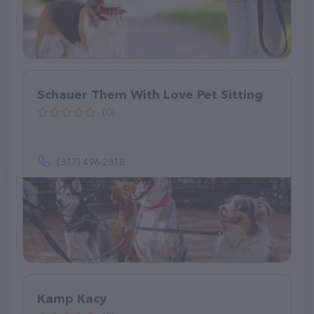
Schauer Them With Love Pet Sitting
(0)
(317) 496-2818
Kamp Kacy