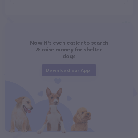
Now it's even easier to search
& raise money for shelter
dogs
Download our App!