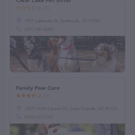
Clear Lake Pet Sitter
(0)
1901 Lakeside Dr, Seabrook, TX 77586
(281) 961-6052
Family Paw Care
(3)
10571 N Kit Carson Dr, Casa Grande, AZ 85122
(520) 523-7387