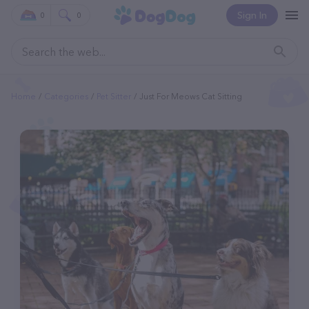
Sign In
0
0
Home
Categories
Pet Sitter
Just For Meows Cat Sitting