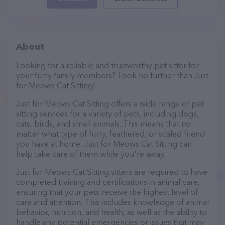
About
Looking for a reliable and trustworthy pet sitter for
your furry family members? Look no further than Just
for Meows Cat Sitting!
Just for Meows Cat Sitting offers a wide range of pet
sitting services for a variety of pets, including dogs,
cats, birds, and small animals. This means that no
matter what type of furry, feathered, or scaled friend
you have at home, Just for Meows Cat Sitting can
help take care of them while you're away.
Just for Meows Cat Sitting sitters are required to have
completed training and certifications in animal care,
ensuring that your pets receive the highest level of
care and attention. This includes knowledge of animal
behavior, nutrition, and health, as well as the ability to
handle any potential emergencies or issues that may