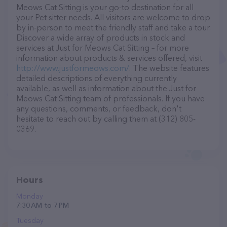
Meows Cat Sitting is your go-to destination for all
your Pet sitter needs. All visitors are welcome to drop
by in-person to meet the friendly staff and take a tour.
Discover a wide array of products in stock and
services at Just for Meows Cat Sitting – for more
information about products & services offered, visit
http://www.justformeows.com/
. The website features
detailed descriptions of everything currently
available, as well as information about the Just for
Meows Cat Sitting team of professionals. If you have
any questions, comments, or feedback, don't
hesitate to reach out by calling them at (312) 805-
0369.
Hours
Monday
7:30 AM to 7 PM
Tuesday