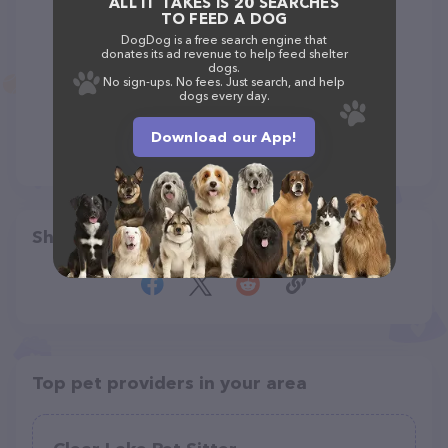
ALL IT TAKES IS 20 SEARCHES
TO FEED A DOG
DogDog is a free search engine that
donates its ad revenue to help feed shelter
dogs.
No sign-ups. No fees. Just search, and help
dogs every day.
Download our App!
Share
Top pet providers in your area