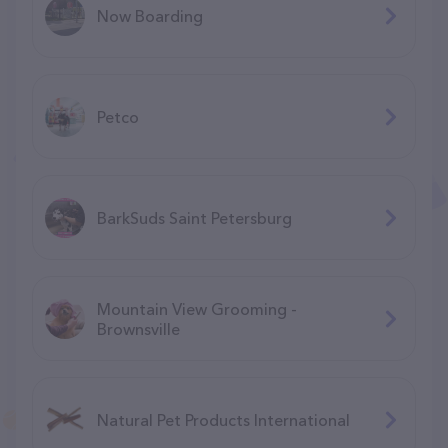
Now Boarding
Petco
BarkSuds Saint Petersburg
Mountain View Grooming -
Brownsville
Natural Pet Products International